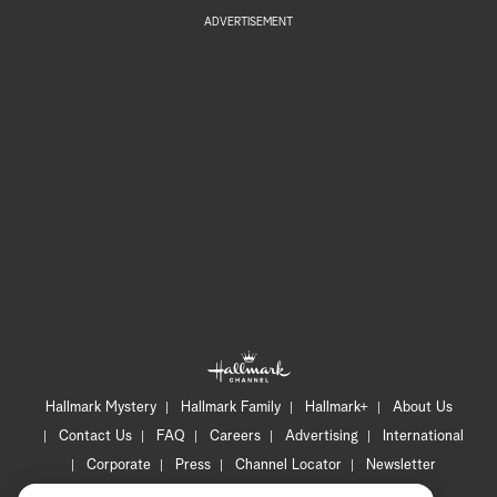
ADVERTISEMENT
Hallmark Mystery
Hallmark Family
Hallmark+
About Us
Contact Us
FAQ
Careers
Advertising
International
Corporate
Press
Channel Locator
Newsletter
Privacy Policy
Terms of Use
CA Privacy Notice