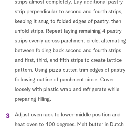
strips almost completely. Lay additional pastry
strip perpendicular to second and fourth strips,
keeping it snug to folded edges of pastry, then
unfold strips. Repeat laying remaining 4 pastry
Ge
strips evenly across parchment circle, alternating
between folding back second and fourth strips
and first, third, and fifth strips to create lattice
pattern. Using pizza cutter, trim edges of pastry
following outline of parchment circle. Cover
loosely with plastic wrap and refrigerate while
preparing filling.
Adjust oven rack to lower-middle position and
heat oven to 400 degrees. Melt butter in Dutch