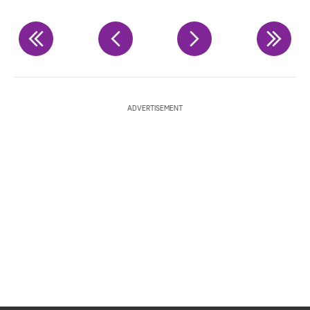
ADVERTISEMENT