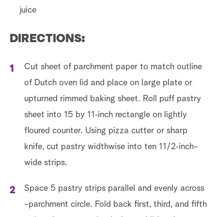
juice
DIRECTIONS:
Cut sheet of parchment paper to match outline
of Dutch oven lid and place on large plate or
upturned rimmed baking sheet. Roll puff pastry
sheet into 15 by 11‑inch rectangle on lightly
floured counter. Using pizza cutter or sharp
knife, cut pastry widthwise into ten 11/2‑inch-
wide strips.
Space 5 pastry strips parallel and evenly across
-parchment circle. Fold back first, third, and fifth