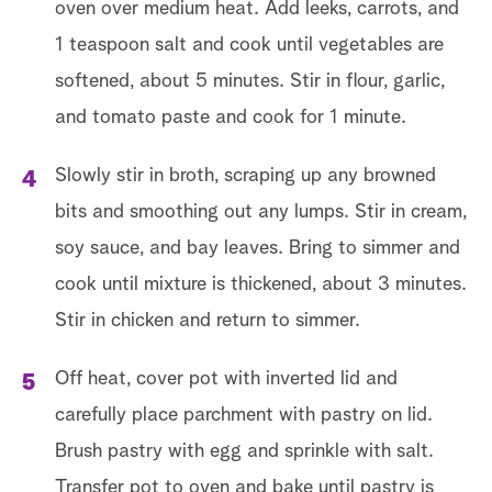
oven over medium heat. Add leeks, carrots, and
1 teaspoon salt and cook until vegetables are
softened, about 5 minutes. Stir in flour, garlic,
and tomato paste and cook for 1 minute.
Slowly stir in broth, scraping up any browned
bits and smoothing out any lumps. Stir in cream,
soy sauce, and bay leaves. Bring to simmer and
cook until mixture is thickened, about 3 minutes.
Stir in chicken and return to simmer.
Off heat, cover pot with inverted lid and
carefully place parchment with pastry on lid.
Brush pastry with egg and sprinkle with salt.
Transfer pot to oven and bake until pastry is