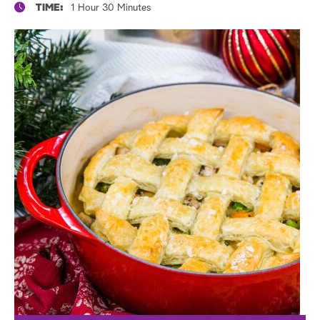
TIME:
1 Hour 30 Minutes