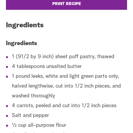
PRINT RECIPE
Ingredients
Fo
co
Ingredients
I
1 (91/2 by 9 inch) sheet puff pastry, thawed
4 tablespoons unsalted butter
In
1 pound leeks, white and light green parts only,
halved lengthwise, cut into 1/2 inch pieces, and
washed thoroughly
4 carrots, peeled and cut into 1/2 inch pieces
Salt and pepper
½ cup all-purpose flour