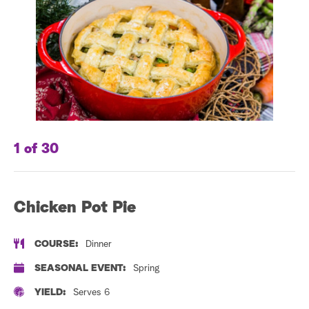
a
r
c
h
1 of 30
2 
Chicken Pot Pie
D
S
COURSE:
Dinner
SEASONAL EVENT:
Spring
YIELD:
Serves 6