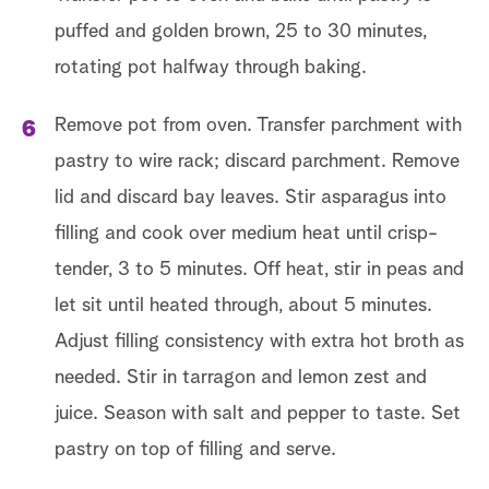
puffed and golden brown, 25 to 30 minutes,
rotating pot halfway through baking.
Remove pot from oven. Transfer parchment with
pastry to wire rack; discard parchment. Remove
lid and discard bay leaves. Stir asparagus into
filling and cook over medium heat until crisp-
tender, 3 to 5 minutes. Off heat, stir in peas and
let sit until heated through, about 5 minutes.
Adjust filling consistency with extra hot broth as
needed. Stir in tarragon and lemon zest and
juice. Season with salt and pepper to taste. Set
pastry on top of filling and serve.