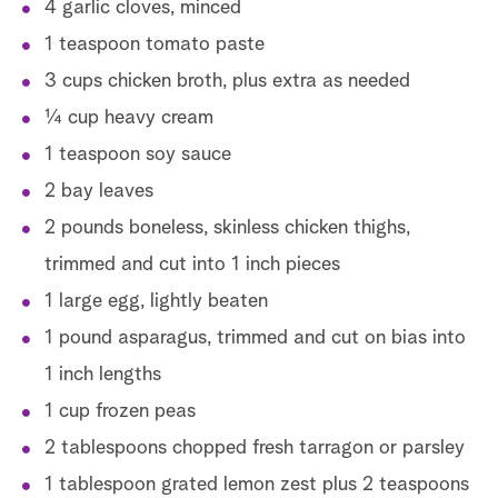
4 garlic cloves, minced
1 teaspoon tomato paste
In
3 cups chicken broth, plus extra as needed
¼ cup heavy cream
1 teaspoon soy sauce
2 bay leaves
2 pounds boneless, skinless chicken thighs,
trimmed and cut into 1 inch pieces
D
1 large egg, lightly beaten
1 pound asparagus, trimmed and cut on bias into
1 inch lengths
1 cup frozen peas
2 tablespoons chopped fresh tarragon or parsley
1 tablespoon grated lemon zest plus 2 teaspoons