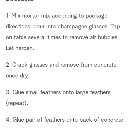
in
1. Mix mortar mix according to package
2.
directions, pour into champagne glasses. Tap
gl
on table several times to remove air bubbles.
Let harden.
3.
ev
2. Crack glasses and remove from concrete
th
once dry.
Ti
3. Glue small feathers onto large feathers
de
(repeat).
An
4. Glue pair of feathers onto back of concrete.
de