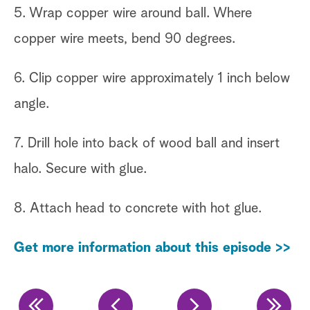
he
5. Wrap copper wire around ball. Where
copper wire meets, bend 90 degrees.
4.
of
6. Clip copper wire approximately 1 inch below
sp
angle.
Ge
7. Drill hole into back of wood ball and insert
halo. Secure with glue.
8. Attach head to concrete with hot glue.
Get more information about this episode >>