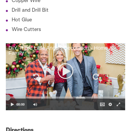
Copper Wire
Drill and Drill Bit
Hot Glue
Wire Cutters
DIY Three Little Angels Decoration - Home &
Family
Di
00:00
1.
"s
ex
Directions