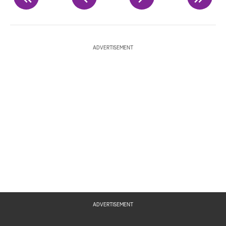
ADVERTISEMENT
ADVERTISEMENT