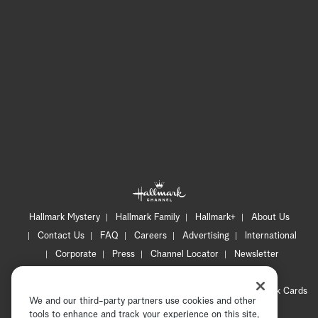
Hallmark Mystery
Hallmark Family
Hallmark+
About Us
Contact Us
FAQ
Careers
Advertising
International
Corporate
Press
Channel Locator
Newsletter
Privacy Policy
Terms of Use
CA Privacy Notice
Your Privacy Choices
Cookie Preferences
Hallmark Cards
We and our third-party partners use cookies and other
Accessibility
tools to enhance and track your experience on this site,