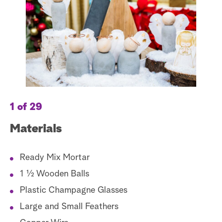
a
r
c
h
1 of 29
2 
Materials
M
Ready Mix Mortar
1 ½ Wooden Balls
Plastic Champagne Glasses
Large and Small Feathers