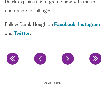
Derek explains it is a great show with music
fo
and dance for all ages.
ca
Follow Derek Hough on
Facebook
,
Instagram
Fi
and
Twitter
.
in
La
wi
co
is
ADVERTISEMENT
Fi
Ha