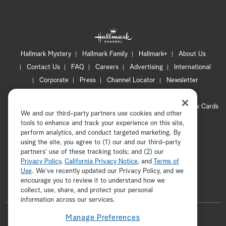
Hallmark Mystery
Hallmark Family
Hallmark+
About Us
Contact Us
FAQ
Careers
Advertising
International
Corporate
Press
Channel Locator
Newsletter
Privacy Policy
Terms of Use
CA Privacy Notice
Your Privacy Choices
Cookie Preferences
Hallmark Cards
We and our third-party partners use cookies and other
Accessibility
tools to enhance and track your experience on this site,
Copyright © 2026 Hallmark Media, all rights reserved
perform analytics, and conduct targeted marketing. By
using the site, you agree to (1) our and our third-party
partners' use of these tracking tools; and (2) our
Privacy Policy
,
California Privacy Notice
, and
Terms of
Use
. We’ve recently updated our Privacy Policy, and we
encourage you to review it to understand how we
collect, use, share, and protect your personal
ADVERTISEMENT
information across our services.
F
Manage Preferences
o