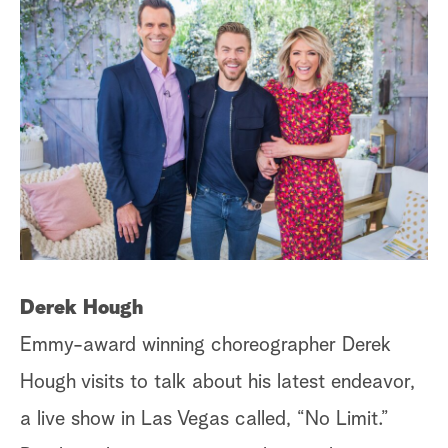
a
r
c
h
Derek Hough
P
Emmy-award winning choreographer Derek
Lo
Hough visits to talk about his latest endeavor,
10
a live show in Las Vegas called, “No Limit.”
th