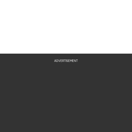
ADVERTISEMENT