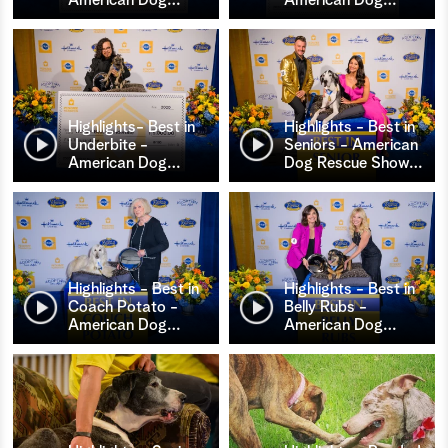
Highlights- Best in
Highlights - Best in
Underbite -
Seniors - American
American Dog
…
Dog Rescue Show
…
Highlights - Best in
Highlights - Best in
Coach Potato -
Belly Rubs -
American Dog
…
American Dog
…