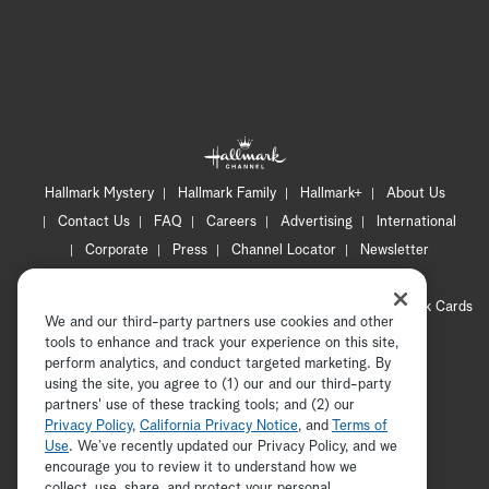
Hallmark Mystery
Hallmark Family
Hallmark+
About Us
Contact Us
FAQ
Careers
Advertising
International
Corporate
Press
Channel Locator
Newsletter
Privacy Policy
Terms of Use
CA Privacy Notice
Your Privacy Choices
Cookie Preferences
Hallmark Cards
We and our third-party partners use cookies and other
Accessibility
tools to enhance and track your experience on this site,
Copyright © 2026 Hallmark Media, all rights reserved
perform analytics, and conduct targeted marketing. By
using the site, you agree to (1) our and our third-party
partners' use of these tracking tools; and (2) our
Privacy Policy
,
California Privacy Notice
, and
Terms of
Use
. We’ve recently updated our Privacy Policy, and we
encourage you to review it to understand how we
collect, use, share, and protect your personal
ADVERTISEMENT