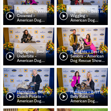
Highlights - Winner
Highlights - Best in
Crowned -
Wiggling -
American Dog
…
American Dog
…
Highlights- Best in
Highlights - Best in
Underbite -
Seniors - American
American Dog
…
Dog Rescue Show
…
Highlights - Best in
Highlights - Best in
Coach Potato -
Belly Rubs -
American Dog
…
American Dog
…