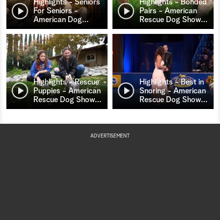
Highlights - Seniors
Highlights - Bonded
For Seniors -
Pairs - American
American Dog
…
Rescue Dog Show
…
Highlights - Rescue
Highlights - Best in
Puppies - American
Snoring - American
Rescue Dog Show
…
Rescue Dog Show
…
ADVERTISEMENT