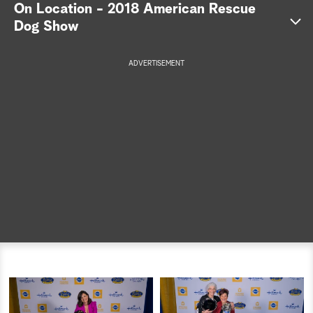
On Location - 2018 American Rescue
a
Dog Show
r
ADVERTISEMENT
c
h