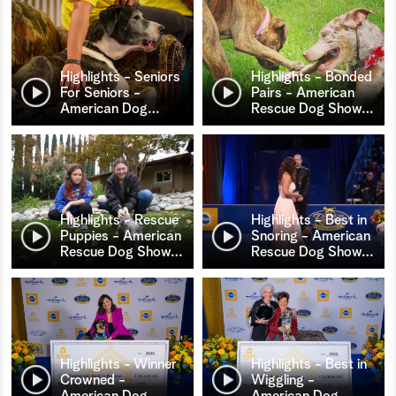
Highlights - Seniors
Highlights - Bonded
For Seniors -
Pairs - American
American Dog
…
Rescue Dog Show
…
Highlights - Rescue
Highlights - Best in
Puppies - American
Snoring - American
Rescue Dog Show
…
Rescue Dog Show
…
Highlights - Winner
Highlights - Best in
Crowned -
Wiggling -
American Dog
…
American Dog
…