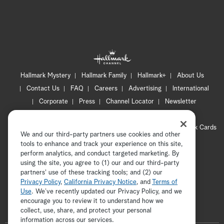
Hallmark Mystery
Hallmark Family
Hallmark+
About Us
Contact Us
FAQ
Careers
Advertising
International
Corporate
Press
Channel Locator
Newsletter
Privacy Policy
Terms of Use
CA Privacy Notice
Your Privacy Choices
Cookie Preferences
Hallmark Cards
We and our third-party partners use cookies and other
Accessibility
tools to enhance and track your experience on this site,
Copyright © 2026 Hallmark Media, all rights reserved
perform analytics, and conduct targeted marketing. By
using the site, you agree to (1) our and our third-party
partners' use of these tracking tools; and (2) our
Privacy Policy
,
California Privacy Notice
, and
Terms of
Use
. We’ve recently updated our Privacy Policy, and we
encourage you to review it to understand how we
collect, use, share, and protect your personal
ADVERTISEMENT
information across our services.