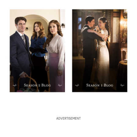
ADVERTISEMENT