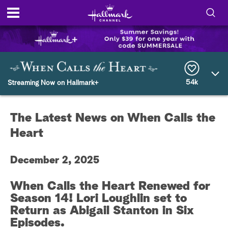
S
h
S
o
e
a
r
54k
w
Streaming Now on Hallmark+
c
h
/
Q
The Latest News on When Calls the
u
H
e
Heart
r
i
y
December 2, 2025
d
When Calls the Heart Renewed for
e
Season 14! Lori Loughlin set to
S
Return as Abigail Stanton in Six
Episodes.
e