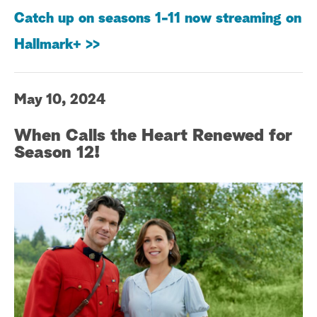
Catch up on seasons 1-11 now streaming on
Hallmark+ >>
May 10, 2024
When Calls the Heart Renewed for
Season 12!