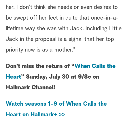
her. I don’t think she needs or even desires to
be swept off her feet in quite that once-in-a-
lifetime way she was with Jack. Including Little
Jack in the proposal is a signal that her top
priority now is as a mother."
Don’t miss the return of “
When Calls the
Heart
” Sunday, July 30 at 9/8c on
Hallmark Channel!
Watch seasons 1-9 of When Calls the
Heart on Hallmark+ >>