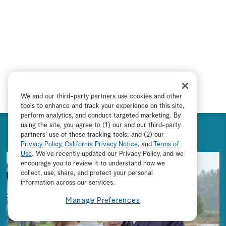
We and our third-party partners use cookies and other
tools to enhance and track your experience on this site,
perform analytics, and conduct targeted marketing. By
using the site, you agree to (1) our and our third-party
SEASON 9 PREVIEW
partners' use of these tracking tools; and (2) our
Privacy Policy
,
California Privacy Notice
, and
Terms of
Use
. We’ve recently updated our Privacy Policy, and we
encourage you to review it to understand how we
collect, use, share, and protect your personal
ADVERTISEMENT
information across our services.
Manage Preferences