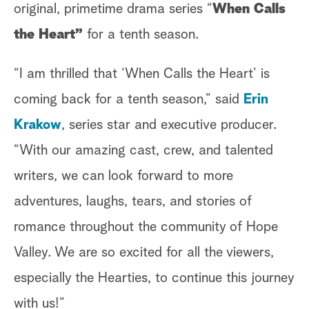
original, primetime drama series “
When Calls
the Heart”
for a tenth season.
“I am thrilled that ‘When Calls the Heart’ is
coming back for a tenth season,” said
Erin
Krakow
, series star and executive producer.
“With our amazing cast, crew, and talented
writers, we can look forward to more
adventures, laughs, tears, and stories of
romance throughout the community of Hope
Valley. We are so excited for all the viewers,
especially the Hearties, to continue this journey
with us!”