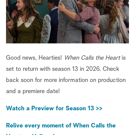
Good news, Hearties!
When Calls the Heart
is
set to return with season 13 in 2026. Check
back soon for more information on production
and a premiere date!
Watch a Preview for Season 13 >>
Relive every moment of When Calls the