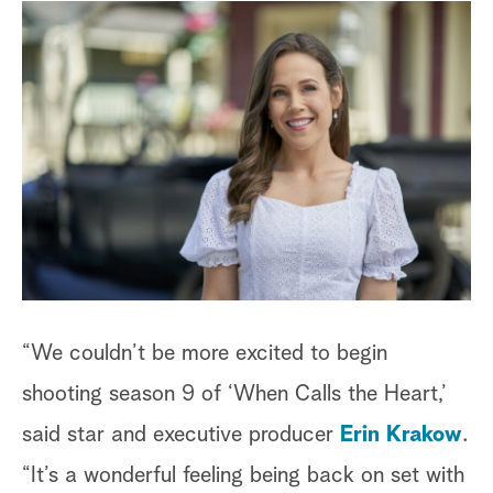
“We couldn’t be more excited to begin
shooting season 9 of ‘When Calls the Heart,’
said star and executive producer
Erin Krakow
.
“It’s a wonderful feeling being back on set with