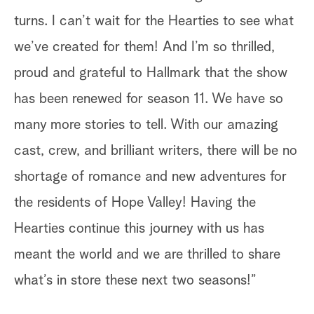
turns. I can’t wait for the Hearties to see what
we’ve created for them! And I’m so thrilled,
proud and grateful to Hallmark that the show
has been renewed for season 11. We have so
many more stories to tell. With our amazing
cast, crew, and brilliant writers, there will be no
shortage of romance and new adventures for
the residents of Hope Valley! Having the
Hearties continue this journey with us has
meant the world and we are thrilled to share
what’s in store these next two seasons!”