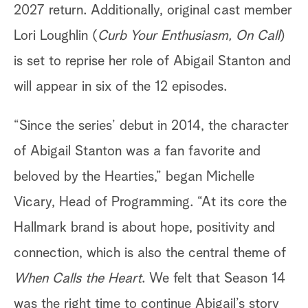
2027 return. Additionally, original cast member
Lori Loughlin (
Curb Your Enthusiasm, On Call
)
is set to reprise her role of Abigail Stanton and
will appear in six of the 12 episodes.
“Since the series’ debut in 2014, the character
of Abigail Stanton was a fan favorite and
beloved by the Hearties,” began Michelle
Vicary, Head of Programming. “At its core the
Hallmark brand is about hope, positivity and
connection, which is also the central theme of
When Calls the Heart
. We felt that Season 14
was the right time to continue Abigail’s story