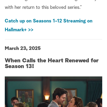
with her return to this beloved series.”
Catch up on Seasons 1-12 Streaming on
Hallmark+ >>
March 23, 2025
When Calls the Heart Renewed for
Season 13!