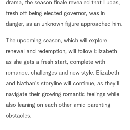
drama, the season finale revealed that Lucas,
fresh off being elected governor, was in
danger, as an unknown figure approached him.
The upcoming season, which will explore
renewal and redemption, will follow Elizabeth
as she gets a fresh start, complete with
romance, challenges and new style. Elizabeth
and Nathan's storyline will continue, as they'll
navigate their growing romantic feelings while
also leaning on each other amid parenting
obstacles.