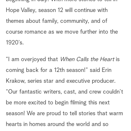
Hope Valley, season 12 will continue with
themes about family, community, and of
course romance as we move further into the
1920’s.
“I am overjoyed that
When Calls the Heart
is
coming back for a 12th season!” said Erin
Krakow, series star and executive producer.
“Our fantastic writers, cast, and crew couldn’t
be more excited to begin filming this next
season! We are proud to tell stories that warm
hearts in homes around the world and so