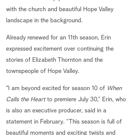
with the church and beautiful Hope Valley
landscape in the background.
Already renewed for an 11th season, Erin
expressed excitement over continuing the
stories of Elizabeth Thornton and the
townspeople of Hope Valley.
"I am beyond excited for season 10 of
When
Calls the Heart
to premiere July 30,” Erin, who
is also an executive producer, said in a
statement in February. “This season is full of
beautiful moments and exciting twists and