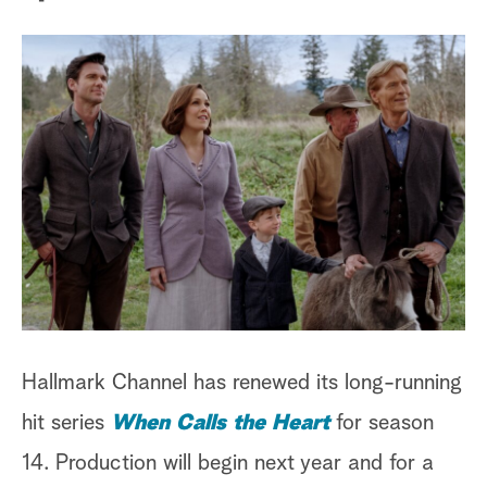
a
r
c
h
Hallmark Channel has renewed its long-running
hit series
When Calls the Heart
for season
14. Production will begin next year and for a