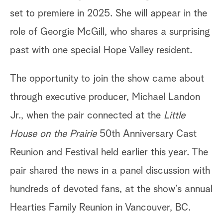
set to premiere in 2025. She will appear in the
role of Georgie McGill, who shares a surprising
past with one special Hope Valley resident.
The opportunity to join the show came about
through executive producer, Michael Landon
Jr., when the pair connected at the
Little
House on the Prairie
50th Anniversary Cast
Reunion and Festival held earlier this year. The
pair shared the news in a panel discussion with
hundreds of devoted fans, at the show’s annual
Hearties Family Reunion in Vancouver, BC.