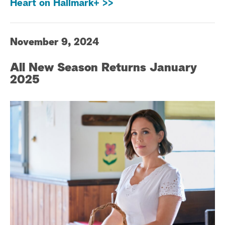
Heart on Hallmark+ >>
November 9, 2024
All New Season Returns January
2025