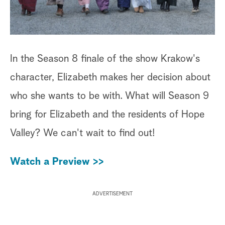
In the Season 8 finale of the show Krakow's
character, Elizabeth makes her decision about
who she wants to be with. What will Season 9
bring for Elizabeth and the residents of Hope
Valley? We can't wait to find out!
Watch a Preview >>
ADVERTISEMENT