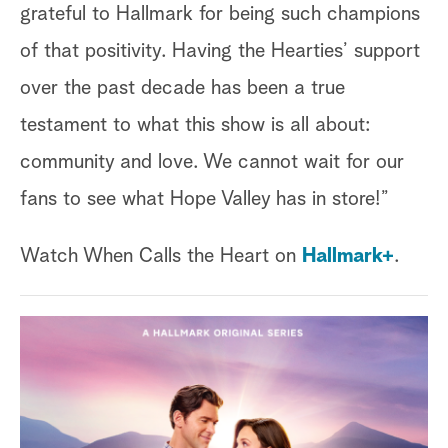
grateful to Hallmark for being such champions
of that positivity. Having the Hearties’ support
over the past decade has been a true
testament to what this show is all about:
community and love. We cannot wait for our
fans to see what Hope Valley has in store!”
Watch When Calls the Heart on
Hallmark+
.