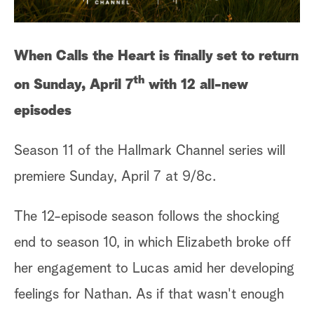
When Calls the Heart is finally set to return
th
on Sunday, April 7
with 12 all-new
episodes
Season 11 of the Hallmark Channel series will
premiere Sunday, April 7 at 9/8c.
The 12-episode season follows the shocking
end to season 10, in which Elizabeth broke off
her engagement to Lucas amid her developing
feelings for Nathan. As if that wasn't enough