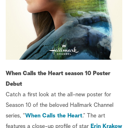
When Calls the Heart season 10 Poster
Debut
Catch a first look at the all-new poster for
Season 10 of the beloved Hallmark Channel
series, “
When Calls the Heart
.” The art
features a close-up profile of star
Erin Krakow