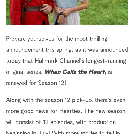
Prepare yourselves for the most thrilling
announcement this spring, as it was announced
today that Hallmark Channel's longest-running
original series,
When Calls the Heart
,
is
renewed for Season 12!
Along with the season 12 pick-up, there’s even
more good news for Hearties. The new season
will consist of 12 episodes, with production
beginning in July! With more stories to tell in