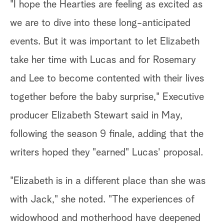
"I hope the Hearties are feeling as excited as
we are to dive into these long-anticipated
events. But it was important to let Elizabeth
take her time with Lucas and for Rosemary
and Lee to become contented with their lives
together before the baby surprise," Executive
producer Elizabeth Stewart said in May,
following the season 9 finale, adding that the
writers hoped they "earned" Lucas' proposal.
"Elizabeth is in a different place than she was
with Jack," she noted. "The experiences of
widowhood and motherhood have deepened