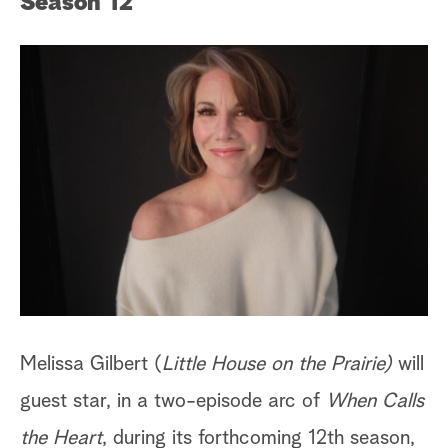
Season 12
Melissa Gilbert (
Little House on the Prairie)
will
guest star, in a two-episode arc of
When Calls
the Heart
, during its forthcoming 12th season,