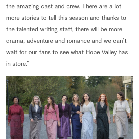
the amazing cast and crew. There are a lot
more stories to tell this season and thanks to
the talented writing staff, there will be more
drama, adventure and romance and we can’t
wait for our fans to see what Hope Valley has
in store.”