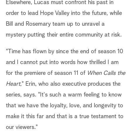
Elsewhere, Lucas must confront his past in
order to lead Hope Valley into the future, while
Bill and Rosemary team up to unravel a
mystery putting their entire community at risk.
"Time has flown by since the end of season 10
and I cannot put into words how thrilled I am
for the premiere of season 11 of
When Calls the
Heart
," Erin, who also executive produces the
series, says. "It's such a warm feeling to know
that we have the loyalty, love, and longevity to
make it this far and that is a true testament to
our viewers."