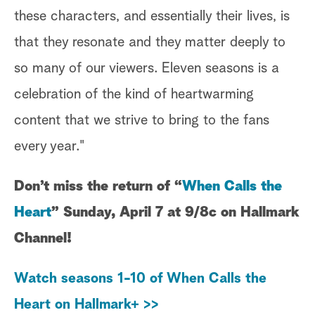
these characters, and essentially their lives, is
that they resonate and they matter deeply to
so many of our viewers. Eleven seasons is a
celebration of the kind of heartwarming
content that we strive to bring to the fans
every year."
Don’t miss the return of “
When Calls the
Heart
” Sunday, April 7 at 9/8c on Hallmark
Channel!
Watch seasons 1-10 of When Calls the
Heart on Hallmark+ >>