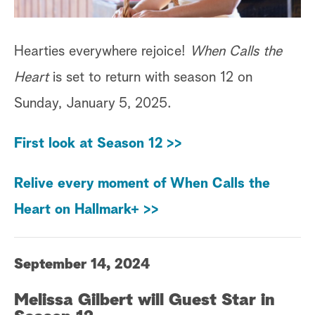
Hearties everywhere rejoice!
When Calls the
Heart
is set to return with season 12 on
Sunday, January 5, 2025.
First look at Season 12 >>
Relive every moment of When Calls the
Heart on Hallmark+ >>
September 14, 2024
Melissa Gilbert will Guest Star in