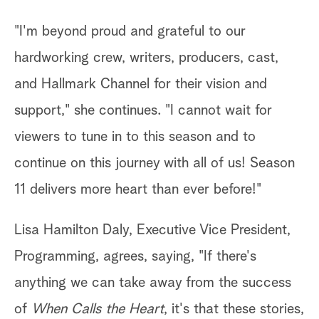
"I'm beyond proud and grateful to our
hardworking crew, writers, producers, cast,
and Hallmark Channel for their vision and
support," she continues. "I cannot wait for
viewers to tune in to this season and to
continue on this journey with all of us! Season
11 delivers more heart than ever before!"
Lisa Hamilton Daly, Executive Vice President,
Programming, agrees, saying, "If there's
anything we can take away from the success
of
When Calls the Heart
, it's that these stories,