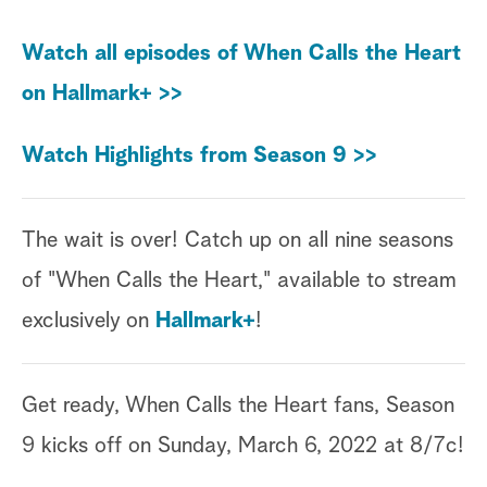
Watch all episodes of When Calls the Heart
on Hallmark+ >>
Watch Highlights from Season 9 >>
The wait is over! Catch up on all nine seasons
of "When Calls the Heart," available to stream
exclusively on
Hallmark+
!
Get ready, When Calls the Heart fans, Season
9 kicks off on Sunday, March 6, 2022 at 8/7c!