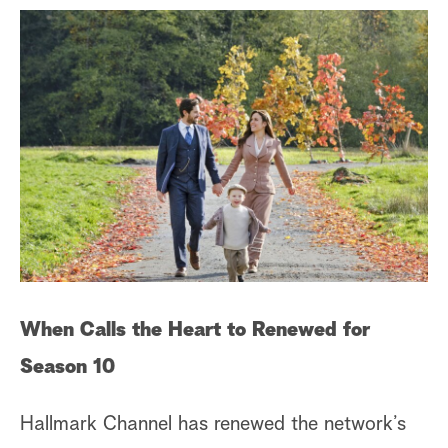
When Calls the Heart to Renewed for
Season 10
Hallmark Channel has renewed the network’s