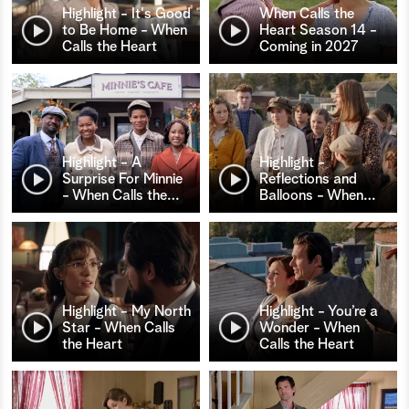
Highlight - It's Good
When Calls the
to Be Home - When
Heart Season 14 -
Calls the Heart
Coming in 2027
Highlight - A
Highlight -
Surprise For Minnie
Reflections and
- When Calls the
…
Balloons - When
…
Highlight - My North
Highlight - You’re a
Star - When Calls
Wonder - When
the Heart
Calls the Heart