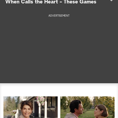
When Calls the Heart - These Games
a
ADVERTISEMENT
r
c
h