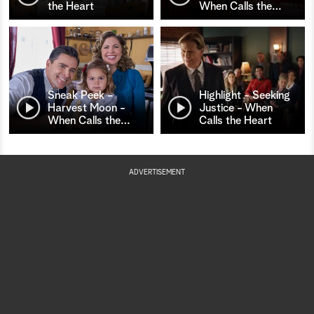
the Heart
When Calls the
…
Sneak Peek -
Highlight - Seeking
Harvest Moon -
Justice - When
When Calls the
…
Calls the Heart
ADVERTISEMENT