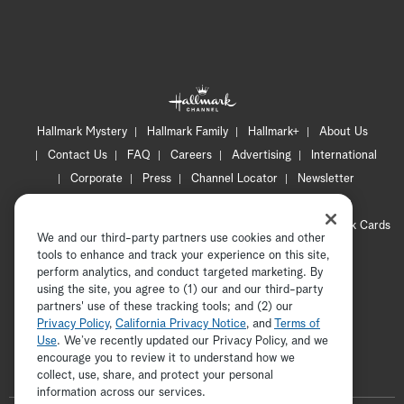
Hallmark Mystery
Hallmark Family
Hallmark+
About Us
Contact Us
FAQ
Careers
Advertising
International
Corporate
Press
Channel Locator
Newsletter
Privacy Policy
Terms of Use
CA Privacy Notice
Your Privacy Choices
Cookie Preferences
Hallmark Cards
We and our third-party partners use cookies and other
Accessibility
tools to enhance and track your experience on this site,
Copyright © 2026 Hallmark Media, all rights reserved
perform analytics, and conduct targeted marketing. By
using the site, you agree to (1) our and our third-party
partners' use of these tracking tools; and (2) our
Privacy Policy
,
California Privacy Notice
, and
Terms of
Use
. We’ve recently updated our Privacy Policy, and we
encourage you to review it to understand how we
collect, use, share, and protect your personal
ADVERTISEMENT
information across our services.