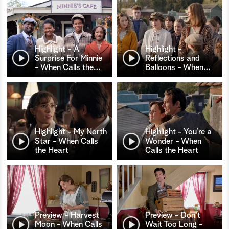
Highlight - A
Highlight -
Surprise For Minnie
Reflections and
- When Calls the
…
Balloons - When
…
Highlight - My North
Highlight - You’re a
Star - When Calls
Wonder - When
the Heart
Calls the Heart
Preview - Harvest
Preview - Don't
Moon - When Calls
Wait Too Long -