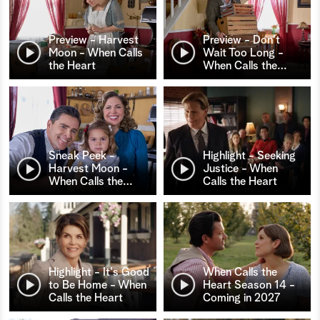
Preview - Harvest
Preview - Don't
Moon - When Calls
Wait Too Long -
the Heart
When Calls the
…
Sneak Peek -
Highlight - Seeking
Harvest Moon -
Justice - When
When Calls the
…
Calls the Heart
Highlight - It's Good
When Calls the
to Be Home - When
Heart Season 14 -
Calls the Heart
Coming in 2027