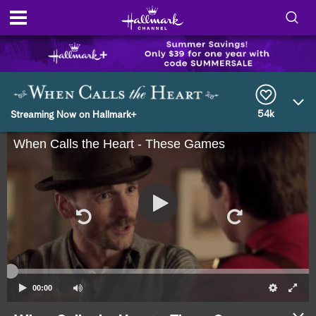
S
h
S
o
e
a
r
54k
w
Streaming Now on Hallmark+
c
h
When Calls the Heart - These Games
/
Q
u
H
e
r
i
y
d
e
S
00:00
e