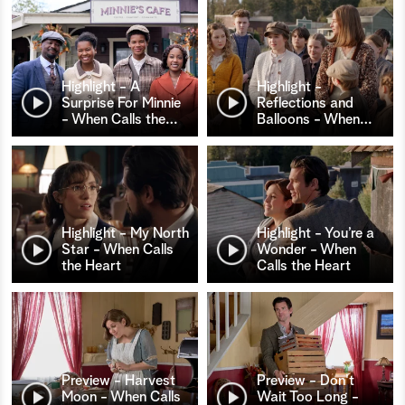
Highlight - A
Highlight -
Surprise For Minnie
Reflections and
- When Calls the
…
Balloons - When
…
Highlight - My North
Highlight - You’re a
Star - When Calls
Wonder - When
the Heart
Calls the Heart
Preview - Harvest
Preview - Don't
Moon - When Calls
Wait Too Long -