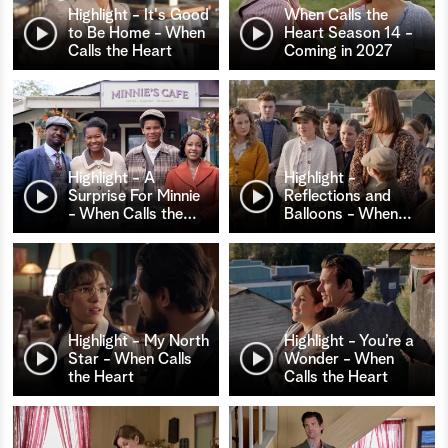
Highlight - It's Good
When Calls the
to Be Home - When
Heart Season 14 -
Calls the Heart
Coming in 2027
Highlight - A
Highlight -
Surprise For Minnie
Reflections and
- When Calls the
…
Balloons - When
…
Highlight - My North
Highlight - You’re a
Star - When Calls
Wonder - When
the Heart
Calls the Heart