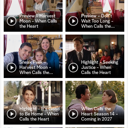
Preview - Harvest
Preview - Don't
Moon - When Calls
Wait Too Long -
the Heart
When Calls the
…
Sneak Peek -
Highlight - Seeking
Harvest Moon -
Justice - When
When Calls the
…
Calls the Heart
Highlight - It's Good
When Calls the
to Be Home - When
Heart Season 14 -
Calls the Heart
Coming in 2027