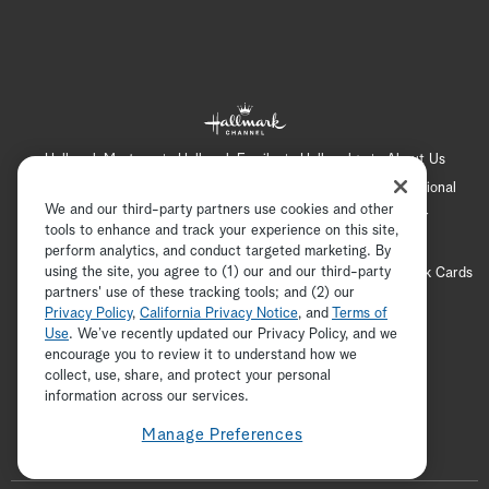
Hallmark Mystery
Hallmark Family
Hallmark+
About Us
Contact Us
FAQ
Careers
Advertising
International
We and our third-party partners use cookies and other
Corporate
Press
Channel Locator
Newsletter
tools to enhance and track your experience on this site,
Privacy Policy
Terms of Use
CA Privacy Notice
perform analytics, and conduct targeted marketing. By
using the site, you agree to (1) our and our third-party
Your Privacy Choices
Cookie Preferences
Hallmark Cards
partners' use of these tracking tools; and (2) our
Accessibility
Privacy Policy
,
California Privacy Notice
, and
Terms of
Copyright © 2026 Hallmark Media, all rights reserved
Use
. We’ve recently updated our Privacy Policy, and we
encourage you to review it to understand how we
collect, use, share, and protect your personal
ADVERTISEMENT
information across our services.
Manage Preferences