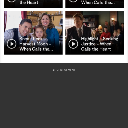
the Heart
When Calls the
…
Sneak Peek -
Highlight - Seeking
Harvest Moon -
Justice - When
When Calls the
…
Calls the Heart
ADVERTISEMENT