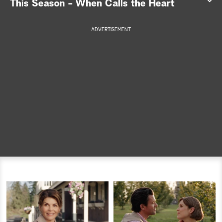
This Season - When Calls the Heart
a
ADVERTISEMENT
r
c
h