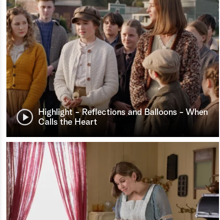
Highlight - Reflections and Balloons - When
Calls the Heart