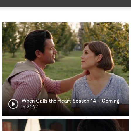
When Calls the Heart Season 14 - Coming
in 2027