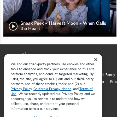
Sneak Peek - Harvest Moon - When Calls
the Heart
We and our third-party partners use cookies and other
tools to enhance and track your experience on this site,
perform analytics, and conduct targeted marketing. By
Hallmark Mystery
Hallmark Family
using the site, you agree to (1) our and our third-party
Channel Locator
Newsletter
Priv
partners' use of these tracking tools; and (2) our
Privacy Policy
,
California Privacy Notice
, and
Terms of
Use
. We’ve recently updated our Privacy Policy, and we
encourage you to review it to understand how we
collect, use, share, and protect your personal
information across our services.