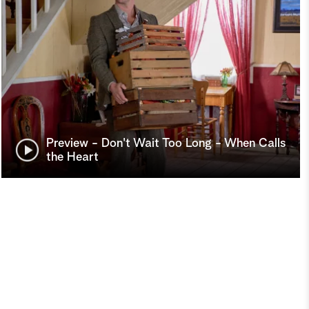
Preview - Don't Wait Too Long - When Calls
the Heart