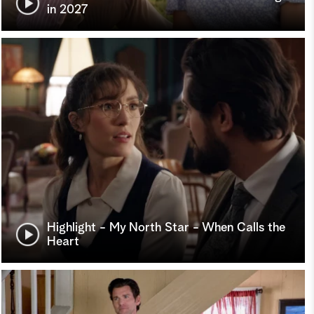
in 2027
Highlight - My North Star - When Calls the
Heart