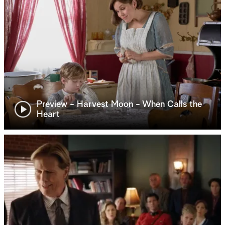
Preview - Harvest Moon - When Calls the
Heart