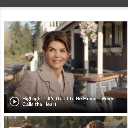
Highlight - It's Good to Be Home - When
Calls the Heart