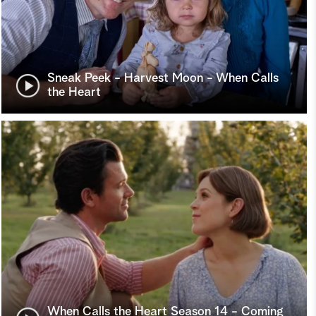
Sneak Peek - Harvest Moon - When Calls
the Heart
When Calls the Heart Season 14 - Coming