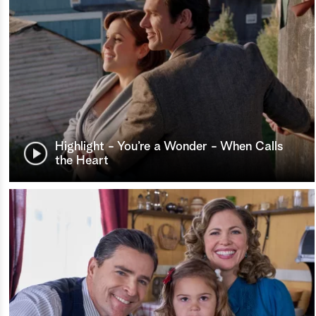
Highlight - You’re a Wonder - When Calls
the Heart