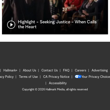
Highlight - Seeking Justice - When Calls
the Heart
Hallmark+
About Us
Contact Us
FAQ
Careers
Advertising
acy Policy
Terms of Use
CA Privacy Notice
Your Privacy Choice
Accessibility
Copyright © 2026 Hallmark Media, all rights reserved