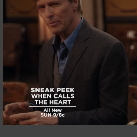
00:20
00:56