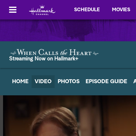
SCHEDULE
MOVIES
Streaming Now on Hallmark+
HOME
VIDEO
PHOTOS
EPISODE GUIDE