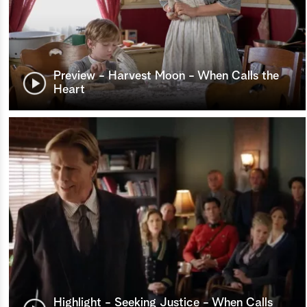
Preview - Harvest Moon - When Calls the
Heart
Highlight - Seeking Justice - When Calls