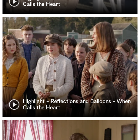
Calls the Heart
Highlight - Reflections and Balloons - When
Calls the Heart