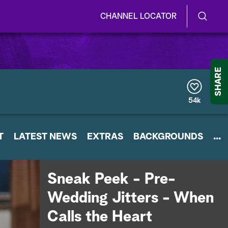
CHANNEL LOCATOR
S
S
e
h
a
r
o
SHARE
c
h
w
Q
54k
u
/
e
r
H
T
LATEST NEWS
y
EXTRAS
BACKGROUNDS
...
i
d
Sneak Peek - Pre-
e
Wedding Jitters - When
S
Calls the Heart