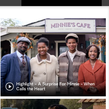
Highlight - A Surprise For Minnie - When
Calls the Heart