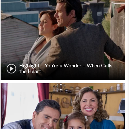
Highlight - You’re a Wonder - When Calls
the Heart