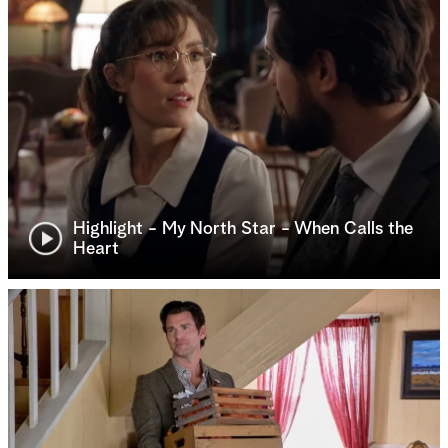
Highlight - My North Star - When Calls the
Heart