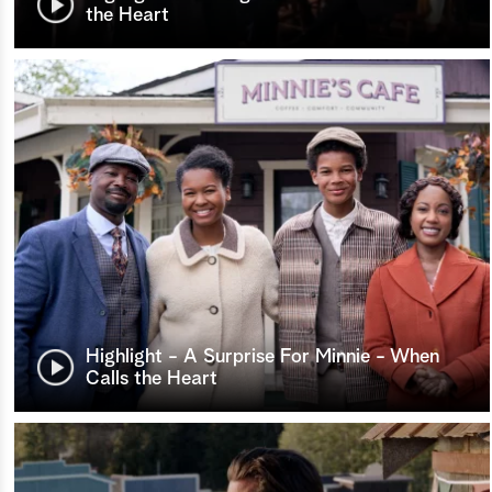
the Heart
Highlight - A Surprise For Minnie - When
Calls the Heart