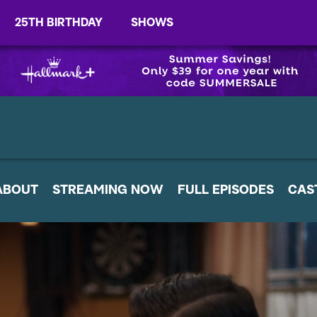
25TH BIRTHDAY
SHOWS
ABOUT
STREAMING NOW
FULL EPISODES
CAS