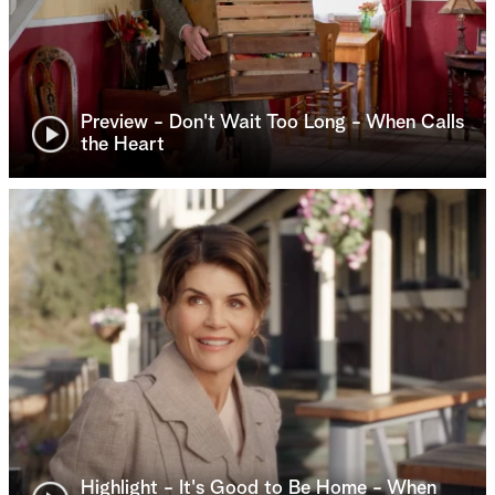
Preview - Don't Wait Too Long - When Calls
the Heart
Highlight - It's Good to Be Home - When