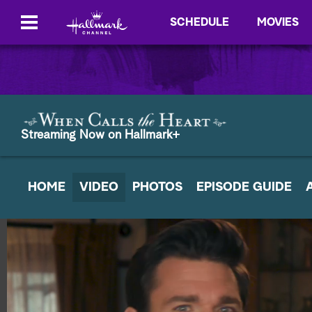
SCHEDULE
MOVIES
Streaming Now on Hallmark+
HOME
VIDEO
PHOTOS
EPISODE GUIDE