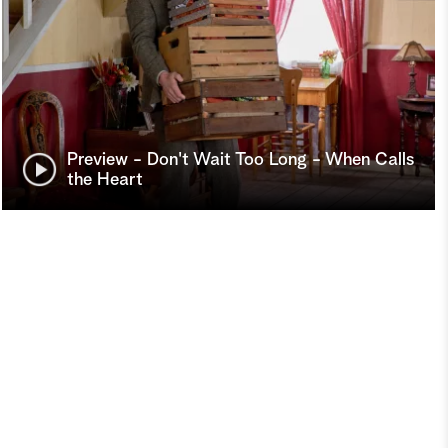
Preview - Don't Wait Too Long - When Calls
the Heart