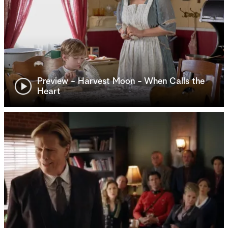
Preview - Harvest Moon - When Calls the
Heart