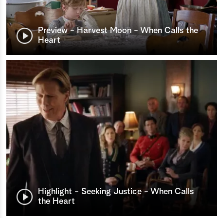
Preview - Harvest Moon - When Calls the
Heart
Highlight - Seeking Justice - When Calls
the Heart