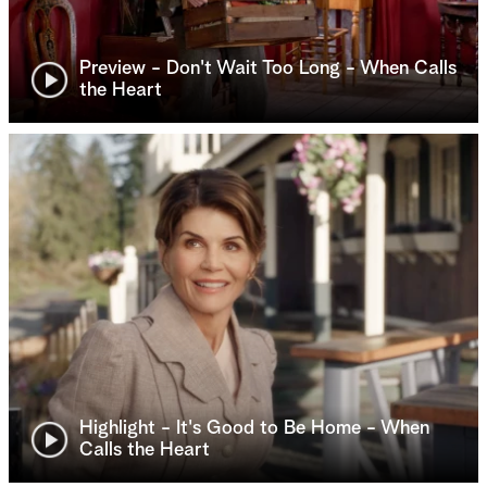
Preview - Don't Wait Too Long - When Calls
the Heart
Highlight - It's Good to Be Home - When
Calls the Heart