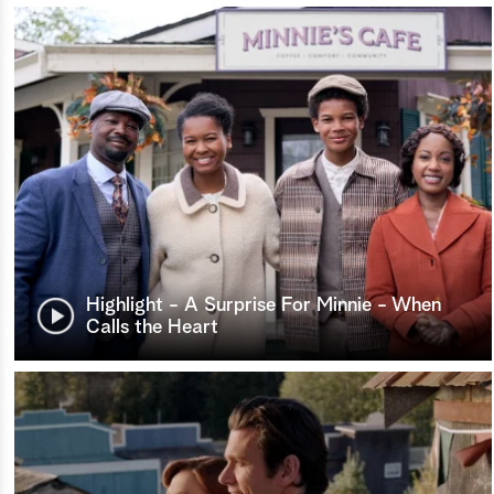
Highlight - A Surprise For Minnie - When
Calls the Heart