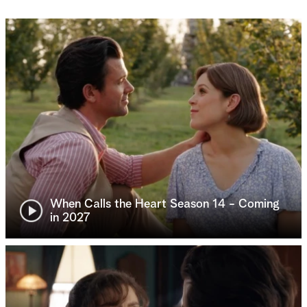
When Calls the Heart Season 14 - Coming
in 2027