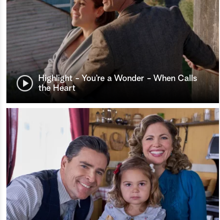
Highlight - You’re a Wonder - When Calls
the Heart