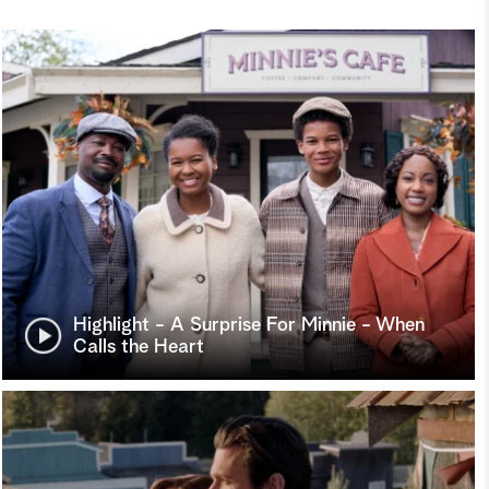
Highlight - A Surprise For Minnie - When
Calls the Heart