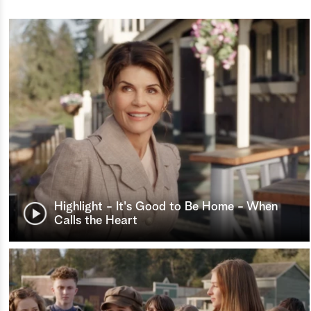
Highlight - It's Good to Be Home - When
Calls the Heart