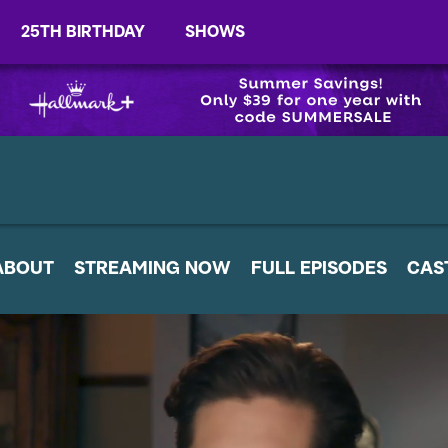
25TH BIRTHDAY
SHOWS
ABOUT
STREAMING NOW
FULL EPISODES
CAS