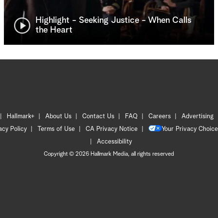
Highlight - Seeking Justice - When Calls
the Heart
Hallmark+
About Us
Contact Us
FAQ
Careers
Advertising
acy Policy
Terms of Use
CA Privacy Notice
Your Privacy Choice
Accessibility
Copyright © 2026 Hallmark Media, all rights reserved