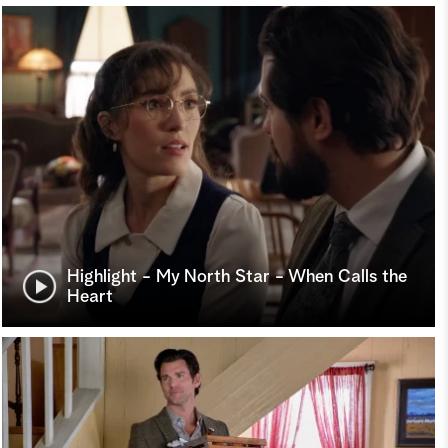
Highlight - My North Star - When Calls the
Heart