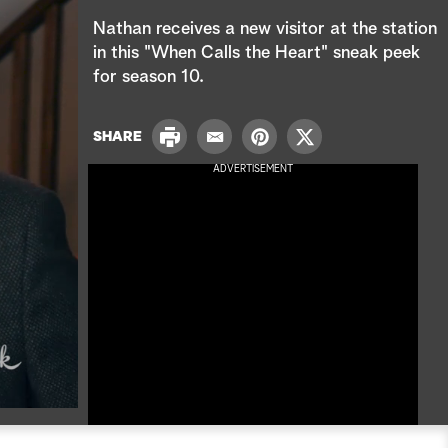
e
Nathan receives a new visitor at the station
a
in this "When Calls the Heart" sneak peek
for season 10.
r
c
P
SHARE
E
P
T
r
h
m
i
w
ADVERTISEMENT
i
a
n
i
n
i
t
t
t
l
e
t
r
e
e
r
s
t