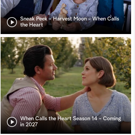
Sneak Peek - Harvest Moon - When Calls
the Heart
When Calls the Heart Season 14 - Coming
in 2027