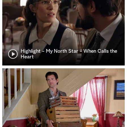
Highlight - My North Star - When Calls the
Heart