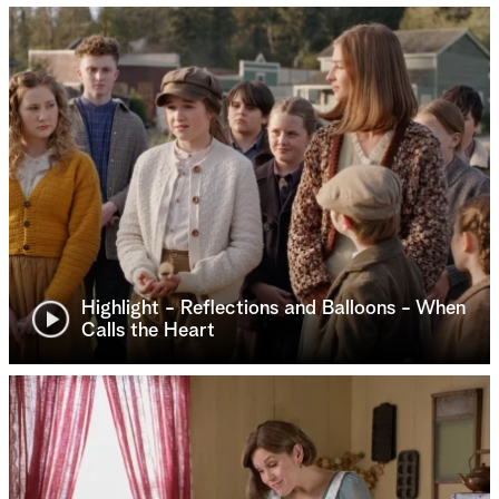
Highlight - Reflections and Balloons - When
Calls the Heart