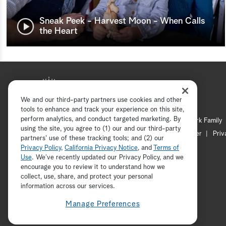
Sneak Peek - Harvest Moon - When Calls
the Heart
We and our third-party partners use cookies and other
tools to enhance and track your experience on this site,
perform analytics, and conduct targeted marketing. By
Hallmark Mystery
Hallmark Family
using the site, you agree to (1) our and our third-party
Channel Locator
Newsletter
Priv
partners' use of these tracking tools; and (2) our
Privacy Policy
,
California Privacy Notice
, and
Terms of
Use
. We’ve recently updated our Privacy Policy, and we
encourage you to review it to understand how we
collect, use, share, and protect your personal
information across our services.
Manage Preferences