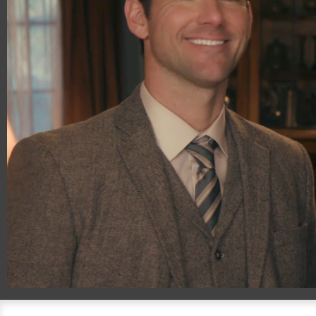
00:20
01:00