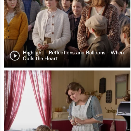
Highlight - Reflections and Balloons - When
Calls the Heart