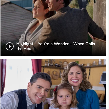
Highlight - You’re a Wonder - When Calls
the Heart