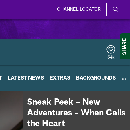
CHANNEL LOCATOR
S
S
e
h
a
r
o
SHARE
c
h
w
Q
54k
u
/
e
r
H
T
LATEST NEWS
y
EXTRAS
BACKGROUNDS
...
i
d
Sneak Peek - New
e
Adventures - When Calls
S
the Heart