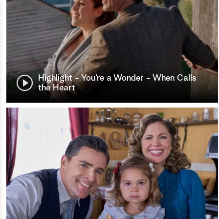
Highlight - You’re a Wonder - When Calls
the Heart