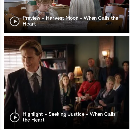
Preview - Harvest Moon - When Calls the
Heart
Highlight - Seeking Justice - When Calls
the Heart