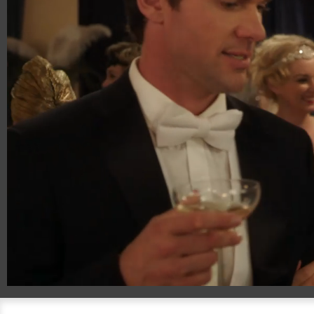
00:20
00:51