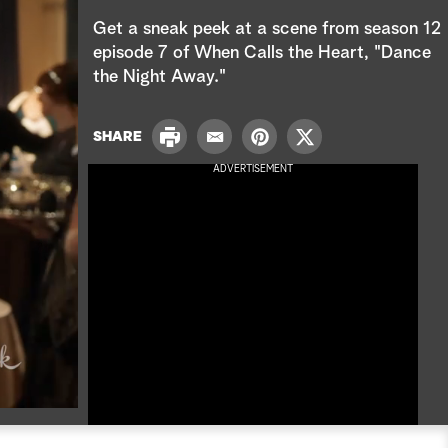
e
Get a sneak peek at a scene from season 12
a
episode 7 of When Calls the Heart, "Dance
the Night Away."
r
c
P
SHARE
E
P
T
r
h
m
i
w
ADVERTISEMENT
i
a
n
i
n
i
t
t
t
l
e
t
r
e
e
r
s
t