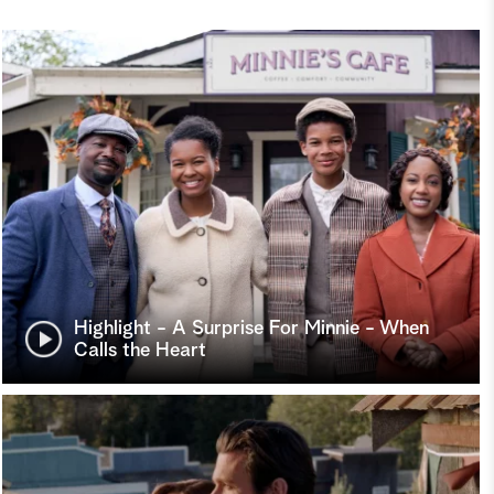
Highlight - A Surprise For Minnie - When
Calls the Heart