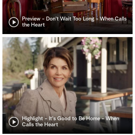
Preview - Don't Wait Too Long - When Calls
the Heart
Highlight - It's Good to Be Home - When
Calls the Heart