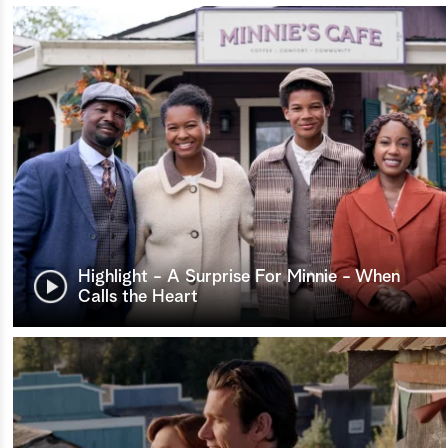
Highlight - A Surprise For Minnie - When
Calls the Heart