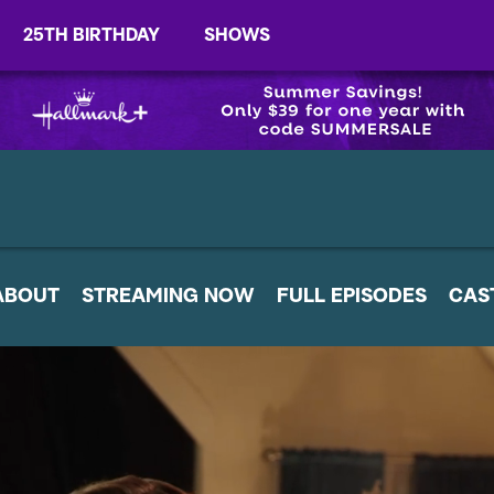
25TH BIRTHDAY
SHOWS
ABOUT
STREAMING NOW
FULL EPISODES
CAS