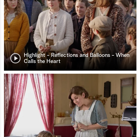
Highlight - Reflections and Balloons - When
Calls the Heart