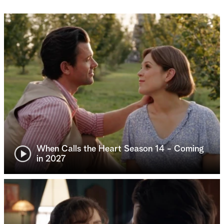
When Calls the Heart Season 14 - Coming
in 2027