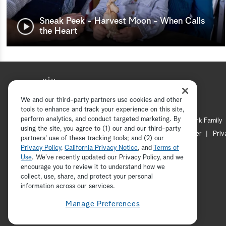
Sneak Peek - Harvest Moon - When Calls
the Heart
We and our third-party partners use cookies and other
tools to enhance and track your experience on this site,
perform analytics, and conduct targeted marketing. By
Hallmark Mystery
Hallmark Family
using the site, you agree to (1) our and our third-party
Channel Locator
Newsletter
Priv
partners' use of these tracking tools; and (2) our
Privacy Policy
,
California Privacy Notice
, and
Terms of
Use
. We’ve recently updated our Privacy Policy, and we
encourage you to review it to understand how we
collect, use, share, and protect your personal
information across our services.
Manage Preferences