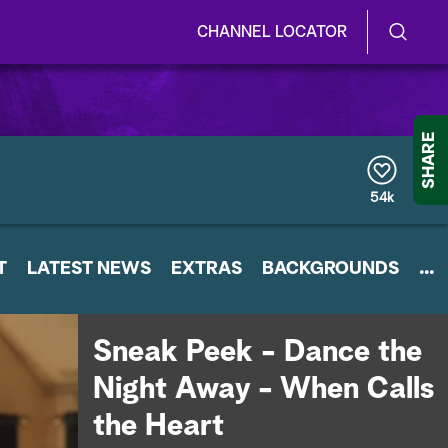
CHANNEL LOCATOR
S
S
e
h
a
r
o
SHARE
c
h
w
Q
54k
u
/
e
r
H
T
LATEST NEWS
y
EXTRAS
BACKGROUNDS
...
i
d
Sneak Peek - Dance the
e
Night Away - When Calls
S
the Heart