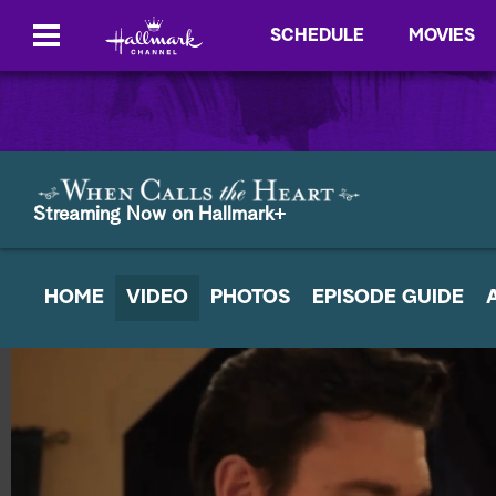
SCHEDULE
MOVIES
Streaming Now on Hallmark+
HOME
VIDEO
PHOTOS
EPISODE GUIDE