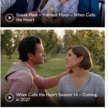
Sneak Peek - Harvest Moon - When Calls
the Heart
When Calls the Heart Season 14 - Coming
in 2027