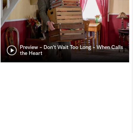
Preview - Don't Wait Too Long - When Calls
the Heart