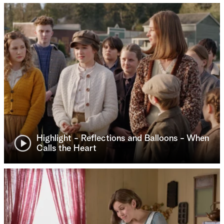
Highlight - Reflections and Balloons - When
Calls the Heart