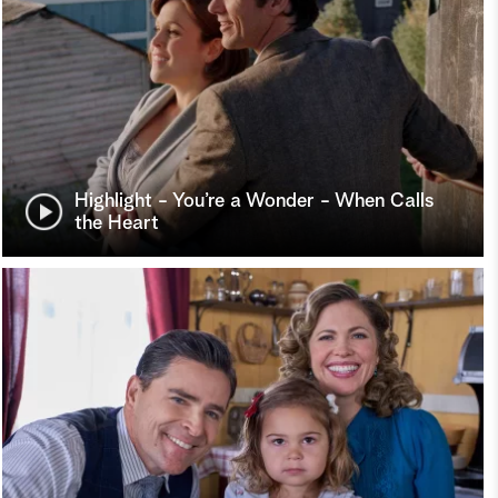
Highlight - You’re a Wonder - When Calls
the Heart