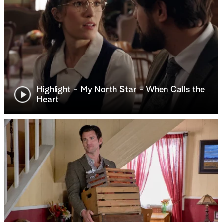
Highlight - My North Star - When Calls the
Heart