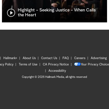
Highlight - Seeking Justice - When Calls
the Heart
Hallmark+
About Us
Contact Us
FAQ
Careers
Advertising
acy Policy
Terms of Use
CA Privacy Notice
Your Privacy Choice
Accessibility
Copyright © 2026 Hallmark Media, all rights reserved