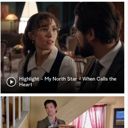
Highlight - My North Star - When Calls the
Heart