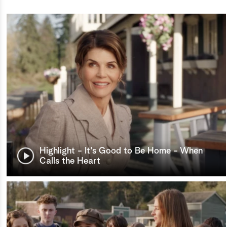
Highlight - It's Good to Be Home - When
Calls the Heart