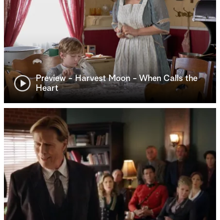
Preview - Harvest Moon - When Calls the
Heart