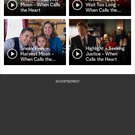
Moon - When Calls
Wait Too Long -
the Heart
When Calls the
…
Sneak Peek -
Highlight - Seeking
Harvest Moon -
Justice - When
When Calls the
…
Calls the Heart
ADVERTISEMENT