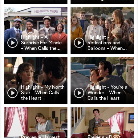
Highlight - A
Highlight -
Surprise For Minnie
Reflections and
- When Calls the
…
Balloons - When
…
Highlight - My North
Highlight - You’re a
Star - When Calls
Wonder - When
the Heart
Calls the Heart
Preview - Harvest
Preview - Don't