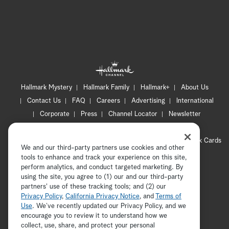
Hallmark Mystery
Hallmark Family
Hallmark+
About Us
Contact Us
FAQ
Careers
Advertising
International
Corporate
Press
Channel Locator
Newsletter
Privacy Policy
Terms of Use
CA Privacy Notice
Your Privacy Choices
Cookie Preferences
Hallmark Cards
We and our third-party partners use cookies and other
Accessibility
tools to enhance and track your experience on this site,
Copyright © 2026 Hallmark Media, all rights reserved
perform analytics, and conduct targeted marketing. By
using the site, you agree to (1) our and our third-party
partners' use of these tracking tools; and (2) our
Privacy Policy
,
California Privacy Notice
, and
Terms of
Use
. We’ve recently updated our Privacy Policy, and we
encourage you to review it to understand how we
collect, use, share, and protect your personal
ADVERTISEMENT