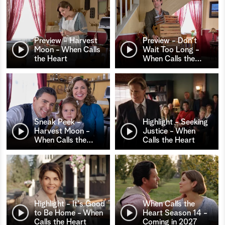
Preview - Harvest
Preview - Don't
Moon - When Calls
Wait Too Long -
the Heart
When Calls the
…
Sneak Peek -
Highlight - Seeking
Harvest Moon -
Justice - When
When Calls the
…
Calls the Heart
Highlight - It's Good
When Calls the
to Be Home - When
Heart Season 14 -
Calls the Heart
Coming in 2027