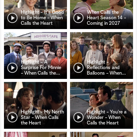
Highlight - It's Good
When Calls the
to Be Home - When
Heart Season 14 -
Calls the Heart
Coming in 2027
Highlight - A
Highlight -
Surprise For Minnie
Reflections and
- When Calls the
…
Balloons - When
…
Highlight - My North
Highlight - You’re a
Star - When Calls
Wonder - When
the Heart
Calls the Heart