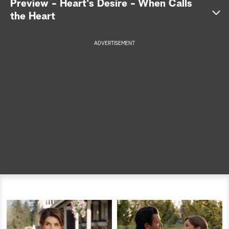
Preview - Heart's Desire - When Calls
the Heart
a
r
ADVERTISEMENT
c
h