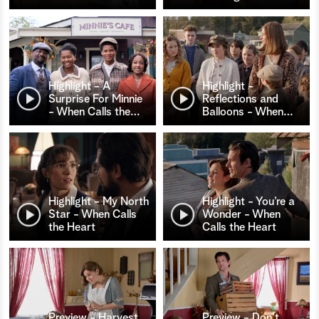
Highlight - A
Highlight -
Surprise For Minnie
Reflections and
- When Calls the
…
Balloons - When
…
Highlight - My North
Highlight - You’re a
Star - When Calls
Wonder - When
the Heart
Calls the Heart
Preview - Harvest
Preview - Don't