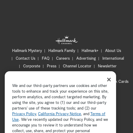
Hallmark Mystery
Hallmark Family
Hallmark+
About Us
Contact Us
FAQ
Careers
Advertising
International
Corporate
Press
Channel Locator
Newsletter
Privacy Policy
Terms of Use
CA Privacy Notice
Your Privacy Choices
Cookie Preferences
Hallmark Cards
We and our third-party partners use cookies and other
Accessibility
tools to enhance and track your experience on this site,
Copyright © 2026 Hallmark Media, all rights reserved
perform analytics, and conduct targeted marketing. By
using the site, you agree to (1) our and our third-party
partners' use of these tracking tools; and (2) our
Privacy Policy
,
California Privacy Notice
, and
Terms of
Use
. We’ve recently updated our Privacy Policy, and we
encourage you to review it to understand how we
collect, use, share, and protect your personal
ADVERTISEMENT