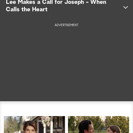
Lee Makes a Call for Joseph - When
Calls the Heart
a
r
Lee
ADVERTISEMENT
Joseph
c
h