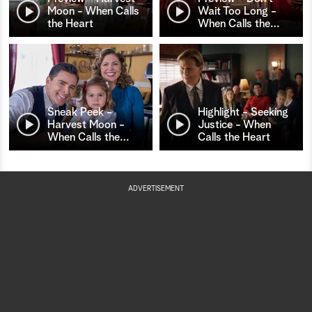
Moon - When Calls
Wait Too Long -
the Heart
When Calls the
…
Sneak Peek -
Highlight - Seeking
Harvest Moon -
Justice - When
When Calls the
…
Calls the Heart
ADVERTISEMENT