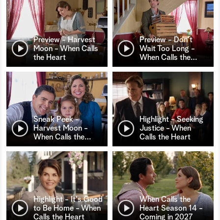
Preview - Harvest
Preview - Don't
Moon - When Calls
Wait Too Long -
the Heart
When Calls the
…
Sneak Peek -
Highlight - Seeking
Harvest Moon -
Justice - When
When Calls the
…
Calls the Heart
Highlight - It's Good
When Calls the
to Be Home - When
Heart Season 14 -
Calls the Heart
Coming in 2027