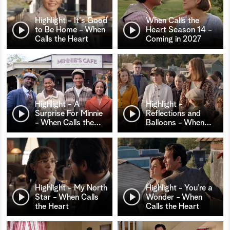
Highlight - It's Good
When Calls the
to Be Home - When
Heart Season 14 -
Calls the Heart
Coming in 2027
Highlight - A
Highlight -
Surprise For Minnie
Reflections and
- When Calls the
…
Balloons - When
…
Highlight - My North
Highlight - You’re a
Star - When Calls
Wonder - When
the Heart
Calls the Heart