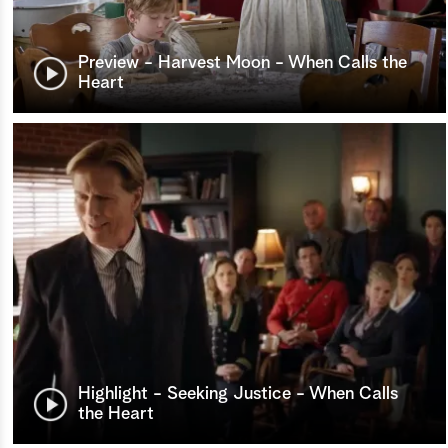
Preview - Harvest Moon - When Calls the
Heart
Highlight - Seeking Justice - When Calls
the Heart