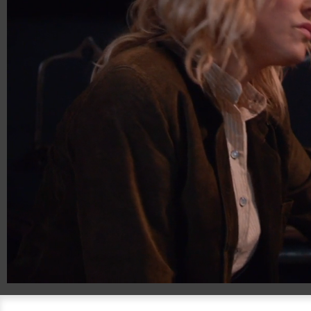
00:20
01:34