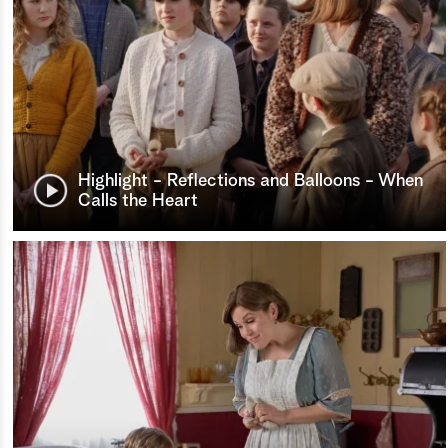
Highlight - Reflections and Balloons - When
Calls the Heart