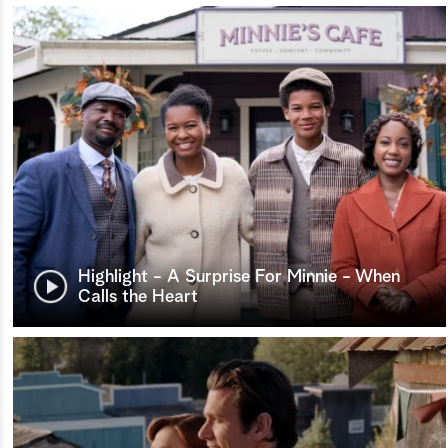
Highlight - A Surprise For Minnie - When
Calls the Heart