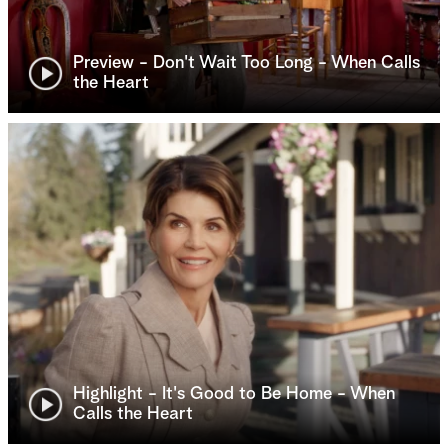
Preview - Don't Wait Too Long - When Calls
the Heart
Highlight - It's Good to Be Home - When
Calls the Heart