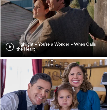
Highlight - You’re a Wonder - When Calls
the Heart