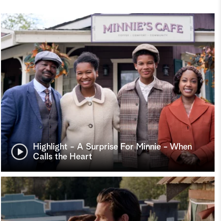
Highlight - A Surprise For Minnie - When
Calls the Heart