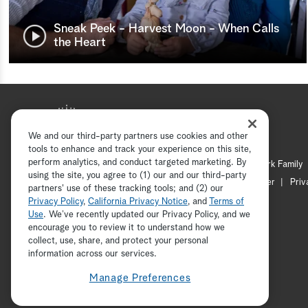
Sneak Peek - Harvest Moon - When Calls
the Heart
We and our third-party partners use cookies and other
tools to enhance and track your experience on this site,
perform analytics, and conduct targeted marketing. By
Hallmark Mystery
Hallmark Family
using the site, you agree to (1) our and our third-party
Channel Locator
Newsletter
Priv
partners' use of these tracking tools; and (2) our
Privacy Policy
,
California Privacy Notice
, and
Terms of
Use
. We’ve recently updated our Privacy Policy, and we
encourage you to review it to understand how we
collect, use, share, and protect your personal
information across our services.
Manage Preferences