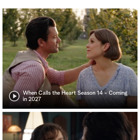
When Calls the Heart Season 14 - Coming
in 2027