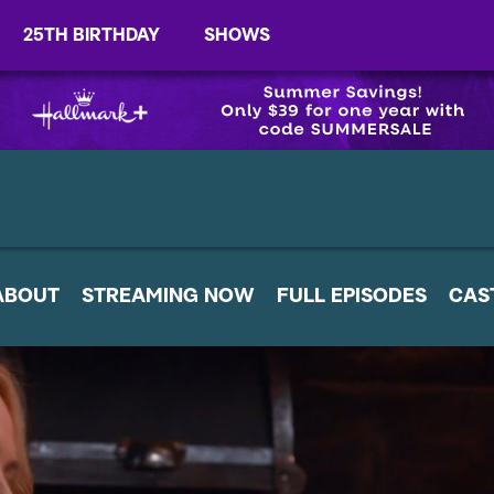
25TH BIRTHDAY
SHOWS
ABOUT
STREAMING NOW
FULL EPISODES
CAS