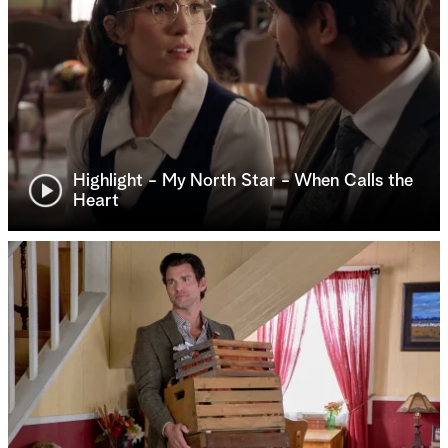
Highlight - My North Star - When Calls the
Heart