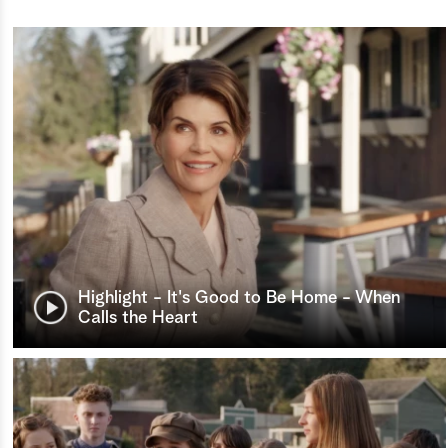
Highlight - It's Good to Be Home - When
Calls the Heart