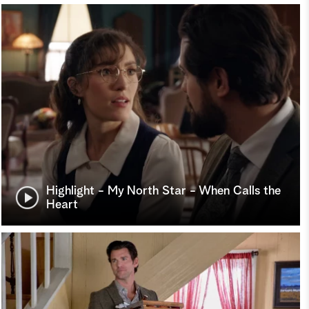
Highlight - My North Star - When Calls the
Heart