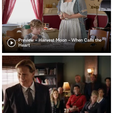
Preview - Harvest Moon - When Calls the
Heart