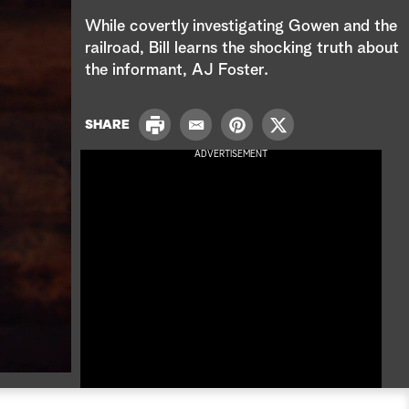
e
While covertly investigating Gowen and the
a
railroad, Bill learns the shocking truth about
the informant, AJ Foster.
r
c
P
SHARE
E
P
T
r
h
m
i
w
ADVERTISEMENT
i
a
n
i
n
i
t
t
t
l
e
t
r
e
e
r
s
t