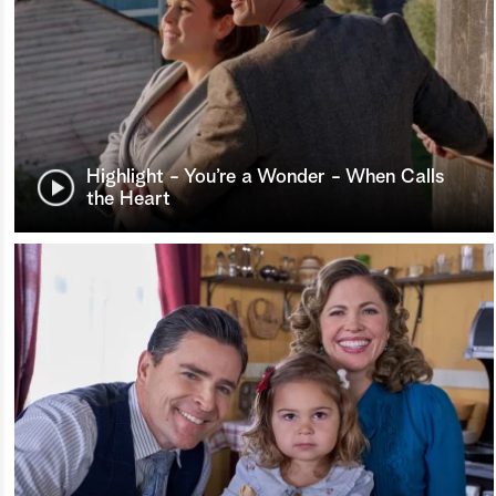
Highlight - You’re a Wonder - When Calls
the Heart