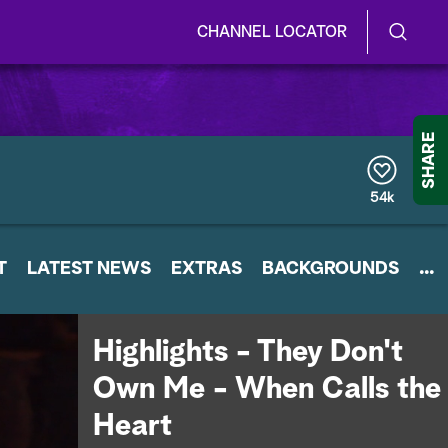
CHANNEL LOCATOR
S
S
e
h
a
r
o
SHARE
c
h
w
Q
54k
u
/
e
r
H
T
LATEST NEWS
y
EXTRAS
BACKGROUNDS
...
i
d
Highlights - They Don't
e
Own Me - When Calls the
S
Heart