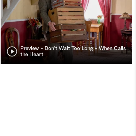
Preview - Don't Wait Too Long - When Calls
the Heart