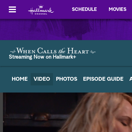
SCHEDULE
MOVIES
Streaming Now on Hallmark+
HOME
VIDEO
PHOTOS
EPISODE GUIDE