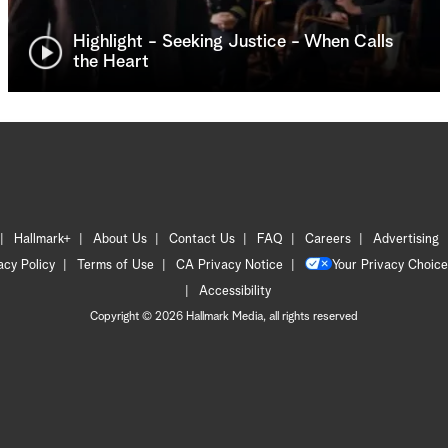
Highlight - Seeking Justice - When Calls
the Heart
Hallmark+
About Us
Contact Us
FAQ
Careers
Advertising
acy Policy
Terms of Use
CA Privacy Notice
Your Privacy Choice
Accessibility
Copyright © 2026 Hallmark Media, all rights reserved