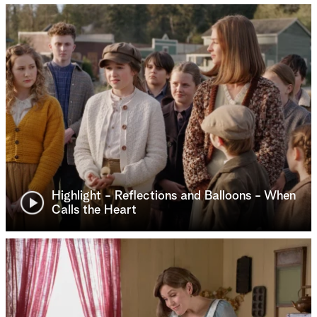
Highlight - Reflections and Balloons - When
Calls the Heart