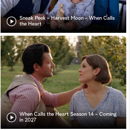
Sneak Peek - Harvest Moon - When Calls
the Heart
When Calls the Heart Season 14 - Coming
in 2027