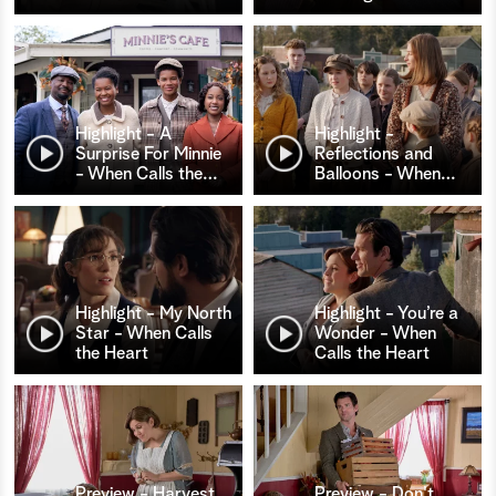
Highlight - A
Highlight -
Surprise For Minnie
Reflections and
- When Calls the
…
Balloons - When
…
Highlight - My North
Highlight - You’re a
Star - When Calls
Wonder - When
the Heart
Calls the Heart
Preview - Harvest
Preview - Don't