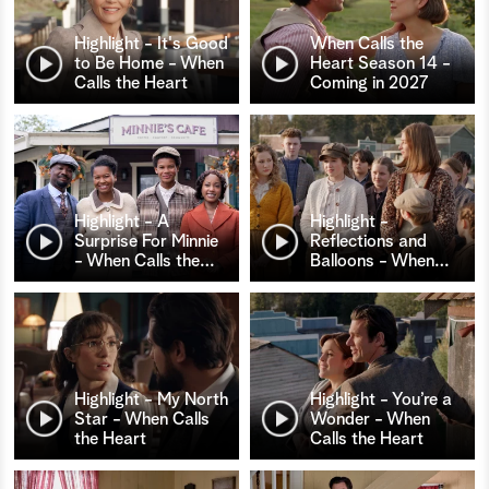
Highlight - It's Good
When Calls the
to Be Home - When
Heart Season 14 -
Calls the Heart
Coming in 2027
Highlight - A
Highlight -
Surprise For Minnie
Reflections and
- When Calls the
…
Balloons - When
…
Highlight - My North
Highlight - You’re a
Star - When Calls
Wonder - When
the Heart
Calls the Heart