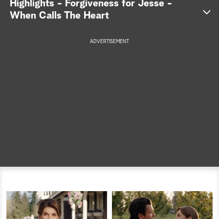
Highlights - Forgiveness for Jesse -
When Calls The Heart
a
r
ADVERTISEMENT
c
h