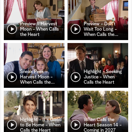
Preview - Harvest
Preview - Don't
Moon - When Calls
Wait Too Long -
the Heart
When Calls the
…
Sneak Peek -
Highlight - Seeking
Harvest Moon -
Justice - When
When Calls the
…
Calls the Heart
Highlight - It's Good
When Calls the
to Be Home - When
Heart Season 14 -
Calls the Heart
Coming in 2027