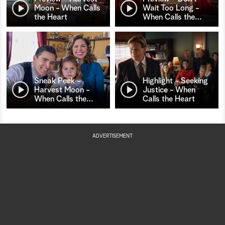
Moon - When Calls
Wait Too Long -
the Heart
When Calls the
…
Sneak Peek -
Highlight - Seeking
Harvest Moon -
Justice - When
When Calls the
…
Calls the Heart
ADVERTISEMENT