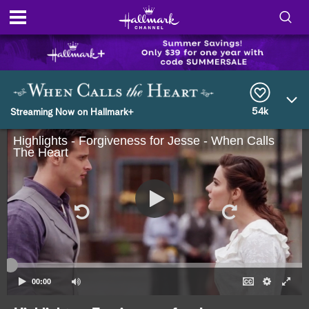
S
h
S
o
e
a
r
54k
w
Streaming Now on Hallmark+
c
h
Highlights - Forgiveness for Jesse - When Calls
/
Q
The Heart
u
H
e
r
i
y
d
e
S
00:00
e