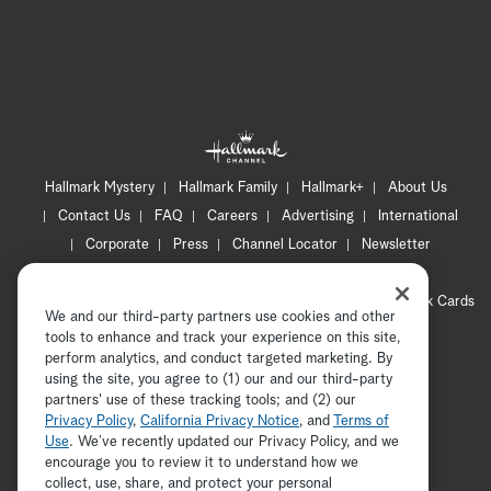
Hallmark Mystery
Hallmark Family
Hallmark+
About Us
Contact Us
FAQ
Careers
Advertising
International
Corporate
Press
Channel Locator
Newsletter
Privacy Policy
Terms of Use
CA Privacy Notice
Your Privacy Choices
Cookie Preferences
Hallmark Cards
We and our third-party partners use cookies and other
Accessibility
tools to enhance and track your experience on this site,
Copyright © 2026 Hallmark Media, all rights reserved
perform analytics, and conduct targeted marketing. By
using the site, you agree to (1) our and our third-party
partners' use of these tracking tools; and (2) our
Privacy Policy
,
California Privacy Notice
, and
Terms of
Use
. We’ve recently updated our Privacy Policy, and we
encourage you to review it to understand how we
collect, use, share, and protect your personal
ADVERTISEMENT