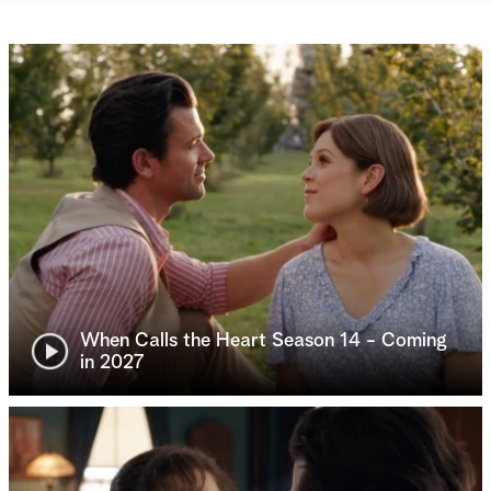
When Calls the Heart Season 14 - Coming
in 2027