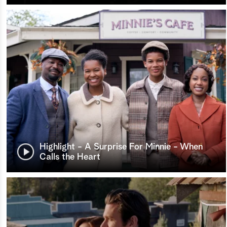
Highlight - A Surprise For Minnie - When
Calls the Heart