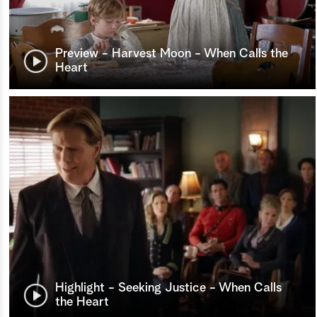
Preview - Harvest Moon - When Calls the
Heart
Highlight - Seeking Justice - When Calls
the Heart