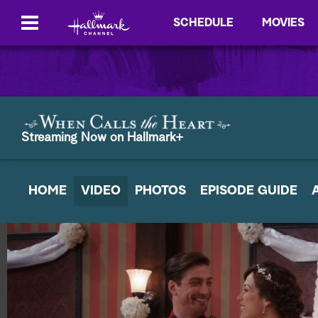
SCHEDULE
MOVIES
Streaming Now on Hallmark+
HOME
VIDEO
PHOTOS
EPISODE GUIDE