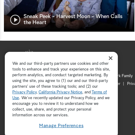
Sneak Peek - Harvest Moon - When Calls
the Heart
We and our third-party partners use cookies and other
tools to enhance and track your experience on this site,
perform analytics, and conduct targeted marketing. By
Hallmark Mystery
Hallmark Family
using the site, you agree to (1) our and our third-party
Channel Locator
Newsletter
Priv
partners' use of these tracking tools; and (2) our
Privacy Policy
,
California Privacy Notice
, and
Terms of
Use
. We’ve recently updated our Privacy Policy, and we
encourage you to review it to understand how we
collect, use, share, and protect your personal
information across our services.
Manage Preferences