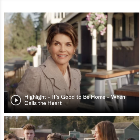
Highlight - It's Good to Be Home - When
Calls the Heart