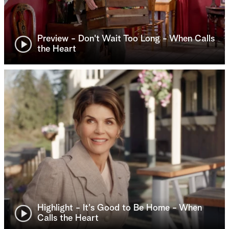
Preview - Don't Wait Too Long - When Calls
the Heart
Highlight - It's Good to Be Home - When
Calls the Heart