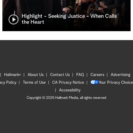
Highlight - Seeking Justice - When Calls
the Heart
Hallmark+
About Us
Contact Us
FAQ
Careers
Advertising
acy Policy
Terms of Use
CA Privacy Notice
Your Privacy Choice
Accessibility
Copyright © 2026 Hallmark Media, all rights reserved