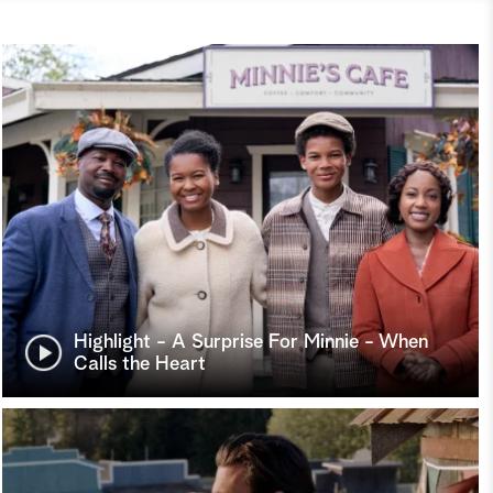
Highlight - A Surprise For Minnie - When
Calls the Heart