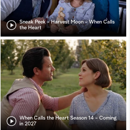
Sneak Peek - Harvest Moon - When Calls
the Heart
When Calls the Heart Season 14 - Coming
in 2027