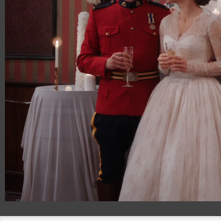
00:20
01:06