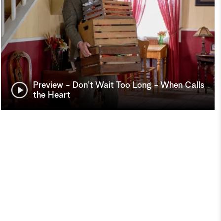
Preview - Don't Wait Too Long - When Calls
the Heart