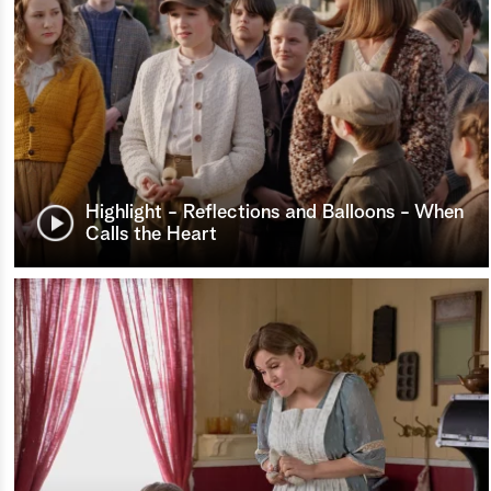
Highlight - Reflections and Balloons - When
Calls the Heart