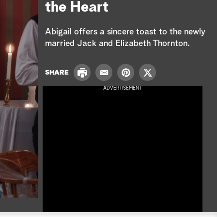
e
the Heart
a
Abigail offers a sincere toast to the newly
r
married Jack and Elizabeth Thornton.
c
P
SHARE
E
P
T
h
r
m
i
w
ADVERTISEMENT
i
a
n
i
n
i
t
t
t
l
e
t
r
e
e
r
s
t