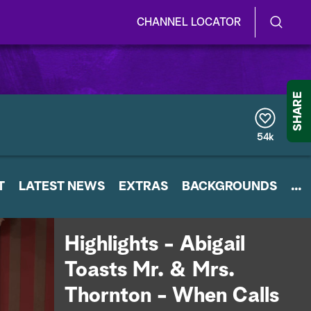
CHANNEL LOCATOR
S
S
e
h
a
r
o
SHARE
c
h
w
Q
54k
u
/
e
r
H
T
LATEST NEWS
y
EXTRAS
BACKGROUNDS
...
i
d
Highlights - Abigail
e
Toasts Mr. & Mrs.
S
Thornton - When Calls