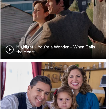
Highlight - You’re a Wonder - When Calls
the Heart