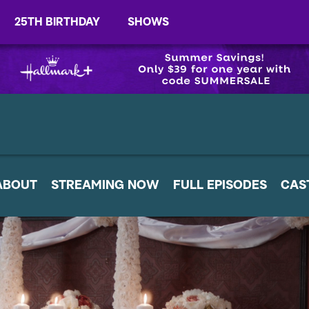
25TH BIRTHDAY
SHOWS
ABOUT
STREAMING NOW
FULL EPISODES
CAS