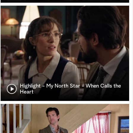
Highlight - My North Star - When Calls the
Heart