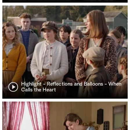
Highlight - Reflections and Balloons - When
Calls the Heart