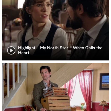
Highlight - My North Star - When Calls the
Heart