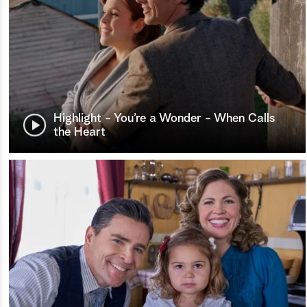
Highlight - You’re a Wonder - When Calls
the Heart