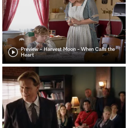
Preview - Harvest Moon - When Calls the
Heart