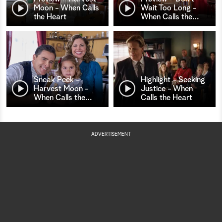
Moon - When Calls
Wait Too Long -
the Heart
When Calls the
…
Sneak Peek -
Highlight - Seeking
Harvest Moon -
Justice - When
When Calls the
…
Calls the Heart
ADVERTISEMENT