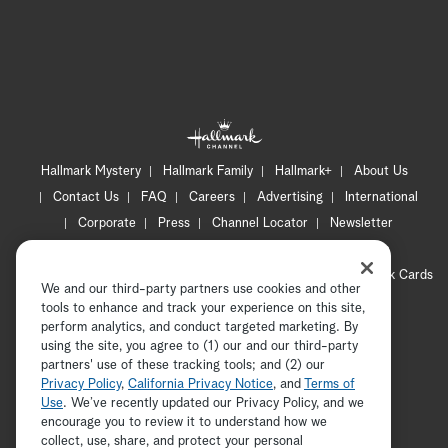
Hallmark Mystery
Hallmark Family
Hallmark+
About Us
Contact Us
FAQ
Careers
Advertising
International
Corporate
Press
Channel Locator
Newsletter
Privacy Policy
Terms of Use
CA Privacy Notice
Your Privacy Choices
Cookie Preferences
Hallmark Cards
We and our third-party partners use cookies and other
Accessibility
tools to enhance and track your experience on this site,
Copyright © 2026 Hallmark Media, all rights reserved
perform analytics, and conduct targeted marketing. By
using the site, you agree to (1) our and our third-party
partners' use of these tracking tools; and (2) our
Privacy Policy
,
California Privacy Notice
, and
Terms of
Use
. We’ve recently updated our Privacy Policy, and we
encourage you to review it to understand how we
collect, use, share, and protect your personal
ADVERTISEMENT