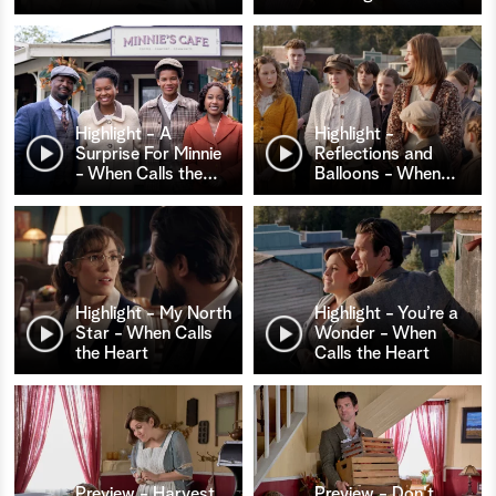
Highlight - A
Highlight -
Surprise For Minnie
Reflections and
- When Calls the
…
Balloons - When
…
Highlight - My North
Highlight - You’re a
Star - When Calls
Wonder - When
the Heart
Calls the Heart
Preview - Harvest
Preview - Don't