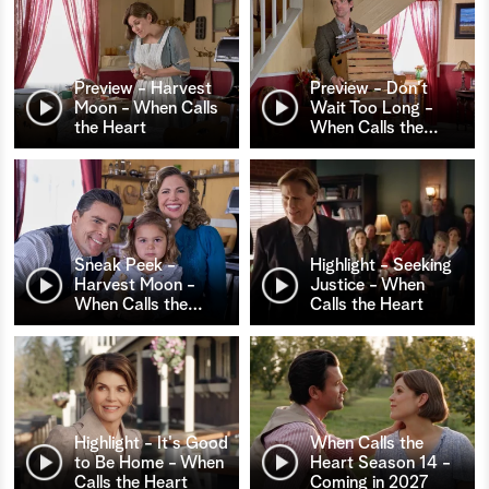
Preview - Harvest
Preview - Don't
Moon - When Calls
Wait Too Long -
the Heart
When Calls the
…
Sneak Peek -
Highlight - Seeking
Harvest Moon -
Justice - When
When Calls the
…
Calls the Heart
Highlight - It's Good
When Calls the
to Be Home - When
Heart Season 14 -
Calls the Heart
Coming in 2027