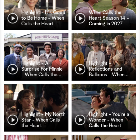
Highlight - It's Good
When Calls the
to Be Home - When
Heart Season 14 -
Calls the Heart
Coming in 2027
Highlight - A
Highlight -
Surprise For Minnie
Reflections and
- When Calls the
…
Balloons - When
…
Highlight - My North
Highlight - You’re a
Star - When Calls
Wonder - When
the Heart
Calls the Heart