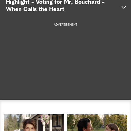
Highlight - Voting for Mr. Bouchard -
When Calls the Heart
a
r
ADVERTISEMENT
c
h