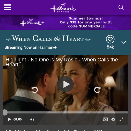
S
h
S
o
e
a
r
54k
w
Streaming Now on Hallmark+
c
h
Highlight - No One is My Rosie - When Calls the
/
Q
Heart
u
H
e
r
i
y
d
e
S
00:00
e