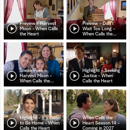
Preview - Harvest
Preview - Don't
Moon - When Calls
Wait Too Long -
the Heart
When Calls the
…
Sneak Peek -
Highlight - Seeking
Harvest Moon -
Justice - When
When Calls the
…
Calls the Heart
Highlight - It's Good
When Calls the
to Be Home - When
Heart Season 14 -
Calls the Heart
Coming in 2027