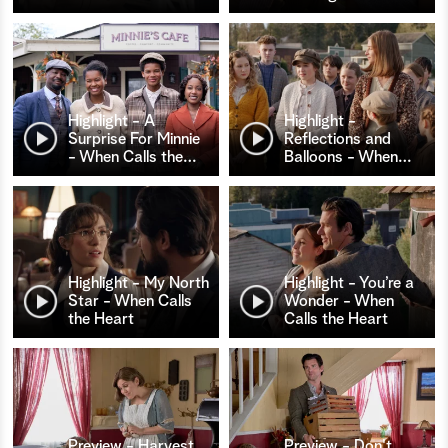
Highlight - A
Highlight -
Surprise For Minnie
Reflections and
- When Calls the
…
Balloons - When
…
Highlight - My North
Highlight - You’re a
Star - When Calls
Wonder - When
the Heart
Calls the Heart
Preview - Harvest
Preview - Don't