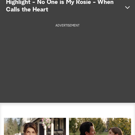
Highlight - No One is My Rosie - When
Calls the Heart
a
r
ADVERTISEMENT
c
h