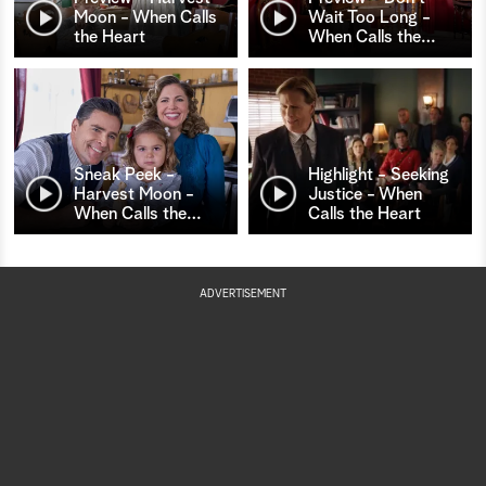
Moon - When Calls
Wait Too Long -
the Heart
When Calls the
…
Sneak Peek -
Highlight - Seeking
Harvest Moon -
Justice - When
When Calls the
…
Calls the Heart
ADVERTISEMENT