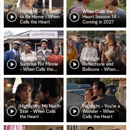
Highlight - It's Good
When Calls the
to Be Home - When
Heart Season 14 -
Calls the Heart
Coming in 2027
Highlight - A
Highlight -
Surprise For Minnie
Reflections and
- When Calls the
…
Balloons - When
…
Highlight - My North
Highlight - You’re a
Star - When Calls
Wonder - When
the Heart
Calls the Heart