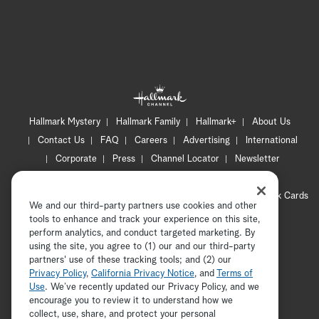
Hallmark Mystery
Hallmark Family
Hallmark+
About Us
Contact Us
FAQ
Careers
Advertising
International
Corporate
Press
Channel Locator
Newsletter
Privacy Policy
Terms of Use
CA Privacy Notice
Your Privacy Choices
Cookie Preferences
Hallmark Cards
We and our third-party partners use cookies and other
Accessibility
tools to enhance and track your experience on this site,
Copyright © 2026 Hallmark Media, all rights reserved
perform analytics, and conduct targeted marketing. By
using the site, you agree to (1) our and our third-party
partners' use of these tracking tools; and (2) our
Privacy Policy
,
California Privacy Notice
, and
Terms of
Use
. We’ve recently updated our Privacy Policy, and we
encourage you to review it to understand how we
collect, use, share, and protect your personal
ADVERTISEMENT