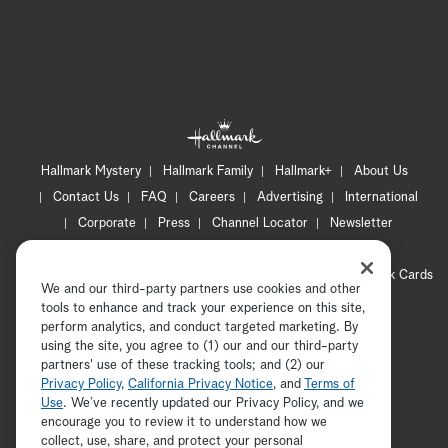
Hallmark Mystery
Hallmark Family
Hallmark+
About Us
Contact Us
FAQ
Careers
Advertising
International
Corporate
Press
Channel Locator
Newsletter
Privacy Policy
Terms of Use
CA Privacy Notice
Your Privacy Choices
Cookie Preferences
Hallmark Cards
We and our third-party partners use cookies and other
Accessibility
tools to enhance and track your experience on this site,
Copyright © 2026 Hallmark Media, all rights reserved
perform analytics, and conduct targeted marketing. By
using the site, you agree to (1) our and our third-party
partners' use of these tracking tools; and (2) our
Privacy Policy
,
California Privacy Notice
, and
Terms of
Use
. We’ve recently updated our Privacy Policy, and we
encourage you to review it to understand how we
collect, use, share, and protect your personal
ADVERTISEMENT