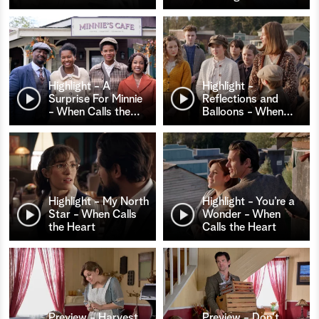
Highlight - A
Highlight -
Surprise For Minnie
Reflections and
- When Calls the
…
Balloons - When
…
Highlight - My North
Highlight - You’re a
Star - When Calls
Wonder - When
the Heart
Calls the Heart
Preview - Harvest
Preview - Don't