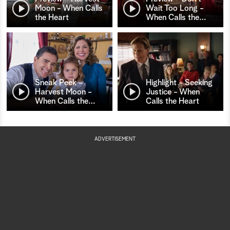
Moon - When Calls
Wait Too Long -
the Heart
When Calls the
…
Sneak Peek -
Highlight - Seeking
Harvest Moon -
Justice - When
When Calls the
…
Calls the Heart
ADVERTISEMENT