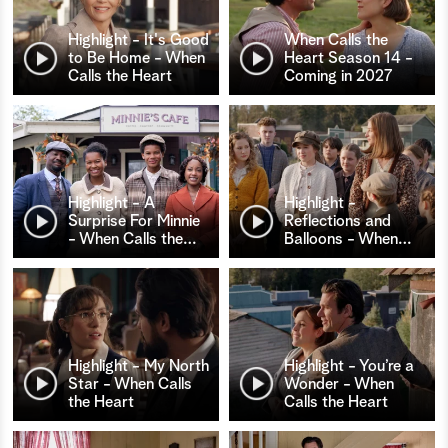
Highlight - It's Good
When Calls the
to Be Home - When
Heart Season 14 -
Calls the Heart
Coming in 2027
Highlight - A
Highlight -
Surprise For Minnie
Reflections and
- When Calls the
…
Balloons - When
…
Highlight - My North
Highlight - You’re a
Star - When Calls
Wonder - When
the Heart
Calls the Heart