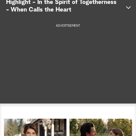
Highlight - In the Spirit of Togetherness
- When Calls the Heart
a
r
ADVERTISEMENT
c
h