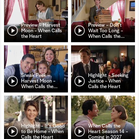
Preview - Harvest
Preview - Don't
Moon - When Calls
Wait Too Long -
the Heart
When Calls the
…
Sneak Peek -
Highlight - Seeking
Harvest Moon -
Justice - When
When Calls the
…
Calls the Heart
Highlight - It's Good
When Calls the
to Be Home - When
Heart Season 14 -
Calls the Heart
Coming in 2027