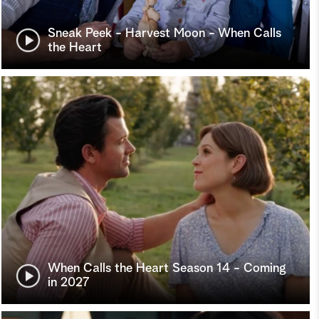
Sneak Peek - Harvest Moon - When Calls
the Heart
When Calls the Heart Season 14 - Coming
in 2027