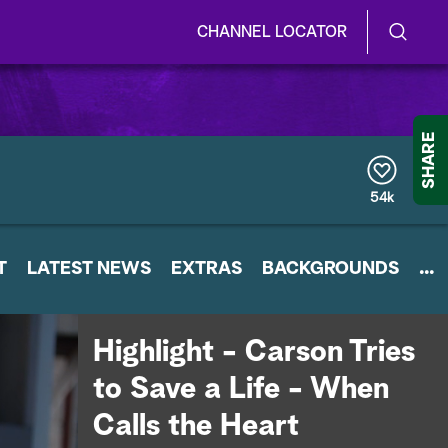
CHANNEL LOCATOR
S
S
e
h
a
r
o
SHARE
c
h
w
Q
54k
u
/
e
r
H
T
LATEST NEWS
y
EXTRAS
BACKGROUNDS
...
i
d
Highlight - Carson Tries
e
to Save a Life - When
S
Calls the Heart