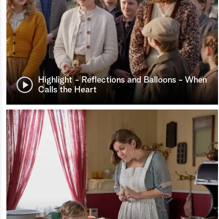
Highlight - Reflections and Balloons - When
Calls the Heart