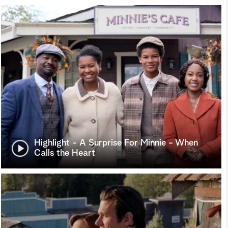
Highlight - A Surprise For Minnie - When
Calls the Heart