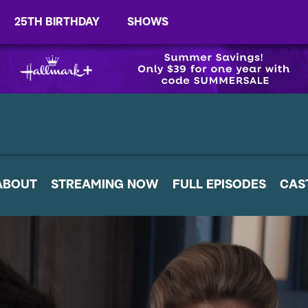
25TH BIRTHDAY
SHOWS
ABOUT
STREAMING NOW
FULL EPISODES
CAS