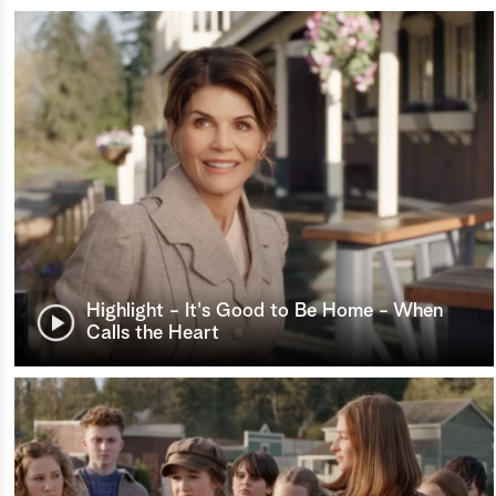
Highlight - It's Good to Be Home - When
Calls the Heart