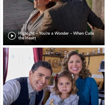
Highlight - You’re a Wonder - When Calls
the Heart