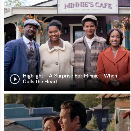
Highlight - A Surprise For Minnie - When
Calls the Heart