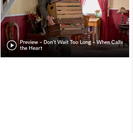
Preview - Don't Wait Too Long - When Calls
the Heart