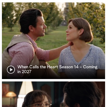
When Calls the Heart Season 14 - Coming
in 2027