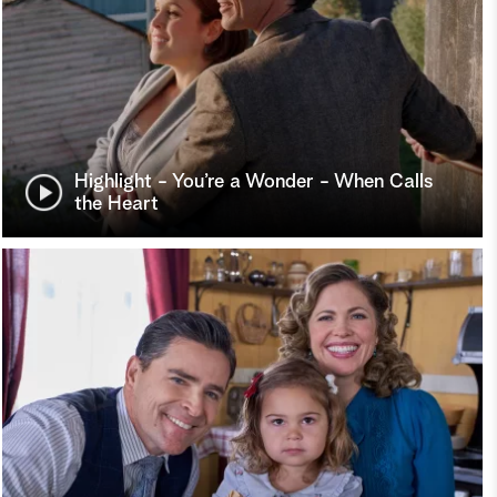
Highlight - You’re a Wonder - When Calls
the Heart