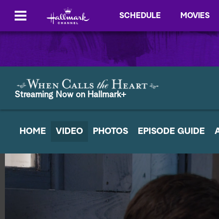
SCHEDULE
MOVIES
Streaming Now on Hallmark+
HOME
VIDEO
PHOTOS
EPISODE GUIDE