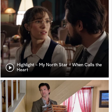
Highlight - My North Star - When Calls the
Heart