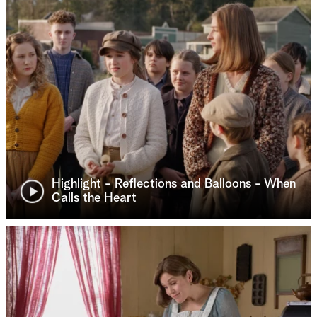
Highlight - Reflections and Balloons - When
Calls the Heart