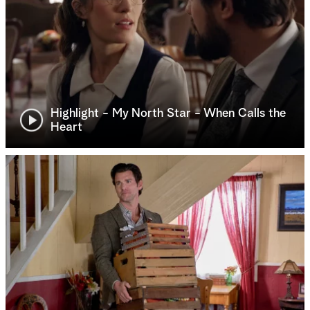
Highlight - My North Star - When Calls the
Heart