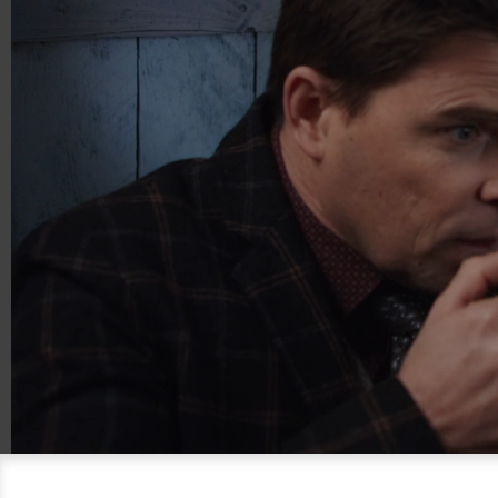
00:21
01:15