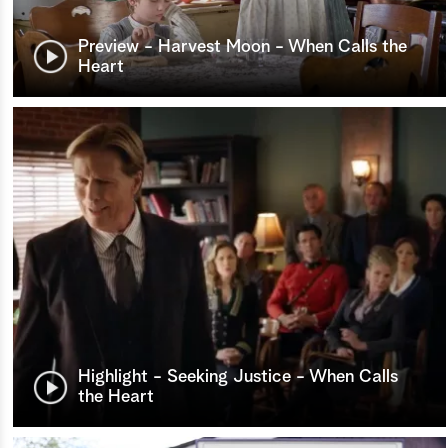
Preview - Harvest Moon - When Calls the
Heart
Highlight - Seeking Justice - When Calls
the Heart