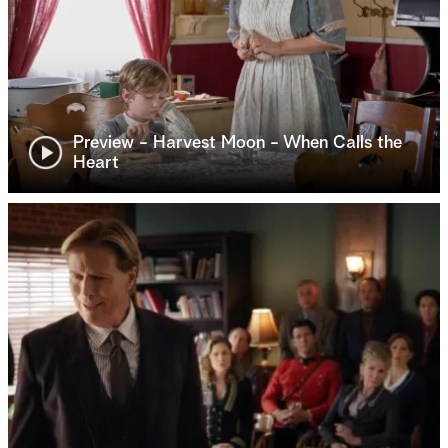
Preview - Harvest Moon - When Calls the
Heart