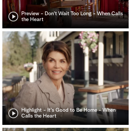
Preview - Don't Wait Too Long - When Calls
the Heart
Highlight - It's Good to Be Home - When
Calls the Heart