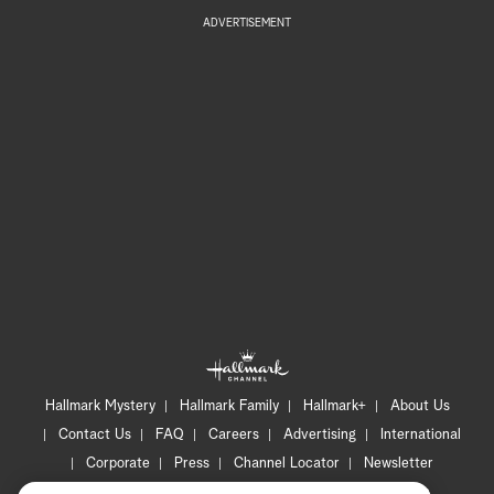
ADVERTISEMENT
Hallmark Mystery
Hallmark Family
Hallmark+
About Us
Contact Us
FAQ
Careers
Advertising
International
Corporate
Press
Channel Locator
Newsletter
Privacy Policy
Terms of Use
CA Privacy Notice