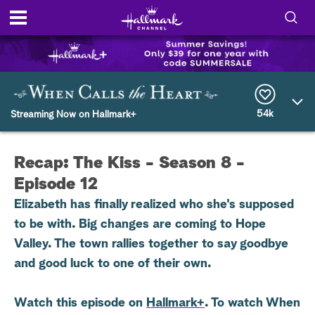
S
h
S
o
e
a
r
54k
w
Streaming Now on Hallmark+
c
h
/
Q
Recap: The Kiss - Season 8 -
u
H
e
Episode 12
r
i
y
Elizabeth has finally realized who she's supposed
to be with. Big changes are coming to Hope
d
Valley. The town rallies together to say goodbye
e
and good luck to one of their own.
S
Watch this episode on
Hallmark+
. To watch When
e