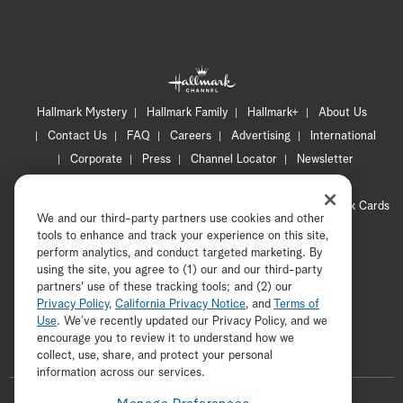
th
fi
ed
Hallmark Mystery
Hallmark Family
Hallmark+
About Us
Mi
Contact Us
FAQ
Careers
Advertising
International
no
Corporate
Press
Channel Locator
Newsletter
Privacy Policy
Terms of Use
CA Privacy Notice
At
Your Privacy Choices
Cookie Preferences
Hallmark Cards
We and our third-party partners use cookies and other
Accessibility
pr
tools to enhance and track your experience on this site,
Copyright © 2026 Hallmark Media, all rights reserved
perform analytics, and conduct targeted marketing. By
da
using the site, you agree to (1) our and our third-party
partners' use of these tracking tools; and (2) our
lu
Privacy Policy
,
California Privacy Notice
, and
Terms of
Use
. We’ve recently updated our Privacy Policy, and we
so
encourage you to review it to understand how we
collect, use, share, and protect your personal
ADVERTISEMENT
Jo
information across our services.
F