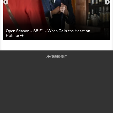
th
Vo
El
Open Season - S8 E1 - When Calls the Heart on
Hallmark+
su
ac
tr
ADVERTISEMENT
Wy
wi
El
ne
to