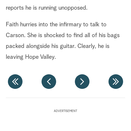
reports he is running unopposed.
He
go
Faith hurries into the infirmary to talk to
As
Carson. She is shocked to find all of his bags
re
packed alongside his guitar. Clearly, he is
no
leaving Hope Valley.
re
At
hi
Ho
an
ADVERTISEMENT
no