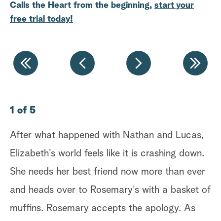
Calls the Heart from the beginning,
start your
a
free trial today!
r
c
h
1 of 5
2 
After what happened with Nathan and Lucas,
Fa
Elizabeth’s world feels like it is crashing down.
of
She needs her best friend now more than ever
ne
and heads over to Rosemary’s with a basket of
it
muffins. Rosemary accepts the apology. As
un