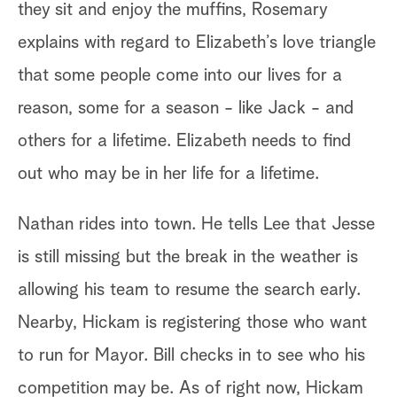
they sit and enjoy the muffins, Rosemary
sp
explains with regard to Elizabeth’s love triangle
An
that some people come into our lives for a
do
reason, some for a season - like Jack - and
Ca
others for a lifetime. Elizabeth needs to find
re
out who may be in her life for a lifetime.
he
Nathan rides into town. He tells Lee that Jesse
Bi
is still missing but the break in the weather is
si
allowing his team to resume the search early.
ap
Nearby, Hickam is registering those who want
as
to run for Mayor. Bill checks in to see who his
Bi
competition may be. As of right now, Hickam
id