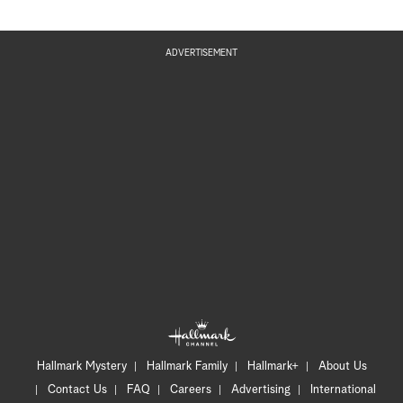
ADVERTISEMENT
Hallmark Mystery
Hallmark Family
Hallmark+
About Us
Contact Us
FAQ
Careers
Advertising
International