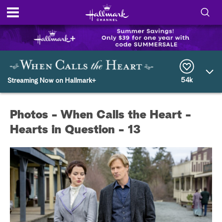
S
h
S
o
e
a
r
54k
w
Streaming Now on Hallmark+
c
h
/
Q
Photos - When Calls the Heart -
u
H
e
Hearts in Question - 13
r
i
y
d
e
S
e