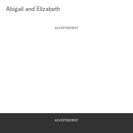
Abigail and Elizabeth
ADVERTISEMENT
ADVERTISEMENT