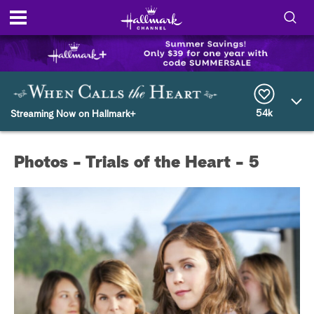
S
h
S
o
e
a
r
54k
w
Streaming Now on Hallmark+
c
h
/
Q
Photos - Trials of the Heart - 5
u
H
e
r
i
y
d
e
S
e