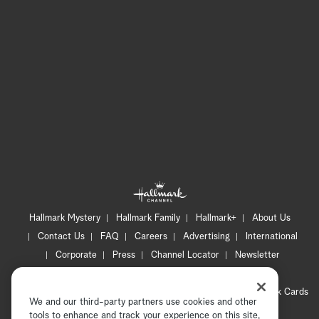
Hallmark Mystery
Hallmark Family
Hallmark+
About Us
Contact Us
FAQ
Careers
Advertising
International
Corporate
Press
Channel Locator
Newsletter
Privacy Policy
Terms of Use
CA Privacy Notice
Your Privacy Choices
Cookie Preferences
Hallmark Cards
We and our third-party partners use cookies and other
Accessibility
tools to enhance and track your experience on this site,