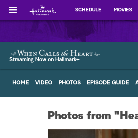
SCHEDULE
MOVIES
Streaming Now on Hallmark+
HOME
VIDEO
PHOTOS
EPISODE GUIDE
Photos from "Hear