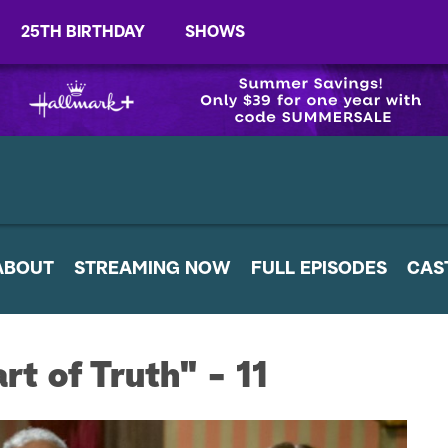
25TH BIRTHDAY
SHOWS
ABOUT
STREAMING NOW
FULL EPISODES
CAS
t of Truth" - 11