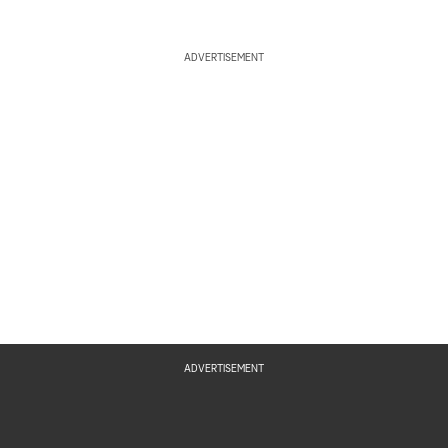
ADVERTISEMENT
ADVERTISEMENT