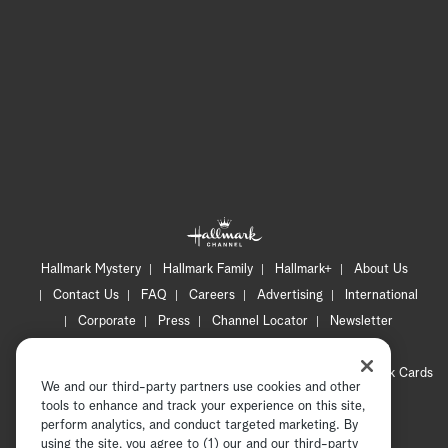
Hallmark Mystery
Hallmark Family
Hallmark+
About Us
Contact Us
FAQ
Careers
Advertising
International
Corporate
Press
Channel Locator
Newsletter
Privacy Policy
Terms of Use
CA Privacy Notice
Your Privacy Choices
Cookie Preferences
Hallmark Cards
We and our third-party partners use cookies and other
Accessibility
tools to enhance and track your experience on this site,
Copyright © 2026 Hallmark Media, all rights reserved
perform analytics, and conduct targeted marketing. By
using the site, you agree to (1) our and our third-party