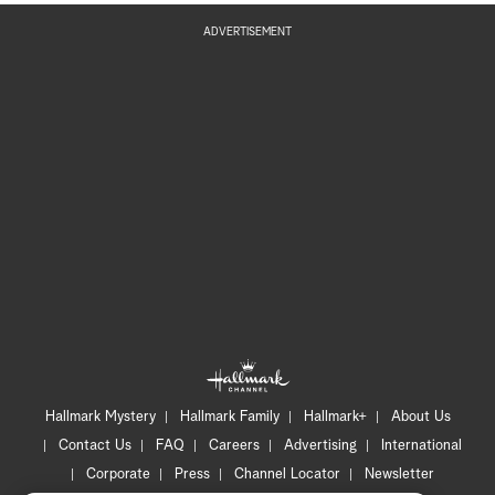
ADVERTISEMENT
Hallmark Mystery
Hallmark Family
Hallmark+
About Us
Contact Us
FAQ
Careers
Advertising
International
Corporate
Press
Channel Locator
Newsletter