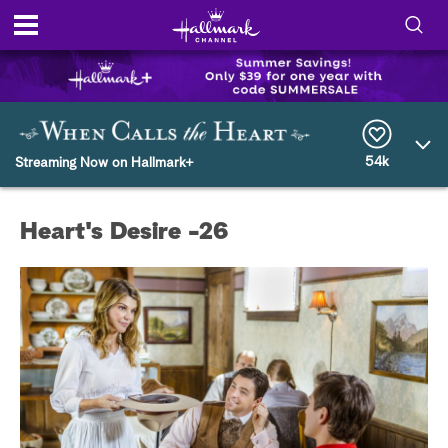
S
h
S
o
e
a
r
54k
w
Streaming Now on Hallmark+
c
h
/
Q
Heart's Desire -26
u
H
e
r
i
y
d
e
S
e