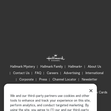
Hallmark Mystery
Hallmark Family
Hallmark+
About Us
Contact Us
FAQ
Careers
Advertising
International
Corporate
Press
Channel Locator
Newsletter
Privacy Policy
Terms of Use
CA Privacy Notice
Your Privacy Choices
Cookie Preferences
Hallmark Cards
We and our third-party partners use cookies and other
Accessibility
tools to enhance and track your experience on this site,
Copyright © 2026 Hallmark Media, all rights reserved
perform analytics, and conduct targeted marketing. By
using the site, you agree to (1) our and our third-party