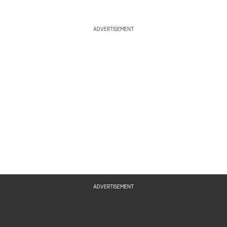
ADVERTISEMENT
ADVERTISEMENT