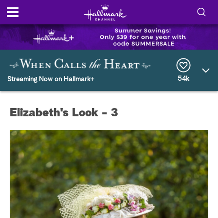
S
h
S
o
e
a
r
54k
w
Streaming Now on Hallmark+
c
h
/
Q
Elizabeth's Look - 3
u
H
e
r
i
y
d
e
S
e