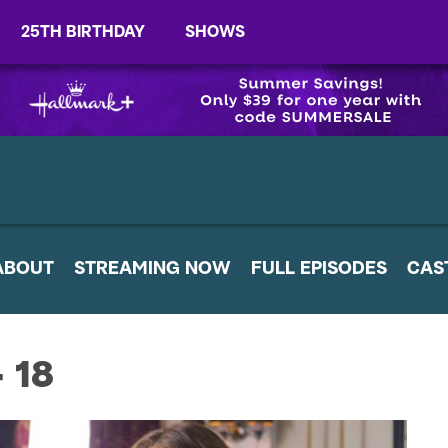
25TH BIRTHDAY
SHOWS
ABOUT
STREAMING NOW
FULL EPISODES
CAS
- 18