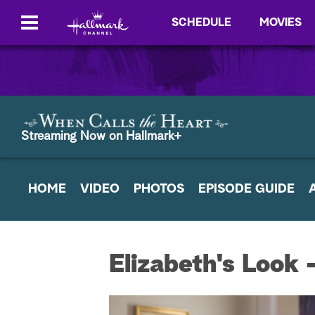
SCHEDULE
MOVIES
Streaming Now on Hallmark+
HOME
VIDEO
PHOTOS
EPISODE GUIDE
Elizabeth's Look 