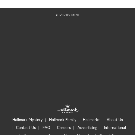
ADVERTISEMENT
Hallmark Mystery
Hallmark Family
Hallmark+
About Us
Contact Us
FAQ
Careers
Advertising
International