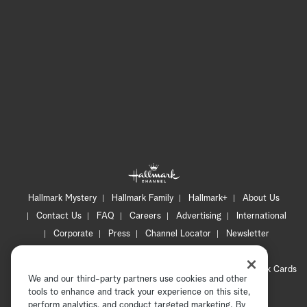
Hallmark Mystery
Hallmark Family
Hallmark+
About Us
Contact Us
FAQ
Careers
Advertising
International
Corporate
Press
Channel Locator
Newsletter
Privacy Policy
Terms of Use
CA Privacy Notice
Your Privacy Choices
Cookie Preferences
Hallmark Cards
We and our third-party partners use cookies and other
Accessibility
tools to enhance and track your experience on this site,
perform analytics, and conduct targeted marketing. By
Copyright © 2026 Hallmark Media, all rights reserved