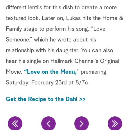
different lentils for this dish to create a more
ou
textured look. Later on, Lukas hits the Home &
wh
Family stage to perform his song, “Love
Sh
Someone,” which he wrote about his
re
relationship with his daughter. You can also
co
hear his single on Hallmark Channel’s Original
th
Movie,
“Love on the Menu,
” premiering
Ge
Saturday, February 23rd at 8/7c.
Get the Recipe to the Dahl >>