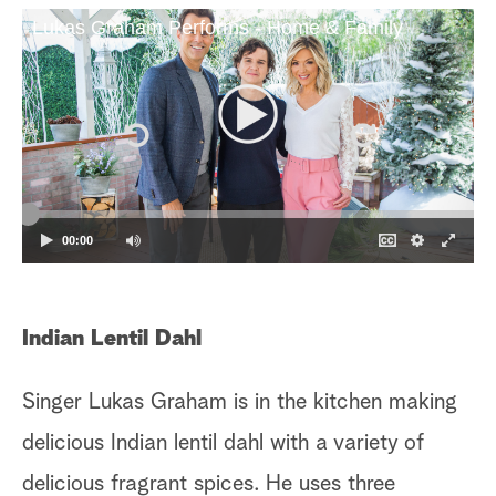
Lukas Graham Performs - Home & Family
a
r
c
h
00:00
Indian Lentil Dahl
D
Singer Lukas Graham is in the kitchen making
Or
delicious Indian lentil dahl with a variety of
or
delicious fragrant spices. He uses three
em