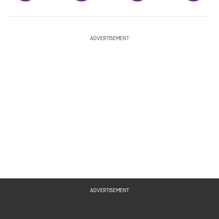
ADVERTISEMENT
ADVERTISEMENT