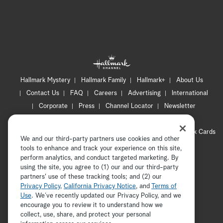
Hallmark Mystery
Hallmark Family
Hallmark+
About Us
Contact Us
FAQ
Careers
Advertising
International
Corporate
Press
Channel Locator
Newsletter
Privacy Policy
Terms of Use
CA Privacy Notice
Your Privacy Choices
Cookie Preferences
Hallmark Cards
We and our third-party partners use cookies and other
Accessibility
tools to enhance and track your experience on this site,
perform analytics, and conduct targeted marketing. By
Copyright © 2026 Hallmark Media, all rights reserved
using the site, you agree to (1) our and our third-party
partners' use of these tracking tools; and (2) our
Privacy Policy
,
California Privacy Notice
, and
Terms of
Use
. We’ve recently updated our Privacy Policy, and we
encourage you to review it to understand how we
collect, use, share, and protect your personal
ADVERTISEMENT