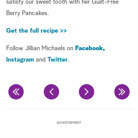
satisfy our sweet tooth with her Guilt-Free
Berry Pancakes.
Get the full recipe >>
Follow Jillian Michaels on
Facebook,
Instagram
and
Twitter
.
Fo
ADVERTISEMENT