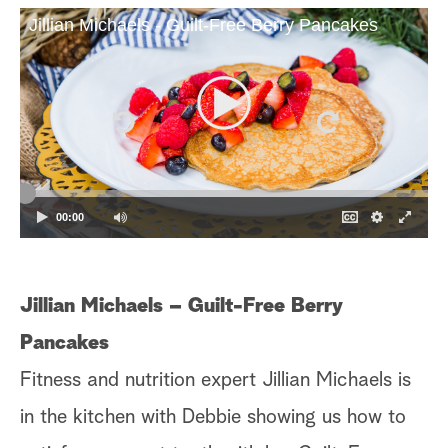
Jillian Michaels - Guilt-Free Berry Pancakes
a
r
c
h
00:00
Jillian Michaels – Guilt-Free Berry
S
Pancakes
Ke
Fitness and nutrition expert Jillian Michaels is
sn
in the kitchen with Debbie showing us how to
ta