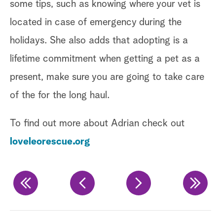
yo
some tips, such as knowing where your vet is
yo
located in case of emergency during the
holidays. She also adds that adopting is a
Ge
lifetime commitment when getting a pet as a
Ta
present, make sure you are going to take care
of the for the long haul.
@
To find out more about Adrian check out
P
loveleorescue.org
F