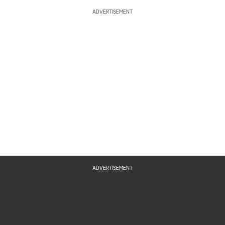
ADVERTISEMENT
ADVERTISEMENT