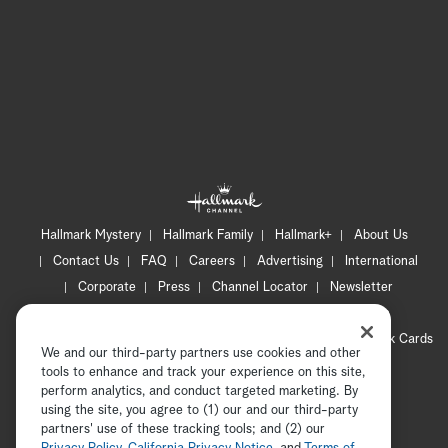
Hallmark Mystery
Hallmark Family
Hallmark+
About Us
Contact Us
FAQ
Careers
Advertising
International
Corporate
Press
Channel Locator
Newsletter
Privacy Policy
Terms of Use
CA Privacy Notice
Your Privacy Choices
Cookie Preferences
Hallmark Cards
We and our third-party partners use cookies and other
Accessibility
tools to enhance and track your experience on this site,
Copyright © 2026 Hallmark Media, all rights reserved
perform analytics, and conduct targeted marketing. By
using the site, you agree to (1) our and our third-party
partners' use of these tracking tools; and (2) our