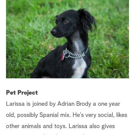
a
r
c
h
C
Pet Project
Or
Larissa is joined by Adrian Brody a one year
fa
old, possibly Spanial mix. He’s very social, likes
ta
other animals and toys. Larissa also gives