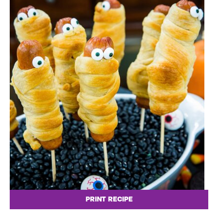
PRINT RECIPE