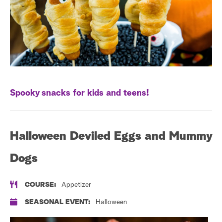
s
t
a
r
c
h
Spooky snacks for kids and teens!
Halloween Deviled Eggs and Mummy
Dogs
COURSE:
Appetizer
SEASONAL EVENT:
Halloween