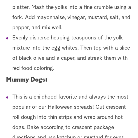
platter. Mash the yolks into a fine crumble using a
fork. Add mayonnaise, vinegar, mustard, salt, and
pepper, and mix well.
Evenly disperse heaping teaspoons of the yolk
mixture into the egg whites. Then top with a slice
of black olive and a caper, and streak them with
red food coloring.
Mummy Dogs:
This is a childhood favorite and always the most
popular of our Halloween spreads! Cut crescent
roll dough into thin strips and wrap around hot
dogs. Bake according to crescent package
directions and use ketchup or mustard for eyes