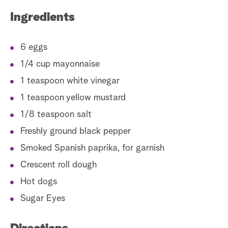
Ingredients
6 eggs
1/4 cup mayonnaise
1 teaspoon white vinegar
1 teaspoon yellow mustard
1/8 teaspoon salt
Freshly ground black pepper
Smoked Spanish paprika, for garnish
Crescent roll dough
Hot dogs
Sugar Eyes