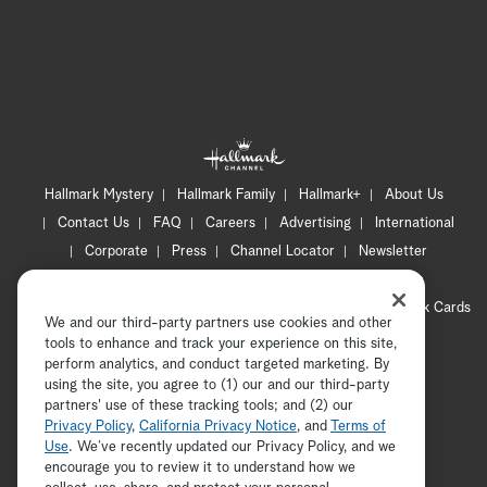
Hallmark Mystery
Hallmark Family
Hallmark+
About Us
Contact Us
FAQ
Careers
Advertising
International
Corporate
Press
Channel Locator
Newsletter
Privacy Policy
Terms of Use
CA Privacy Notice
Your Privacy Choices
Cookie Preferences
Hallmark Cards
We and our third-party partners use cookies and other
Accessibility
tools to enhance and track your experience on this site,
Copyright © 2026 Hallmark Media, all rights reserved
perform analytics, and conduct targeted marketing. By
using the site, you agree to (1) our and our third-party
partners' use of these tracking tools; and (2) our
Privacy Policy
,
California Privacy Notice
, and
Terms of
Use
. We’ve recently updated our Privacy Policy, and we
encourage you to review it to understand how we