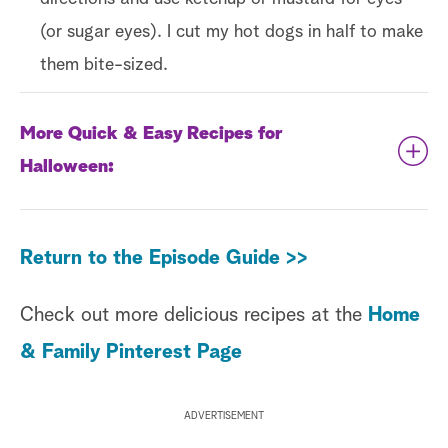
(or sugar eyes). I cut my hot dogs in half to make
them bite-sized.
More Quick & Easy Recipes for
Halloween:
Chocolate-Cream Cheese Dip with a
Return to the Episode Guide >>
Graveyard Scene
Halloween Treats for Kids
Check out more delicious recipes at the
Home
Georgetown Cupcake Halloween Ghost
& Family Pinterest Page
Vanilla Candy Cupcakes
ADVERTISEMENT
Linda Miller Nicholson - Jack-O’-Lantern