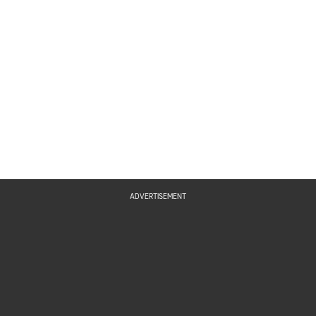
Ravioli
Trick or Treat Cookie
ADVERTISEMENT