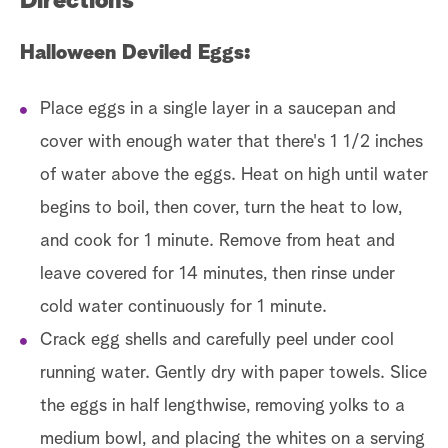
Directions
Halloween Deviled Eggs:
Place eggs in a single layer in a saucepan and
cover with enough water that there's 1 1/2 inches
of water above the eggs. Heat on high until water
begins to boil, then cover, turn the heat to low,
and cook for 1 minute. Remove from heat and
leave covered for 14 minutes, then rinse under
cold water continuously for 1 minute.
Crack egg shells and carefully peel under cool
running water. Gently dry with paper towels. Slice
the eggs in half lengthwise, removing yolks to a
medium bowl, and placing the whites on a serving