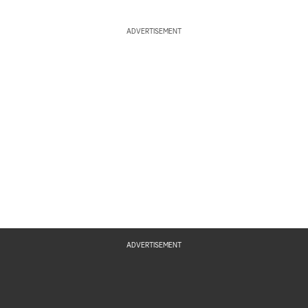
ADVERTISEMENT
ADVERTISEMENT