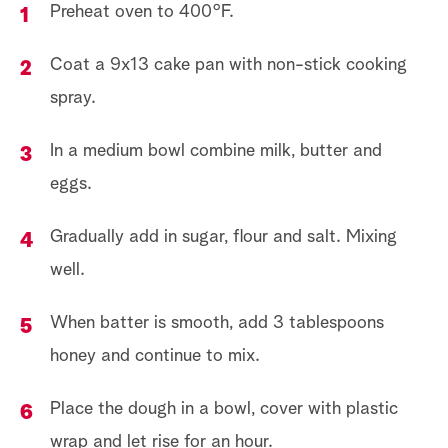
Preheat oven to 400°F.
Coat a 9x13 cake pan with non-stick cooking
spray.
In a medium bowl combine milk, butter and
eggs.
Gradually add in sugar, flour and salt. Mixing
well.
When batter is smooth, add 3 tablespoons
honey and continue to mix.
Place the dough in a bowl, cover with plastic
wrap and let rise for an hour.