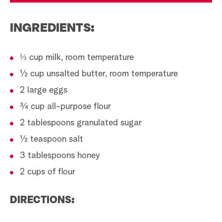
INGREDIENTS:
⅓ cup milk, room temperature
½ cup unsalted butter, room temperature
2 large eggs
¾ cup all-purpose flour
2 tablespoons granulated sugar
½ teaspoon salt
3 tablespoons honey
2 cups of flour
DIRECTIONS: