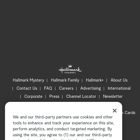
Hallmark Mystery
Hallmark Family
Hallmark+
About Us
Contact Us
FAQ
Careers
Advertising
International
Corporate
Press
Channel Locator
Newsletter
Privacy Policy
Terms of Use
CA Privacy Notice
Your Privacy Choices
Cookie Preferences
Hallmark Cards
We and our third-party partners use cookies and other
Accessibility
tools to enhance and track your experience on this site,
Copyright © 2026 Hallmark Media, all rights reserved
perform analytics, and conduct targeted marketing. By
using the site, you agree to (1) our and our third-party