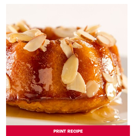
PRINT RECIPE