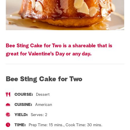
a
r
c
h
Bee Sting Cake for Two is a shareable that is
great for Valentine’s Day or any day.
Bee Sting Cake for Two
COURSE:
Dessert
CUISINE:
American
YIELD:
Serves: 2
TIME:
Prep Time: 15 mins., Cook Time: 30 mins.