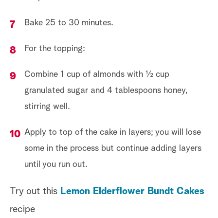
Bake 25 to 30 minutes.
For the topping:
Combine 1 cup of almonds with ½ cup
granulated sugar and 4 tablespoons honey,
stirring well.
Apply to top of the cake in layers; you will lose
some in the process but continue adding layers
until you run out.
Try out this
Lemon Elderflower Bundt Cakes
recipe