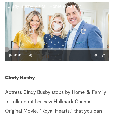
Cindy Busby Visits - Home & Family
a
r
c
h
00:00
Cindy Busby
A
Actress Cindy Busby stops by Home & Family
Li
to talk about her new Hallmark Channel
sh
Original Movie, “Royal Hearts,” that you can
de