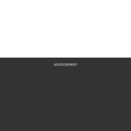
ADVERTISEMENT