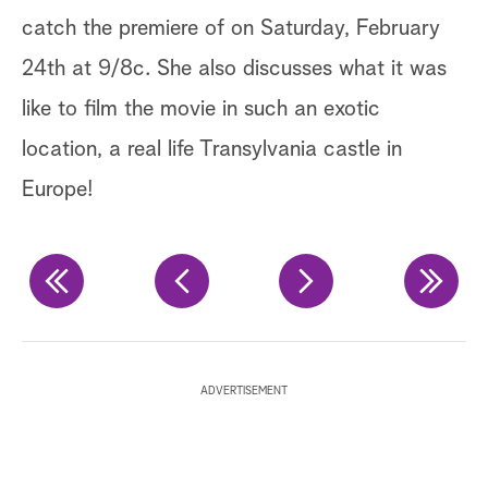
catch the premiere of on Saturday, February
av
24th at 9/8c. She also discusses what it was
ma
like to film the movie in such an exotic
ar
location, a real life Transylvania castle in
de
Europe!
Ge
Ge
Ge
ADVERTISEMENT