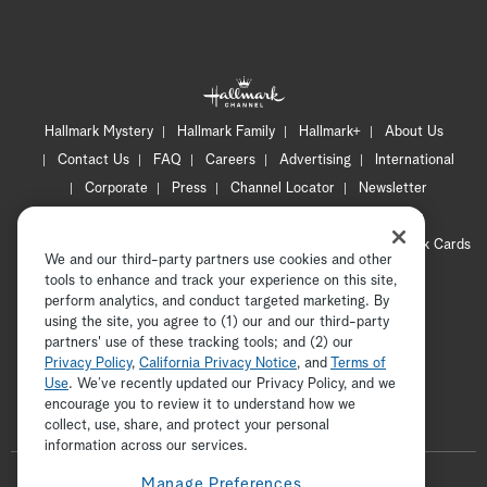
Hallmark Mystery
Hallmark Family
Hallmark+
About Us
Contact Us
FAQ
Careers
Advertising
International
Corporate
Press
Channel Locator
Newsletter
Privacy Policy
Terms of Use
CA Privacy Notice
Your Privacy Choices
Cookie Preferences
Hallmark Cards
We and our third-party partners use cookies and other
Accessibility
tools to enhance and track your experience on this site,
perform analytics, and conduct targeted marketing. By
Copyright © 2026 Hallmark Media, all rights reserved
using the site, you agree to (1) our and our third-party
partners' use of these tracking tools; and (2) our
Privacy Policy
,
California Privacy Notice
, and
Terms of
Use
. We’ve recently updated our Privacy Policy, and we
encourage you to review it to understand how we
collect, use, share, and protect your personal
ADVERTISEMENT
information across our services.
F
Manage Preferences