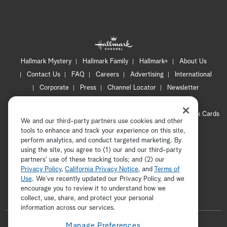
Hallmark Mystery
Hallmark Family
Hallmark+
About Us
Contact Us
FAQ
Careers
Advertising
International
Corporate
Press
Channel Locator
Newsletter
Privacy Policy
Terms of Use
CA Privacy Notice
Your Privacy Choices
Cookie Preferences
Hallmark Cards
We and our third-party partners use cookies and other
Accessibility
tools to enhance and track your experience on this site,
perform analytics, and conduct targeted marketing. By
Copyright © 2026 Hallmark Media, all rights reserved
using the site, you agree to (1) our and our third-party
partners' use of these tracking tools; and (2) our
Privacy Policy
,
California Privacy Notice
, and
Terms of
Use
. We’ve recently updated our Privacy Policy, and we
encourage you to review it to understand how we
collect, use, share, and protect your personal
ADVERTISEMENT
information across our services.
F
Manage Preferences