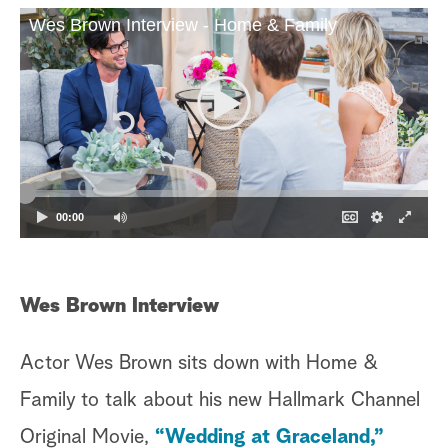
Wes Brown Interview - Home & Family
a
r
c
h
00:00
Wes Brown Interview
Br
Actor Wes Brown sits down with Home &
Au
Family to talk about his new Hallmark Channel
is
Original Movie,
“Wedding at Graceland,”
ma