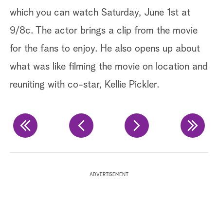
which you can watch Saturday, June 1st at
sh
9/8c. The actor brings a clip from the movie
br
for the fans to enjoy. He also opens up about
in
what was like filming the movie on location and
us
reuniting with co-star, Kellie Pickler.
ba
po
Ge
Te
ADVERTISEMENT