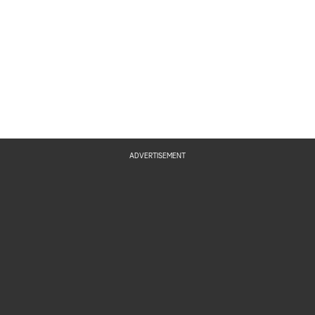
ADVERTISEMENT