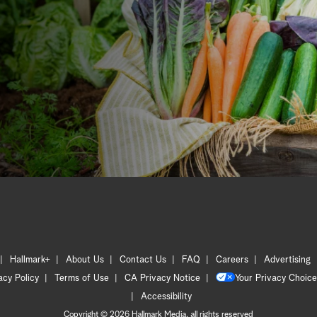
Hallmark+
About Us
Contact Us
FAQ
Careers
Advertising
acy Policy
Terms of Use
CA Privacy Notice
Your Privacy Choice
Accessibility
Copyright © 2026 Hallmark Media, all rights reserved