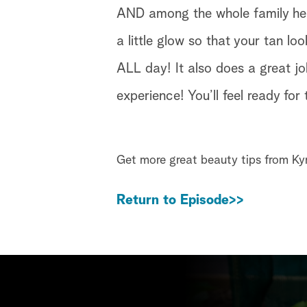
AND among the whole family here
a little glow so that your tan lo
ALL day! It also does a great jo
experience! You’ll feel ready for
Get more great beauty tips from K
Return to Episode>>