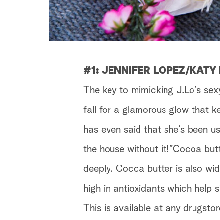
#1: JENNIFER LOPEZ/KATY
The key to mimicking J.Lo’s sex
fall for a glamorous glow that k
has even said that she’s been us
the house without it!”Cocoa butt
deeply. Cocoa butter is also wid
high in antioxidants which help 
This is available at any drugstor