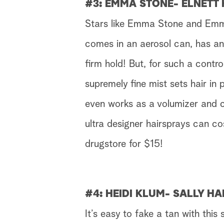
#3: EMMA STONE- ELNETT
Stars like Emma Stone and Emmy
comes in an aerosol can, has an 
firm hold! But, for such a control
supremely fine mist sets hair in p
even works as a volumizer and c
ultra designer hairsprays can c
drugstore for $15!
#4: HEIDI KLUM- SALLY H
It’s easy to fake a tan with this