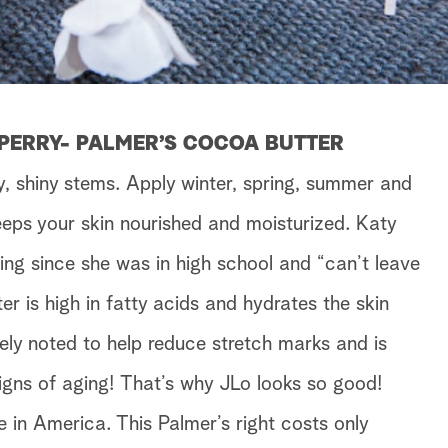
 PERRY- PALMER’S COCOA BUTTER
y, shiny stems. Apply winter, spring, summer and
eeps your skin nourished and moisturized. Katy
ing since she was in high school and “can’t leave
er is high in fatty acids and hydrates the skin
ely noted to help reduce stretch marks and is
signs of aging! That’s why JLo looks so good!
e in America. This Palmer’s right costs only