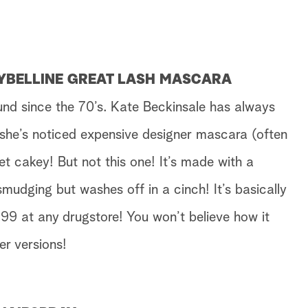
AYBELLINE GREAT LASH MASCARA
ound since the 70’s. Kate Beckinsale has always
 she’s noticed expensive designer mascara (often
t cakey! But not this one! It’s made with a
smudging but washes off in a cinch! It’s basically
99 at any drugstore! You won’t believe how it
er versions!