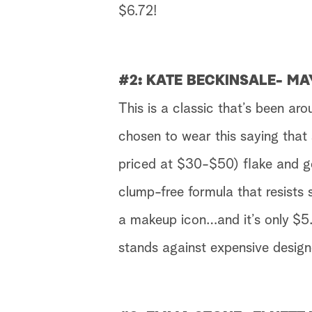
$6.72!
#2: KATE BECKINSALE- M
This is a classic that’s been ar
chosen to wear this saying that
priced at $30-$50) flake and ge
clump-free formula that resists 
a makeup icon…and it’s only $5.
stands against expensive design