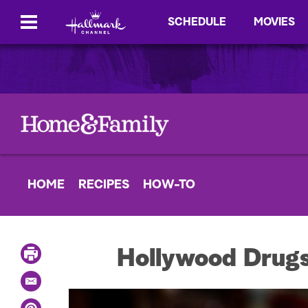
SCHEDULE
MOVIES
HOME
RECIPES
HOW-TO
P
Hollywood Drugs
r
i
E
n
m
t