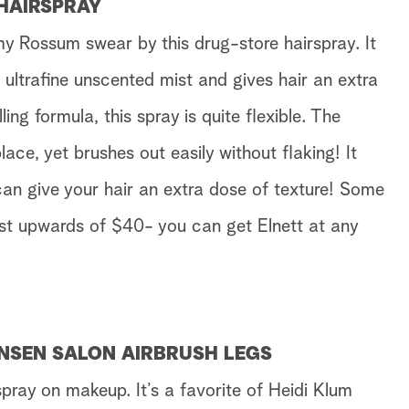
 HAIRSPRAY
 Rossum swear by this drug-store hairspray. It
ultrafine unscented mist and gives hair an extra
ling formula, this spray is quite flexible. The
lace, yet brushes out easily without flaking! It
an give your hair an extra dose of texture! Some
ost upwards of $40- you can get Elnett at any
ANSEN SALON AIRBRUSH LEGS
 spray on makeup. It’s a favorite of Heidi Klum