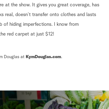
 at the show. It gives you great coverage, has
oks real, doesn’t transfer onto clothes and lasts
b of hiding imperfections. I know from
 the red carpet at just $12!
ym Douglas at
KymDouglas.com
.