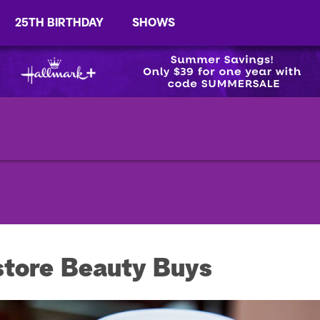
25TH BIRTHDAY
SHOWS
tore Beauty Buys