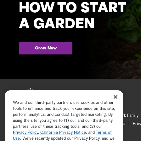
HOW TO START
A GARDEN
Grow Now
We and our third-party partners use cookies and other
tools to enhance and track your experience on this site,
perform analytics, and conduct targeted marketing. By
Hallmark Mystery
Hallmark Family
using the site, you agree to (1) our and our third-party
Channel Locator
Newsletter
Priv
partners' use of these tracking tools; and (2) our
Privacy Policy
,
California Privacy Notice
, and
Terms of
Use
. We’ve recently updated our Privacy Policy, and we