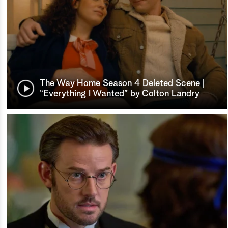
The Way Home Season 4 Deleted Scene |
“Everything I Wanted” by Colton Landry