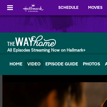
SCHEDULE
MOVIES
All Episodes Streaming Now on Hallmark+
HOME
VIDEO
EPISODE GUIDE
PHOTOS