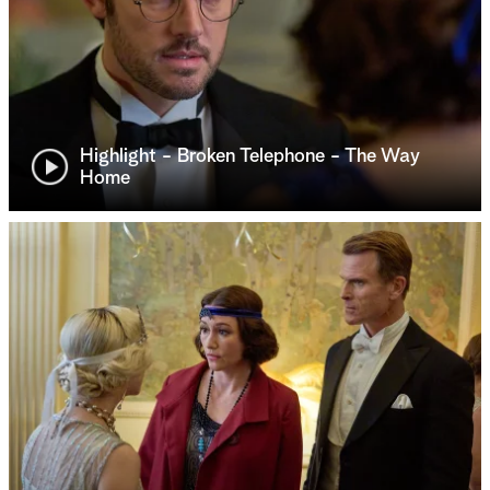
Highlight - Broken Telephone - The Way
Home