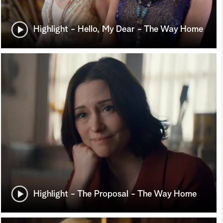
Highlight - Hello, My Dear - The Way Home
Highlight - The Proposal - The Way Home