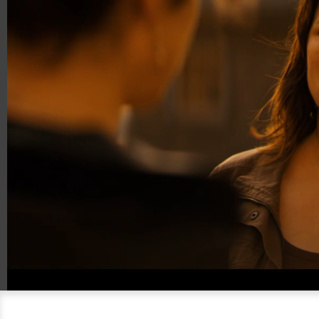
00:20
00:59