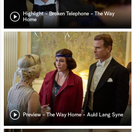
Highlight - Broken Telephone - The Way
Home
Preview - The Way Home - Auld Lang Syne