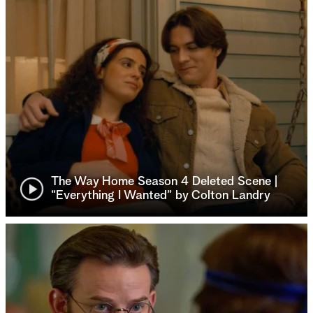
The Way Home Season 4 Deleted Scene |
“Everything I Wanted” by Colton Landry