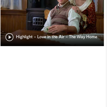
Highlight - Love in the Air - The Way Home