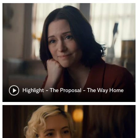
Highlight - The Proposal - The Way Home