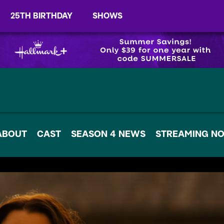
25TH BIRTHDAY
SHOWS
ABOUT
CAST
SEASON 4 NEWS
STREAMING N