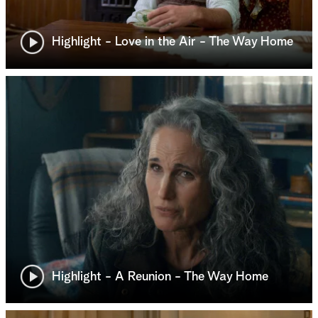
Highlight - Love in the Air - The Way Home
Highlight - A Reunion - The Way Home