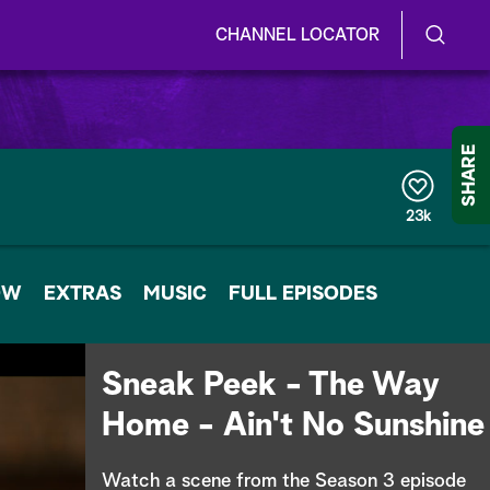
CHANNEL LOCATOR
S
S
e
h
a
r
o
SHARE
c
h
w
Q
23k
u
/
e
r
H
OW
EXTRAS
y
MUSIC
FULL EPISODES
i
d
Sneak Peek - The Way
e
Home - Ain't No Sunshine
S
Watch a scene from the Season 3 episode