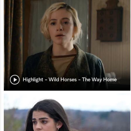
Highlight - Wild Horses - The Way Home