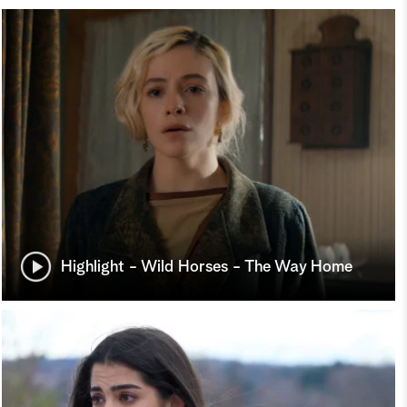
Highlight - Wild Horses - The Way Home