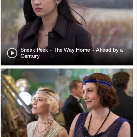
Sneak Peek - The Way Home - Ahead by a
Century