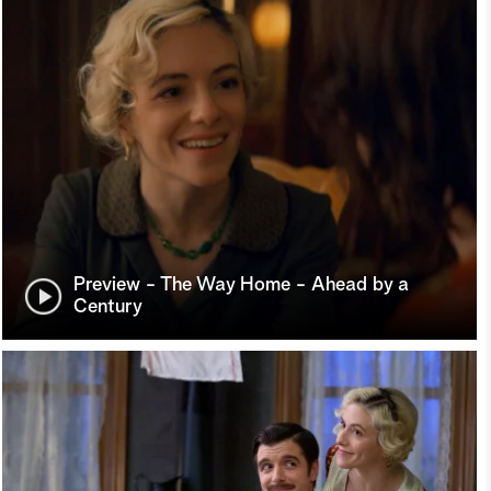
Preview - The Way Home - Ahead by a
Century