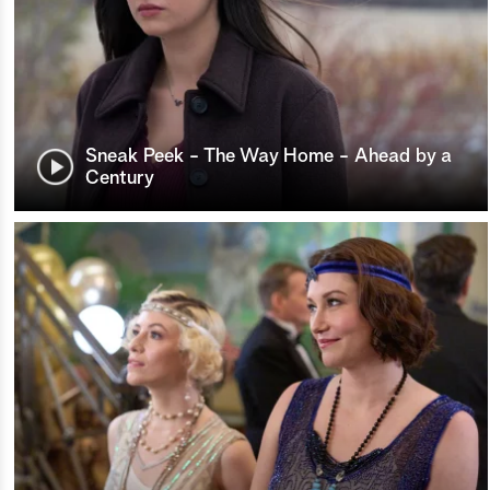
Sneak Peek - The Way Home - Ahead by a
Century