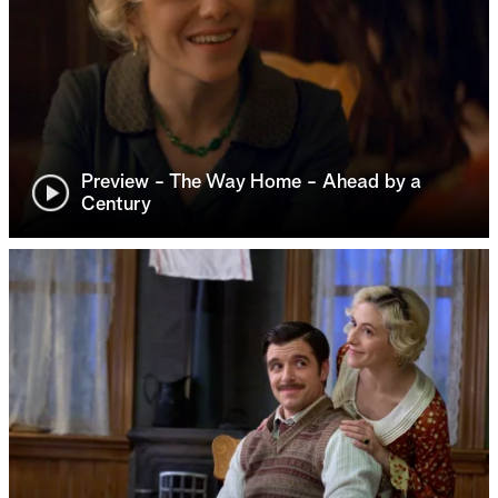
Preview - The Way Home - Ahead by a
Century