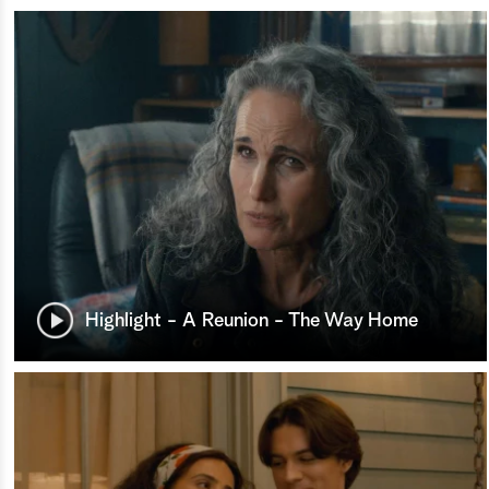
Highlight - A Reunion - The Way Home