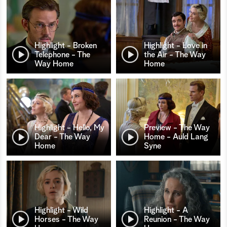
Highlight - Broken
Highlight - Love in
Telephone - The
the Air - The Way
Way Home
Home
Highlight - Hello, My
Preview - The Way
Dear - The Way
Home - Auld Lang
Home
Syne
Highlight - Wild
Highlight - A
Horses - The Way
Reunion - The Way