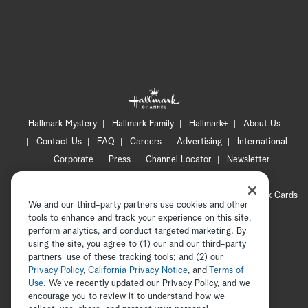
Hallmark Mystery
Hallmark Family
Hallmark+
About Us
Contact Us
FAQ
Careers
Advertising
International
Corporate
Press
Channel Locator
Newsletter
Privacy Policy
Terms of Use
CA Privacy Notice
Your Privacy Choices
Cookie Preferences
Hallmark Cards
We and our third-party partners use cookies and other
Accessibility
tools to enhance and track your experience on this site,
Copyright © 2026 Hallmark Media, all rights reserved
perform analytics, and conduct targeted marketing. By
using the site, you agree to (1) our and our third-party
partners' use of these tracking tools; and (2) our
Privacy Policy
,
California Privacy Notice
, and
Terms of
Use
. We’ve recently updated our Privacy Policy, and we
encourage you to review it to understand how we