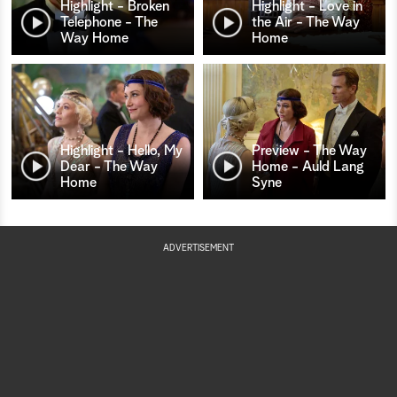
Highlight - Broken
Highlight - Love in
Telephone - The
the Air - The Way
Way Home
Home
Highlight - Hello, My
Preview - The Way
Dear - The Way
Home - Auld Lang
Home
Syne
ADVERTISEMENT