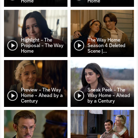
Home
Home
Highlight - The
The Way Home
Proposal - The Way
Season 4 Deleted
Home
Scene |
…
Preview - The Way
Sneak Peek - The
Home - Ahead by a
Way Home - Ahead
Century
by a Century