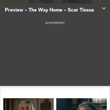
a
Preview - The Way Home - Scar Tissue
r
ADVERTISEMENT
c
h