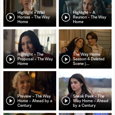
Highlight - Wild
Highlight - A
Horses - The Way
Reunion - The Way
Home
Home
Highlight - The
The Way Home
Proposal - The Way
Season 4 Deleted
Home
Scene |
…
Preview - The Way
Sneak Peek - The
Home - Ahead by a
Way Home - Ahead
Century
by a Century