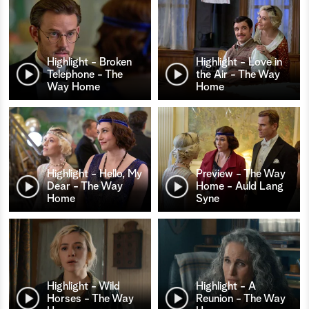
Highlight - Broken
Highlight - Love in
Telephone - The
the Air - The Way
Way Home
Home
Highlight - Hello, My
Preview - The Way
Dear - The Way
Home - Auld Lang
Home
Syne
Highlight - Wild
Highlight - A
Horses - The Way
Reunion - The Way