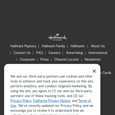
Hallmark Mystery
Hallmark Family
Hallmark+
About Us
Contact Us
FAQ
Careers
Advertising
International
Corporate
Press
Channel Locator
Newsletter
Privacy Policy
Terms of Use
CA Privacy Notice
Your Privacy Choices
Cookie Preferences
Hallmark Cards
We and our third-party partners use cookies and other
Accessibility
tools to enhance and track your experience on this site,
Copyright © 2026 Hallmark Media, all rights reserved
perform analytics, and conduct targeted marketing. By
using the site, you agree to (1) our and our third-party
partners' use of these tracking tools; and (2) our
Privacy Policy
,
California Privacy Notice
, and
Terms of
Use
. We’ve recently updated our Privacy Policy, and we
encourage you to review it to understand how we