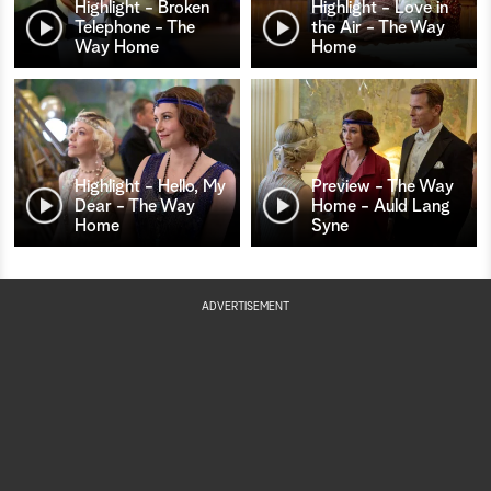
Highlight - Broken
Highlight - Love in
Telephone - The
the Air - The Way
Way Home
Home
Highlight - Hello, My
Preview - The Way
Dear - The Way
Home - Auld Lang
Home
Syne
ADVERTISEMENT