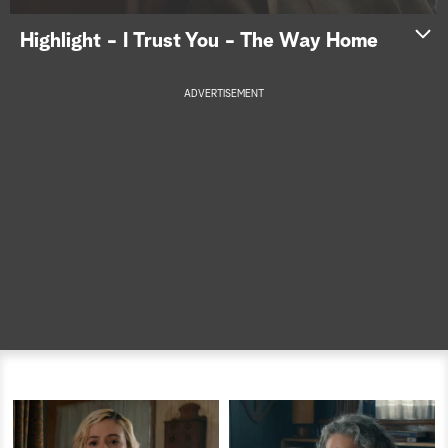
a
Highlight - I Trust You - The Way Home
r
ADVERTISEMENT
c
h