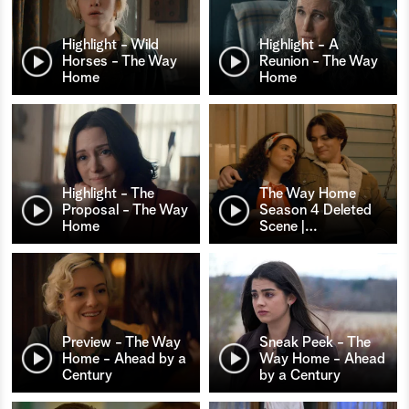
Highlight - Wild
Highlight - A
Horses - The Way
Reunion - The Way
Home
Home
Highlight - The
The Way Home
Proposal - The Way
Season 4 Deleted
Home
Scene |
…
Preview - The Way
Sneak Peek - The
Home - Ahead by a
Way Home - Ahead
Century
by a Century