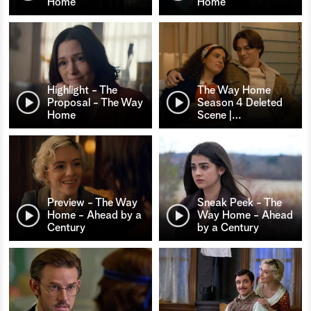
Home
Home
Highlight - The
The Way Home
Proposal - The Way
Season 4 Deleted
Home
Scene |
…
Preview - The Way
Sneak Peek - The
Home - Ahead by a
Way Home - Ahead
Century
by a Century