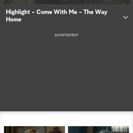
a
Highlight - Come With Me - The Way
Home
r
c
ADVERTISEMENT
h