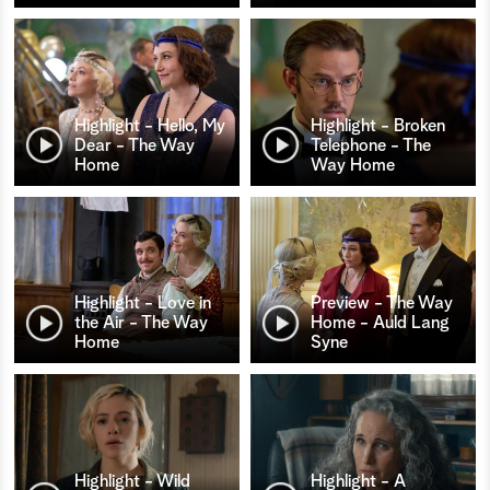
Highlight - Hello, My
Highlight - Broken
Dear - The Way
Telephone - The
Home
Way Home
Highlight - Love in
Preview - The Way
the Air - The Way
Home - Auld Lang
Home
Syne
Highlight - Wild
Highlight - A