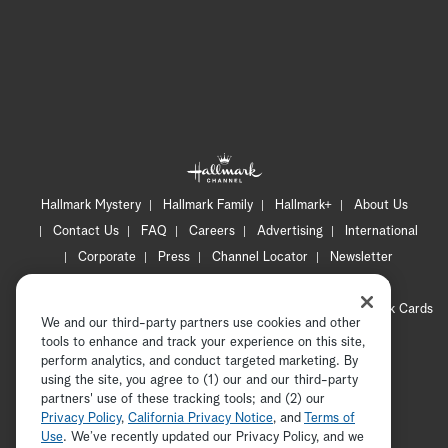
Hallmark Mystery
Hallmark Family
Hallmark+
About Us
Contact Us
FAQ
Careers
Advertising
International
Corporate
Press
Channel Locator
Newsletter
Privacy Policy
Terms of Use
CA Privacy Notice
Your Privacy Choices
Cookie Preferences
Hallmark Cards
We and our third-party partners use cookies and other
Accessibility
tools to enhance and track your experience on this site,
Copyright © 2026 Hallmark Media, all rights reserved
perform analytics, and conduct targeted marketing. By
using the site, you agree to (1) our and our third-party
partners' use of these tracking tools; and (2) our
Privacy Policy
,
California Privacy Notice
, and
Terms of
Use
. We’ve recently updated our Privacy Policy, and we