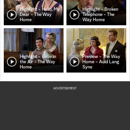
Highlight - Hello, My
Highlight - Broken
Dear - The Way
Telephone - The
Home
Way Home
Highlight - Love in
Preview - The Way
the Air - The Way
Home - Auld Lang
Home
Syne
ADVERTISEMENT