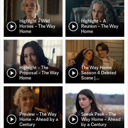
Highlight - Wild
Highlight - A
Horses - The Way
Reunion - The Way
Home
Home
Highlight - The
The Way Home
Proposal - The Way
Season 4 Deleted
Home
Scene |
…
Preview - The Way
Sneak Peek - The
Home - Ahead by a
Way Home - Ahead
Century
by a Century