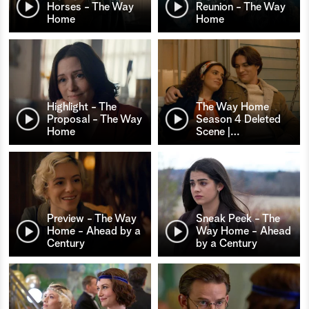
Horses - The Way
Reunion - The Way
Home
Home
Highlight - The
The Way Home
Proposal - The Way
Season 4 Deleted
Home
Scene |
…
Preview - The Way
Sneak Peek - The
Home - Ahead by a
Way Home - Ahead
Century
by a Century