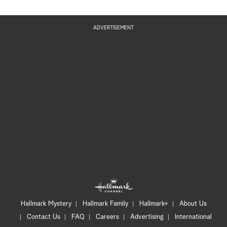
ADVERTISEMENT
Hallmark Mystery
Hallmark Family
Hallmark+
About Us
Contact Us
FAQ
Careers
Advertising
International