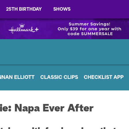
25TH BIRTHDAY
SHOWS
NNAN ELLIOTT
CLASSIC CLIPS
CHECKLIST APP
ie: Napa Ever After