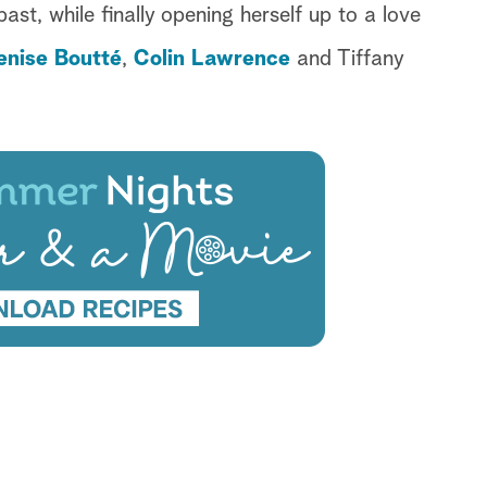
ast, while finally opening herself up to a love
enise Boutté
,
Colin Lawrence
and Tiffany