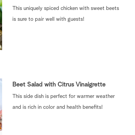
This uniquely spiced chicken with sweet beets
is sure to pair well with guests!
Beet Salad with Citrus Vinaigrette
This side dish is perfect for warmer weather
and is rich in color and health benefits!