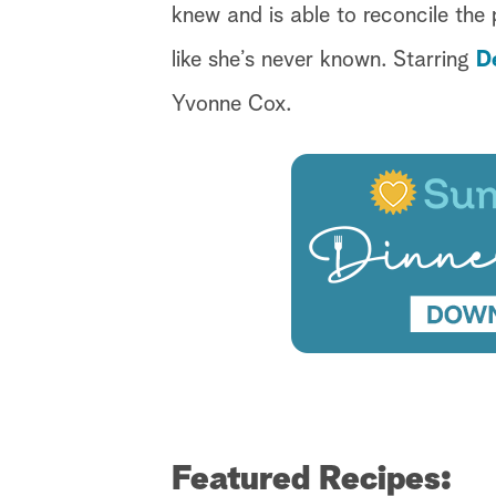
knew and is able to reconcile the p
like she’s never known. Starring
D
Yvonne Cox.
Featured Recipes: