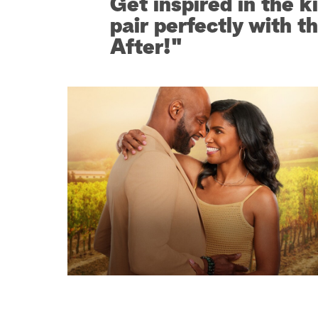
Get inspired in the k
pair perfectly with t
After!"