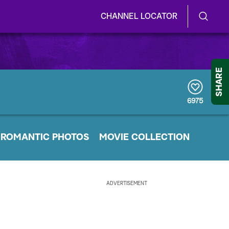
CHANNEL LOCATOR
S
S
e
h
a
r
o
SHARE
c
h
w
Q
6975
u
/
e
r
H
ROMANTIC PHOTOS
y
MOVIE COLLECTION
i
d
ADVERTISEMENT
e
S