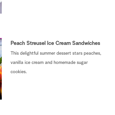
Peach Streusel Ice Cream Sandwiches
This delightful summer dessert stars peaches,
vanilla ice cream and homemade sugar
cookies.