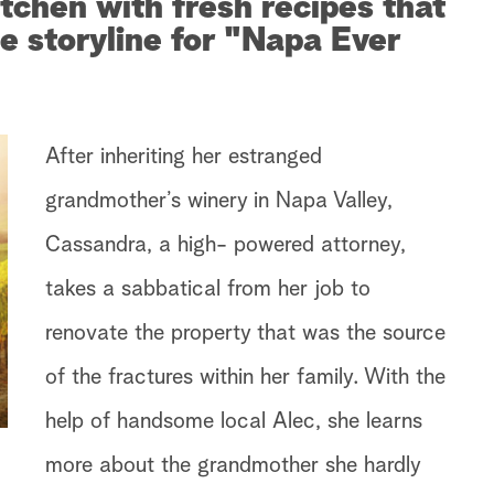
itchen with fresh recipes that
he storyline for "Napa Ever
After inheriting her estranged
grandmother’s winery in Napa Valley,
Cassandra, a high- powered attorney,
takes a sabbatical from her job to
renovate the property that was the source
of the fractures within her family. With the
help of handsome local Alec, she learns
more about the grandmother she hardly