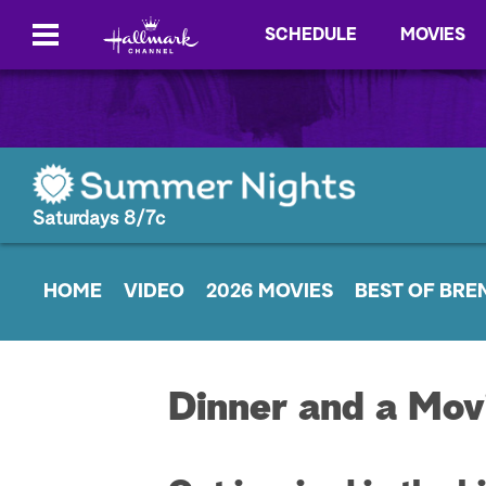
SCHEDULE
MOVIES
Saturdays 8/7c
HOME
VIDEO
2026 MOVIES
BEST OF BRE
Dinner and a Mov