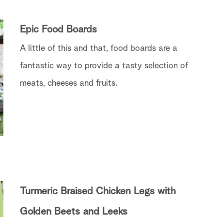
Epic Food Boards
A little of this and that, food boards are a
fantastic way to provide a tasty selection of
meats, cheeses and fruits.
Turmeric Braised Chicken Legs with
Golden Beets and Leeks