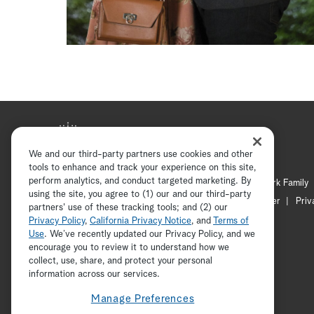
We and our third-party partners use cookies and other
tools to enhance and track your experience on this site,
perform analytics, and conduct targeted marketing. By
Hallmark Mystery
Hallmark Family
using the site, you agree to (1) our and our third-party
Channel Locator
Newsletter
Priv
partners' use of these tracking tools; and (2) our
Privacy Policy
,
California Privacy Notice
, and
Terms of
Use
. We’ve recently updated our Privacy Policy, and we
encourage you to review it to understand how we
collect, use, share, and protect your personal
information across our services.
Manage Preferences