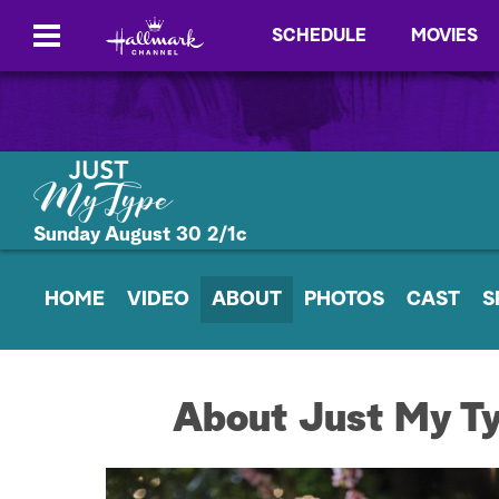
SCHEDULE
MOVIES
Sunday August 30 2/1c
HOME
VIDEO
ABOUT
PHOTOS
CAST
S
About Just My T