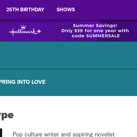
25TH BIRTHDAY
SHOWS
PRING INTO LOVE
ype
Pop culture writer and aspiring novelist