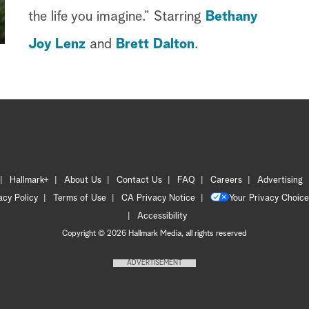
the life you imagine.” Starring
Bethany
Joy Lenz
and
Brett Dalton
.
Hallmark+
About Us
Contact Us
FAQ
Careers
Advertising
acy Policy
Terms of Use
CA Privacy Notice
Your Privacy Choice
Accessibility
Copyright © 2026 Hallmark Media, all rights reserved
ADVERTISEMENT