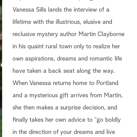
Vanessa Sills lands the interview of a
lifetime with the illustrious, elusive and
reclusive mystery author Martin Clayborne
in his quaint rural town only to realize her
own aspirations, dreams and romantic life
have taken a back seat along the way.
When Vanessa returns home to Portland
and a mysterious gift arrives from Martin,
she then makes a surprise decision, and
finally takes her own advice to “go boldly
in the direction of your dreams and live