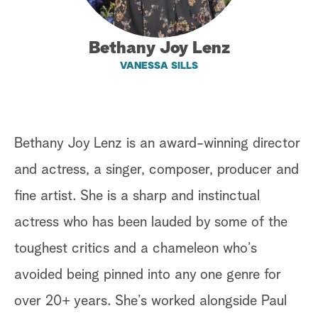
a
Bethany Joy Lenz
r
VANESSA SILLS
c
h
Bethany Joy Lenz is an award-winning director
and actress, a singer, composer, producer and
fine artist. She is a sharp and instinctual
actress who has been lauded by some of the
toughest critics and a chameleon who’s
avoided being pinned into any one genre for
over 20+ years. She’s worked alongside Paul