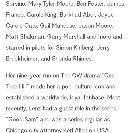
Sorvino, Mary Tyler Moore, Ben Foster, James
Franco, Carole King, Barkhad Abdi, Joyce
Carole Oats, Gail Mancuso, Jason Moore,
Matt Shakman, Garry Marshall and more and
starred in pilots for Simon Kinberg, Jerry
Bruckheimer, and Shonda Rhimes.
Her nine-year run on The CW drama “One
Tree Hill” made her a pop-culture icon and
established a worldwide, loyal fanbase. Most
recently, Lenz had a guest role in the series
“Good Sam” and was a series regular as
Chicago city attorney Keri Allen on USA