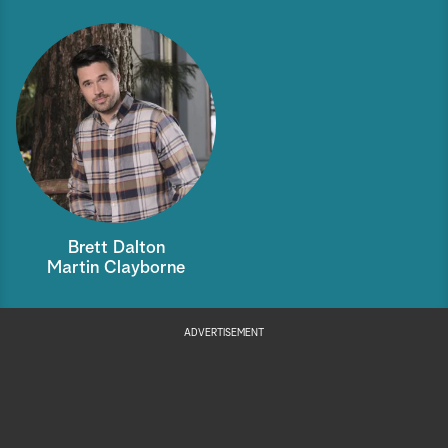
Brett Dalton
Martin Clayborne
ADVERTISEMENT