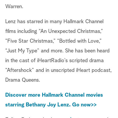
Warren.
Lenz has starred in many Hallmark Channel
films including “An Unexpected Christmas,”
“Five Star Christmas,” “Bottled with Love,”
“Just My Type” and more. She has been heard
in the cast of iHeartRadio’s scripted drama
“Aftershock” and in unscripted iHeart podcast,
Drama Queens.
Discover more Hallmark Channel movies
starring Bethany Joy Lenz. Go now>>