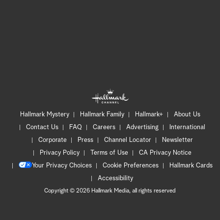
Hallmark Mystery
Hallmark Family
Hallmark+
About Us
Contact Us
FAQ
Careers
Advertising
International
Corporate
Press
Channel Locator
Newsletter
Privacy Policy
Terms of Use
CA Privacy Notice
Your Privacy Choices
Cookie Preferences
Hallmark Cards
Accessibility
Copyright © 2026 Hallmark Media, all rights reserved