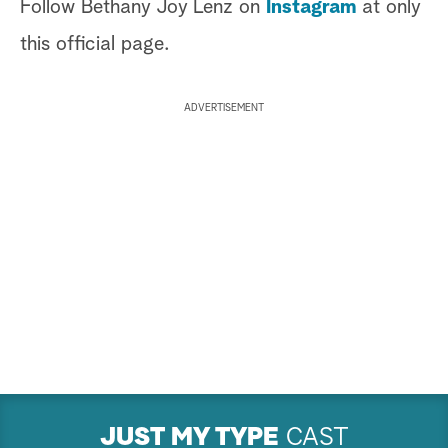
Follow Bethany Joy Lenz on
Instagram
at only
this official page.
ADVERTISEMENT
JUST MY TYPE
CAST