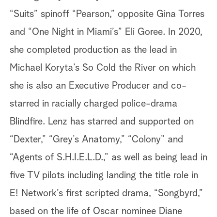
“Suits” spinoff “Pearson,” opposite Gina Torres
and “One Night in Miami’s” Eli Goree. In 2020,
she completed production as the lead in
Michael Koryta’s So Cold the River on which
she is also an Executive Producer and co-
starred in racially charged police-drama
Blindfire. Lenz has starred and supported on
“Dexter,” “Grey’s Anatomy,” “Colony” and
“Agents of S.H.I.E.L.D.,” as well as being lead in
five TV pilots including landing the title role in
E! Network’s first scripted drama, “Songbyrd,”
based on the life of Oscar nominee Diane