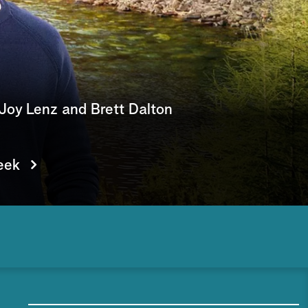
e
a
r
c
Joy Lenz and Brett Dalton
h
eek