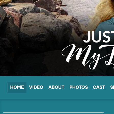
HOME
VIDEO
ABOUT
PHOTOS
CAST
S