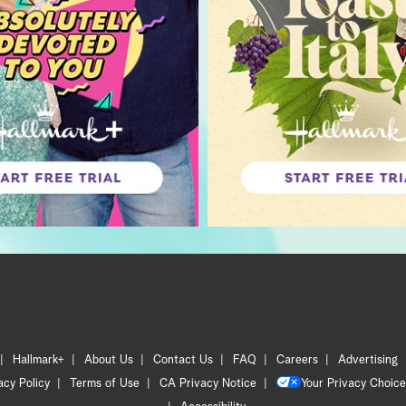
Hallmark+
About Us
Contact Us
FAQ
Careers
Advertising
acy Policy
Terms of Use
CA Privacy Notice
Your Privacy Choice