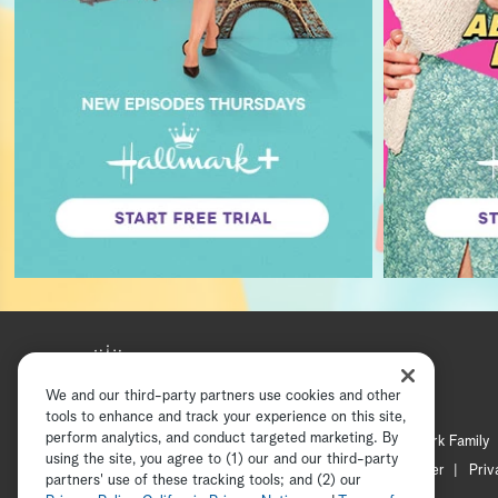
We and our third-party partners use cookies and other
tools to enhance and track your experience on this site,
perform analytics, and conduct targeted marketing. By
Hallmark Mystery
Hallmark Family
using the site, you agree to (1) our and our third-party
Channel Locator
Newsletter
Priv
partners' use of these tracking tools; and (2) our