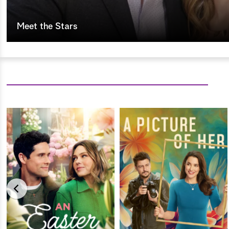
Meet the Stars