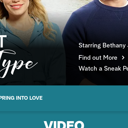
Starring Bethany 
Find out More
Watch a Sneak P
PRING INTO LOVE
VIDEO