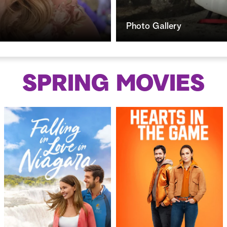
Photo Gallery
SPRING
MOVIES