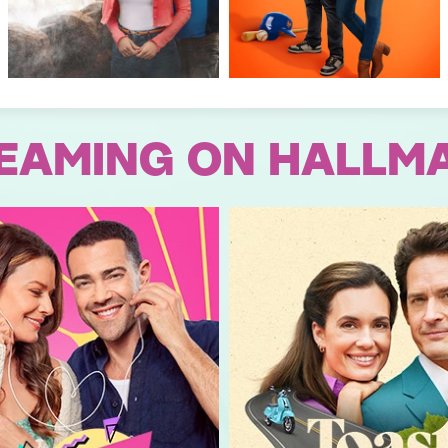
EAMING ON HALLM