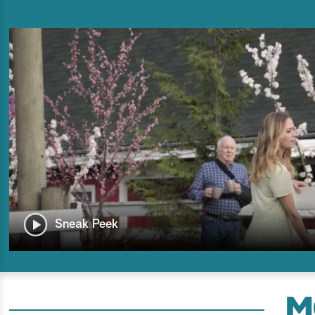
Sneak Peek
M