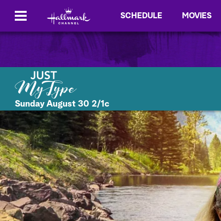
SCHEDULE
MOVIES
Sunday August 30 2/1c