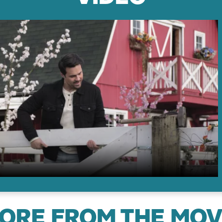
ORE FROM THE MOV