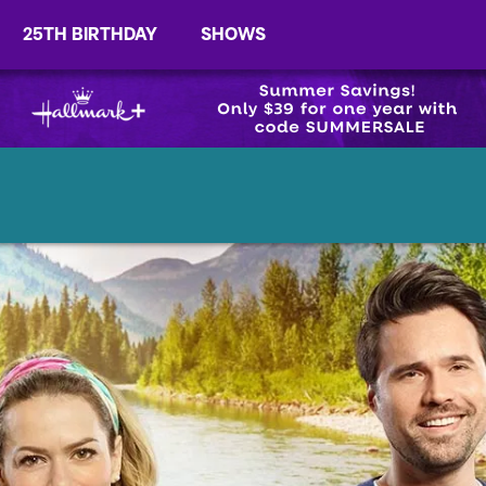
25TH BIRTHDAY
SHOWS