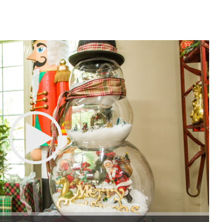
 Family