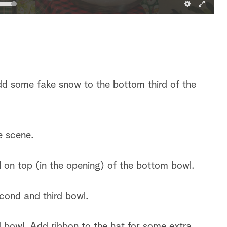
dd some fake snow to the bottom third of the
e scene.
 on top (in the opening) of the bottom bowl.
cond and third bowl.
d bowl. Add ribbon to the hat for some extra