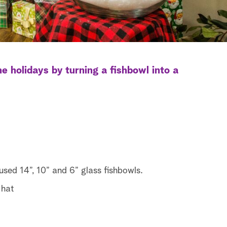
e holidays by turning a fishbowl into a
 used 14”, 10” and 6” glass fishbowls.
 hat