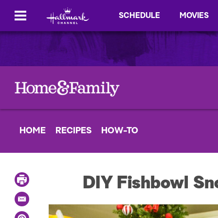
SCHEDULE
MOVIES
HOME
RECIPES
HOW-TO
P
DIY Fishbowl S
r
i
E
n
m
t