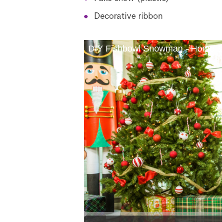
Decorative ribbon
DIY Fishbowl Snowman - Home &