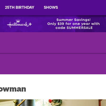
25TH BIRTHDAY
SHOWS
nowman