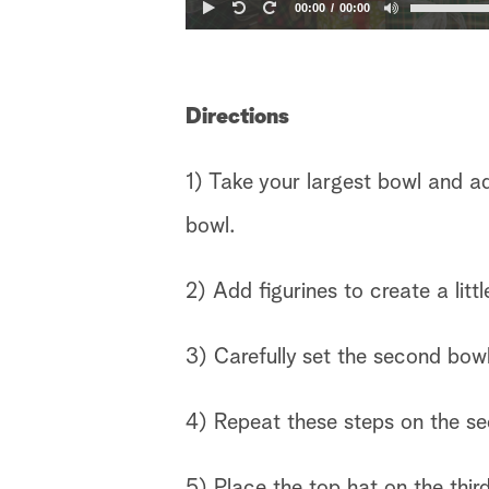
00:00
00:00
Directions
1) Take your largest bowl and a
bowl.
2) Add figurines to create a littl
3) Carefully set the second bowl
4) Repeat these steps on the se
5) Place the top hat on the thir