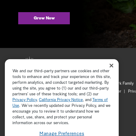
Grow Now
We and our third-party partners use cookies and other
tools to enhance and track your experience on this site,
perform analytics, and conduct targeted marketing. By
Hallmark Mystery
Hallmark Family
using the site, you agree to (1) our and our third-party
Channel Locator
Newsletter
Priv
partners' use of these tracking tools; and (2) our
Privacy Policy
,
California Privacy Notice
, and
Terms of
Use
. We’ve recently updated our Privacy Policy, and we
encourage you to review it to understand how we
collect, use, share, and protect your personal
information across our services.
Manage Preferences