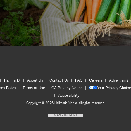
Hallmark+
About Us
Contact Us
FAQ
Careers
Advertising
acy Policy
Terms of Use
CA Privacy Notice
Your Privacy Choice
Accessibility
Copyright © 2026 Hallmark Media, all rights reserved
ADVERTISEMENT