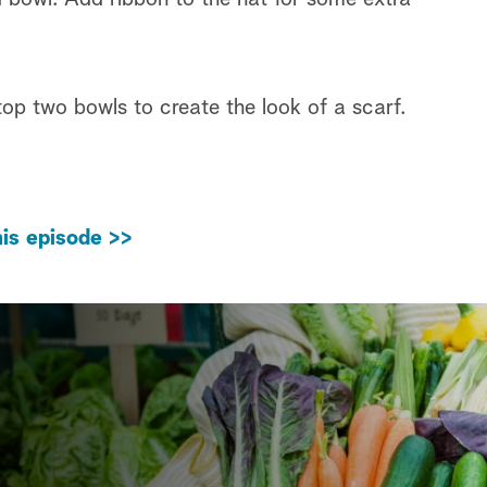
op two bowls to create the look of a scarf.
is episode >>