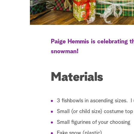
Paige Hemmis is celebrating th
snowman!
Materials
3 fishbowls in ascending sizes. I
Small (or child size) costume top
Small figurines of your choosing
Fake snow (plastic)