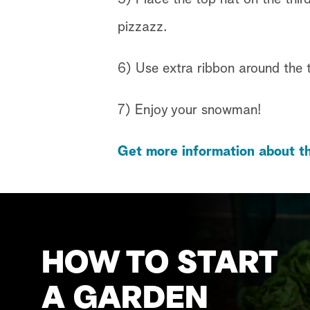
pizzazz.
6) Use extra ribbon around the t
7) Enjoy your snowman!
Get more information about th
HOW TO START
A GARDEN