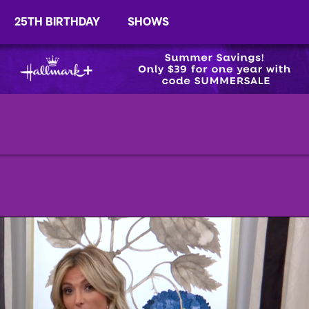
25TH BIRTHDAY
SHOWS