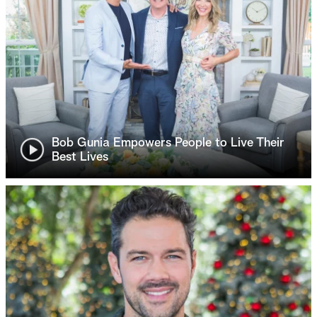
Bob Gunia Empowers People to Live Their
Best Lives