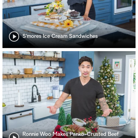
S’mores Ice Cream Sandwiches
Ronnie Woo Makes Panko-Crusted Beef