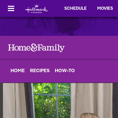
SCHEDULE
MOVIES
HOME
RECIPES
HOW-TO