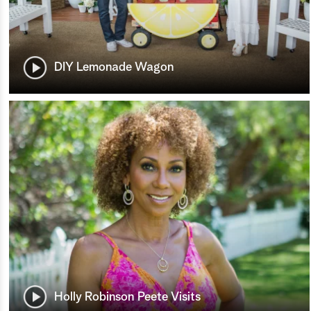
DIY Lemonade Wagon
Holly Robinson Peete Visits