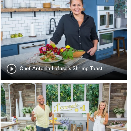
Chef Antonia Lofaso's Shrimp Toast