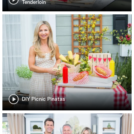
Tenderloin
DIY Picnic Pinatas