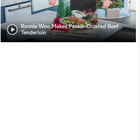
Ronnie Woo Makes Panko-Crusted Beef
Tenderloin