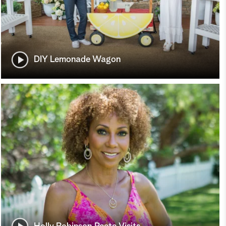
DIY Lemonade Wagon