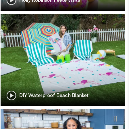
Holly Robinson Peete Visits
DIY Waterproof Beach Blanket