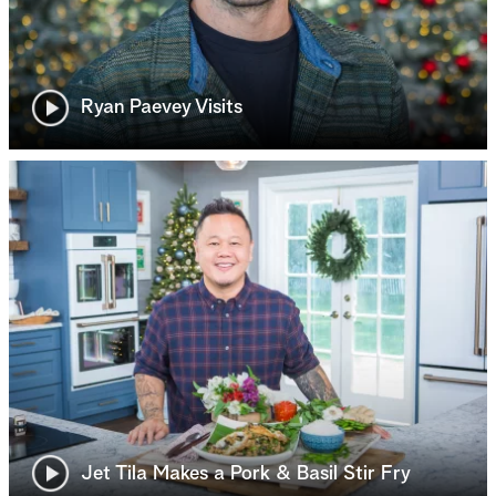
Ryan Paevey Visits
Jet Tila Makes a Pork & Basil Stir Fry