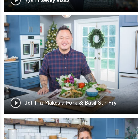
Ryan Paevey Visits
Jet Tila Makes a Pork & Basil Stir Fry