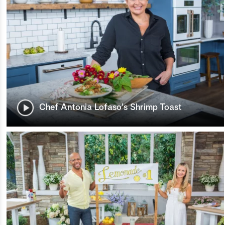
Chef Antonia Lofaso's Shrimp Toast