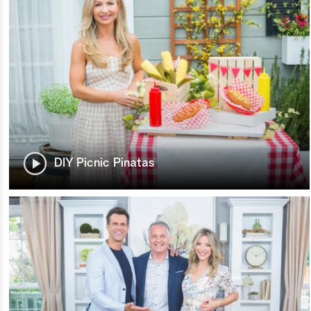
DIY Picnic Pinatas