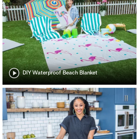
DIY Waterproof Beach Blanket