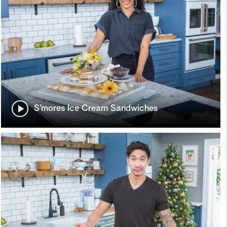
S’mores Ice Cream Sandwiches