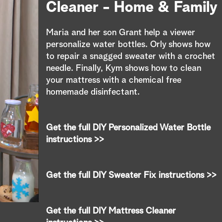
e
Cleaner - Home & Family
a
Maria and her son Grant help a viewer
r
personalize water bottles. Orly shows how
to repair a snagged sweater with a crochet
c
needle. Finally, Kym shows how to clean
your mattress with a chemical free
h
homemade disinfectant.
Get the full DIY Personalized Water Bottle
instructions >>
Get the full DIY Sweater Fix instructions >>
Get the full DIY Mattress Cleaner