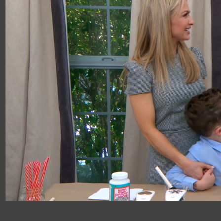
00:20
06:47