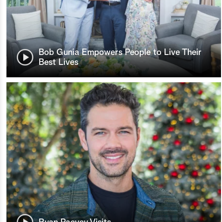
Bob Gunia Empowers People to Live Their
Best Lives