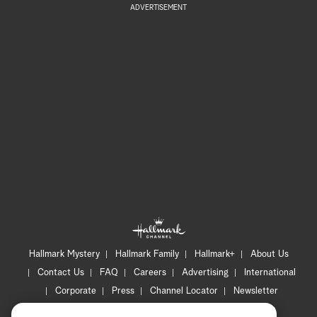
ADVERTISEMENT
Hallmark Mystery
Hallmark Family
Hallmark+
About Us
Contact Us
FAQ
Careers
Advertising
International
Corporate
Press
Channel Locator
Newsletter
Privacy Policy
Terms of Use
CA Privacy Notice