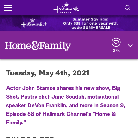
S
h
S
o
e
a
r
w
27k
c
h
/
Q
Tuesday, May 4th, 2021
u
H
e
r
i
Actor John Stamos shares his new show, Big
y
Shot. Pastry chef Jane Soudah, motivational
d
speaker DeVon Franklin, and more in Season 9,
e
Episode 88 of Hallmark Channel's "Home &
Family."
S
e