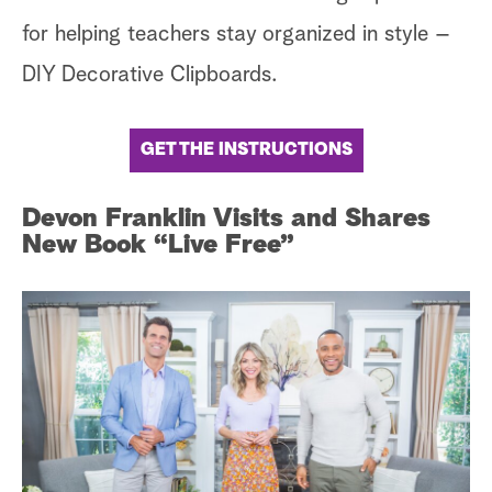
for helping teachers stay organized in style –
DIY Decorative Clipboards.
GET THE INSTRUCTIONS
Devon Franklin Visits and Shares
New Book “Live Free”