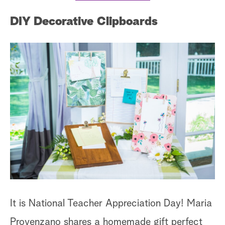
DIY Decorative Clipboards
It is National Teacher Appreciation Day! Maria
Provenzano shares a homemade gift perfect