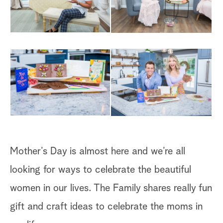
Mother’s Day is almost here and we’re all
looking for ways to celebrate the beautiful
women in our lives. The Family shares really fun
gift and craft ideas to celebrate the moms in