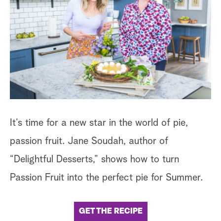
It’s time for a new star in the world of pie,
passion fruit. Jane Soudah, author of
“Delightful Desserts,” shows how to turn
Passion Fruit into the perfect pie for Summer.
GET THE RECIPE