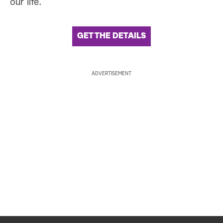
our life.
GET THE DETAILS
ADVERTISEMENT