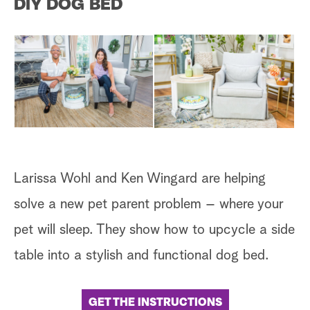
DIY DOG BED
a
r
c
h
Larissa Wohl and Ken Wingard are helping
solve a new pet parent problem – where your
pet will sleep. They show how to upcycle a side
table into a stylish and functional dog bed.
GET THE INSTRUCTIONS