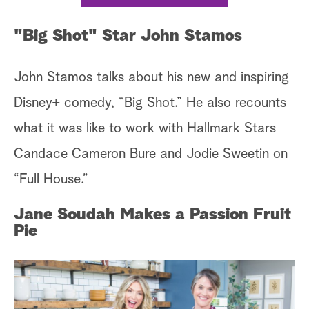
"Big Shot" Star John Stamos
John Stamos talks about his new and inspiring
Disney+ comedy, “Big Shot.” He also recounts
what it was like to work with Hallmark Stars
Candace Cameron Bure and Jodie Sweetin on
“Full House.”
Jane Soudah Makes a Passion Fruit
Pie