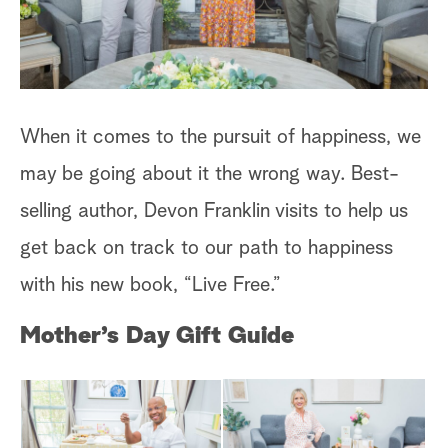
When it comes to the pursuit of happiness, we
may be going about it the wrong way. Best-
selling author, Devon Franklin visits to help us
get back on track to our path to happiness
with his new book, “Live Free.”
Mother’s Day Gift Guide